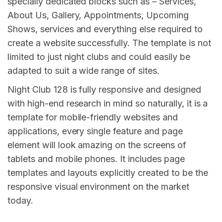
specially dedicated blocks such as – Services,
About Us, Gallery, Appointments, Upcoming
Shows, services and everything else required to
create a website successfully. The template is not
limited to just night clubs and could easily be
adapted to suit a wide range of sites.
Night Club 128 is fully responsive and designed
with high-end research in mind so naturally, it is a
template for mobile-friendly websites and
applications, every single feature and page
element will look amazing on the screens of
tablets and mobile phones. It includes page
templates and layouts explicitly created to be the
responsive visual environment on the market
today.