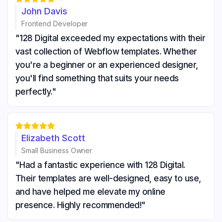
John Davis
Frontend Developer
"128 Digital exceeded my expectations with their
vast collection of Webflow templates. Whether
you're a beginner or an experienced designer,
you'll find something that suits your needs
perfectly."





Elizabeth Scott
Small Business Owner
"Had a fantastic experience with 128 Digital.
Their templates are well-designed, easy to use,
and have helped me elevate my online
presence. Highly recommended!"