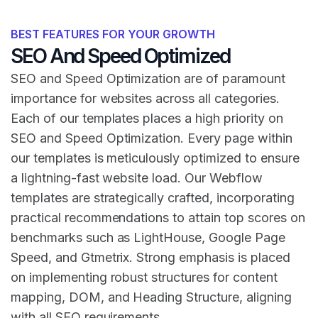
BEST FEATURES FOR YOUR GROWTH
SEO And Speed Optimized
SEO and Speed Optimization are of paramount
importance for websites across all categories.
Each of our templates places a high priority on
SEO and Speed Optimization. Every page within
our templates is meticulously optimized to ensure
a lightning-fast website load. Our Webflow
templates are strategically crafted, incorporating
practical recommendations to attain top scores on
benchmarks such as LightHouse, Google Page
Speed, and Gtmetrix. Strong emphasis is placed
on implementing robust structures for content
mapping, DOM, and Heading Structure, aligning
with all SEO requirements.