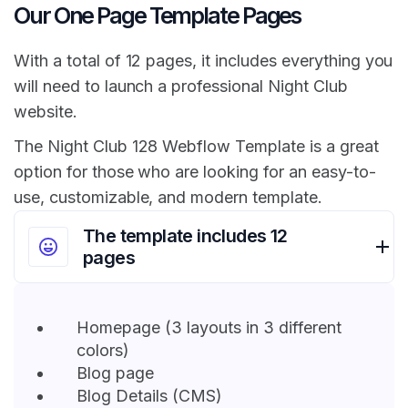
Our One Page Template Pages
With a total of 12 pages, it includes everything you
will need to launch a professional Night Club
website.
The Night Club 128 Webflow Template is a great
option for those who are looking for an easy-to-
use, customizable, and modern template.
The template includes 12
pages
Homepage (3 layouts in 3 different
colors)
Blog page
Blog Details (CMS)