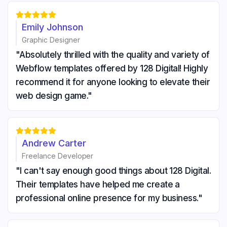





Emily Johnson
Graphic Designer
"Absolutely thrilled with the quality and variety of
Webflow templates offered by 128 Digital! Highly
recommend it for anyone looking to elevate their
web design game."





Andrew Carter
Freelance Developer
"I can't say enough good things about 128 Digital.
Their templates have helped me create a
professional online presence for my business."