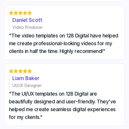





Daniel Scott
Video Producer
"The video templates on 128 Digital have helped
me create professional-looking videos for my
clients in half the time. Highly recommend!"





Liam Baker
UI/UX Designer
"The UI/UX templates on 128 Digital are
beautifully designed and user-friendly. They've
helped me create seamless digital experiences
for my clients."