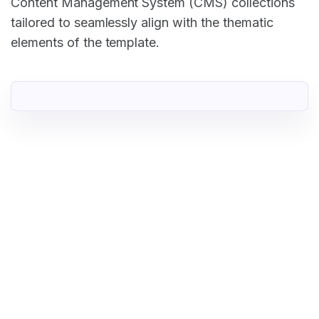
Content Management System (CMS) collections
tailored to seamlessly align with the thematic
elements of the template.