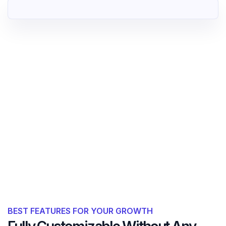
BEST FEATURES FOR YOUR GROWTH