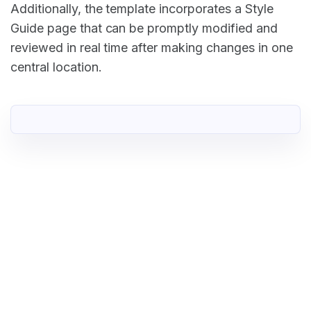
Additionally, the template incorporates a Style
Guide page that can be promptly modified and
reviewed in real time after making changes in one
central location.