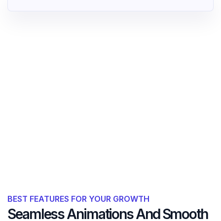
BEST FEATURES FOR YOUR GROWTH
Seamless Animations And Smooth