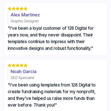





Alex Martinez
Graphic Designer
"I've been a loyal customer of 128 Digital for
years now, and they never disappoint. Their
templates continue to impress with their
innovative designs and robust functionality."





Noah Garcia
SEO Specialist
"I've been using templates from 128 Digital to
create fundraising materials for my nonprofit,
and they've helped us raise more funds than
ever before. Thank you!"