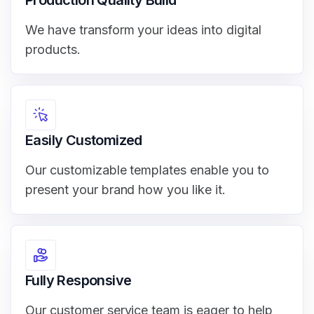
We have transform your ideas into digital
products.
Easily Customized
Our customizable templates enable you to
present your brand how you like it.
Fully Responsive
Our customer service team is eager to help