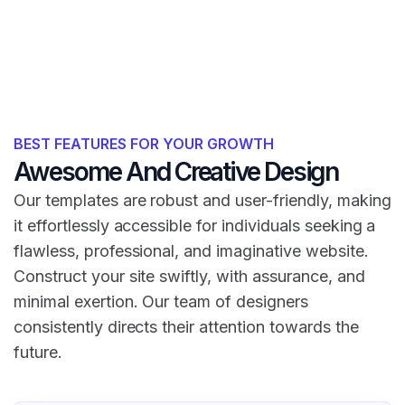
BEST FEATURES FOR YOUR GROWTH
Awesome And Creative Design
Our templates are robust and user-friendly, making
it effortlessly accessible for individuals seeking a
flawless, professional, and imaginative website.
Construct your site swiftly, with assurance, and
minimal exertion. Our team of designers
consistently directs their attention towards the
future.