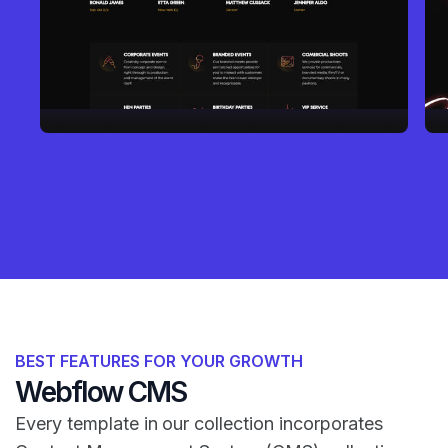
BEST FEATURES FOR YOUR GROWTH
Webflow CMS
Every template in our collection incorporates