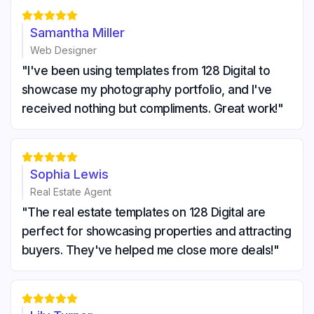





Samantha Miller
Web Designer
"I've been using templates from 128 Digital to
showcase my photography portfolio, and I've
received nothing but compliments. Great work!"





Sophia Lewis
Real Estate Agent
"The real estate templates on 128 Digital are
perfect for showcasing properties and attracting
buyers. They've helped me close more deals!"




