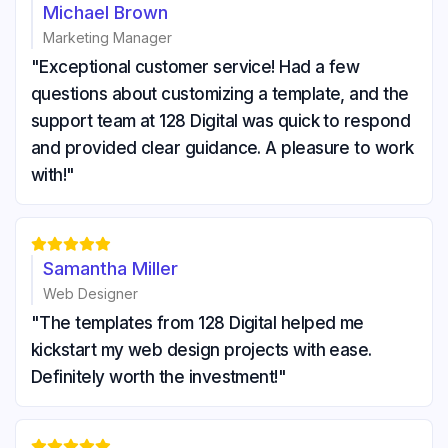
Michael Brown
Marketing Manager
"Exceptional customer service! Had a few
questions about customizing a template, and the
support team at 128 Digital was quick to respond
and provided clear guidance. A pleasure to work
with!"





Samantha Miller
Web Designer
"The templates from 128 Digital helped me
kickstart my web design projects with ease.
Definitely worth the investment!"




