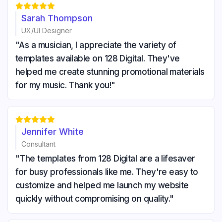





Sarah Thompson
UX/UI Designer
"As a musician, I appreciate the variety of
templates available on 128 Digital. They've
helped me create stunning promotional materials
for my music. Thank you!"





Jennifer White
Consultant
"The templates from 128 Digital are a lifesaver
for busy professionals like me. They're easy to
customize and helped me launch my website
quickly without compromising on quality."