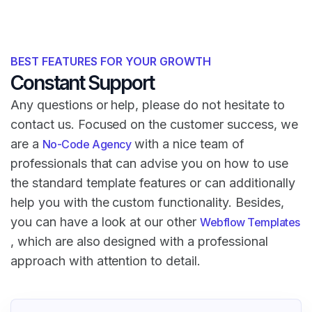
BEST FEATURES FOR YOUR GROWTH
Constant Support
Any questions or help, please do not hesitate to
contact us. Focused on the customer success, we
are a
with a nice team of
No-Code Agency
professionals that can advise you on how to use
the standard template features or can additionally
help you with the custom functionality. Besides,
you can have a look at our other
Webflow Templates
, which are also designed with a professional
approach with attention to detail.