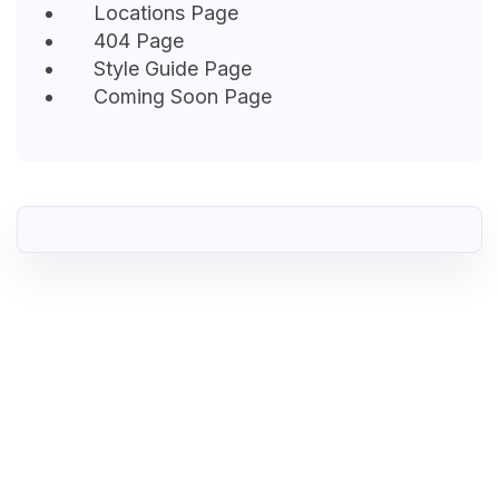
Locations Page
404 Page
Style Guide Page
Coming Soon Page