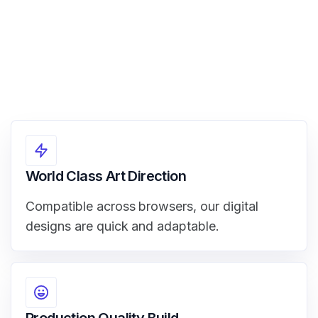
World Class Art Direction
Compatible across browsers, our digital
designs are quick and adaptable.
Production Quality Build