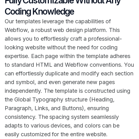
Fully Customizable Without Any
Coding Knowledge
Our templates leverage the capabilities of
Webflow, a robust web design platform. This
allows you to effortlessly craft a professional-
looking website without the need for coding
expertise. Each page within the template adheres
to standard HTML and Webflow conventions. You
can effortlessly duplicate and modify each section
and symbol, and even generate new pages
independently. The template is constructed using
the Global Typography structure (Heading,
Paragraph, Links, and Buttons), ensuring
consistency. The spacing system seamlessly
adapts to various devices, and colors can be
easily customized for the entire website.