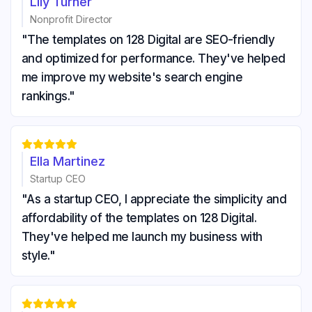
Lily Turner
Nonprofit Director
"The templates on 128 Digital are SEO-friendly
and optimized for performance. They've helped
me improve my website's search engine
rankings."





Ella Martinez
Startup CEO
"As a startup CEO, I appreciate the simplicity and
affordability of the templates on 128 Digital.
They've helped me launch my business with
style."




