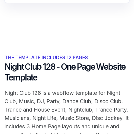
THE TEMPLATE INCLUDES 12 PAGES
Night Club 128 - One Page Website
Template
Night Club 128 is a webflow template for Night
Club, Music, DJ, Party, Dance Club, Disco Club,
Trance and House Event, Nightclub, Trance Party,
Musicians, Night Life, Music Store, Disc Jockey. It
includes 3 Home Page layouts and unique and