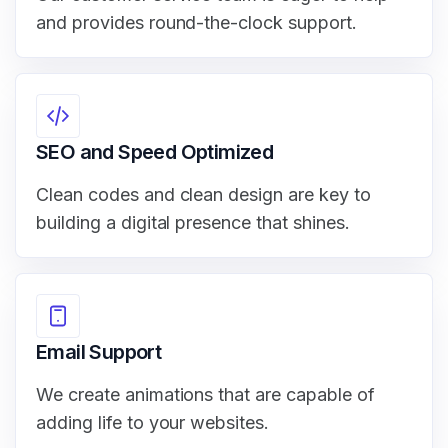
and provides round-the-clock support.
SEO and Speed Optimized
Clean codes and clean design are key to
building a digital presence that shines.
Email Support
We create animations that are capable of
adding life to your websites.