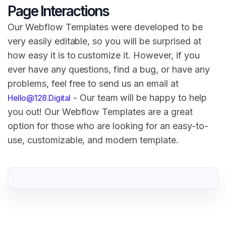
Page Interactions
Our Webflow Templates were developed to be
very easily editable, so you will be surprised at
how easy it is to customize it. However, if you
ever have any questions, find a bug, or have any
problems, feel free to send us an email at
- Our team will be happy to help
Hello@128.Digital
you out! Our Webflow Templates are a great
option for those who are looking for an easy-to-
use, customizable, and modern template.