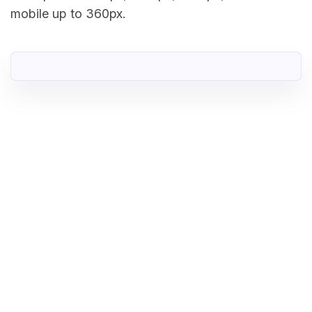
mobile up to 360px.