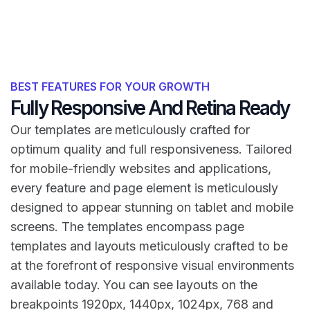
BEST FEATURES FOR YOUR GROWTH
Fully Responsive And Retina Ready
Our templates are meticulously crafted for
optimum quality and full responsiveness. Tailored
for mobile-friendly websites and applications,
every feature and page element is meticulously
designed to appear stunning on tablet and mobile
screens. The templates encompass page
templates and layouts meticulously crafted to be
at the forefront of responsive visual environments
available today. You can see layouts on the
breakpoints 1920px, 1440px, 1024px, 768 and