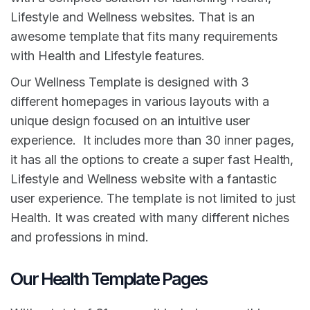
Lifestyle and Wellness websites. That is an
awesome template that fits many requirements
with Health and Lifestyle features.
Our Wellness Template is designed with 3
different homepages in various layouts with a
unique design focused on an intuitive user
experience. It includes more than 30 inner pages,
it has all the options to create a super fast Health,
Lifestyle and Wellness website with a fantastic
user experience. The template is not limited to just
Health. It was created with many different niches
and professions in mind.
Our Health Template Pages