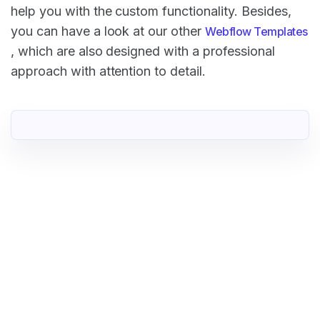
help you with the custom functionality. Besides,
you can have a look at our other
Webflow Templates
, which are also designed with a professional
approach with attention to detail.