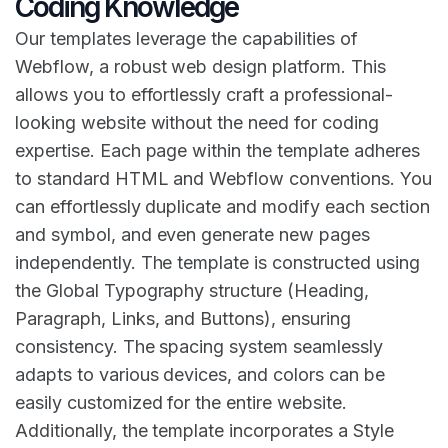
Coding Knowledge
Our templates leverage the capabilities of
Webflow, a robust web design platform. This
allows you to effortlessly craft a professional-
looking website without the need for coding
expertise. Each page within the template adheres
to standard HTML and Webflow conventions. You
can effortlessly duplicate and modify each section
and symbol, and even generate new pages
independently. The template is constructed using
the Global Typography structure (Heading,
Paragraph, Links, and Buttons), ensuring
consistency. The spacing system seamlessly
adapts to various devices, and colors can be
easily customized for the entire website.
Additionally, the template incorporates a Style