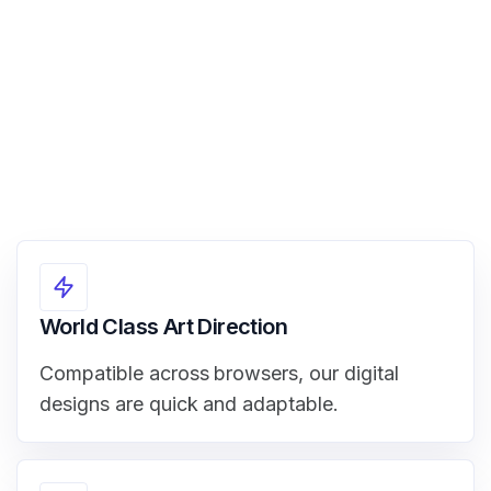
View Demo
World Class Art Direction
Compatible across browsers, our digital
designs are quick and adaptable.