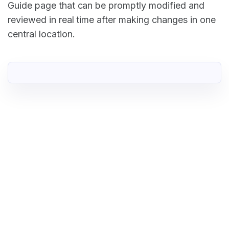
Guide page that can be promptly modified and
reviewed in real time after making changes in one
central location.