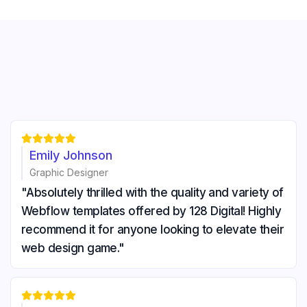





Emily Johnson
Graphic Designer
"Absolutely thrilled with the quality and variety of
Webflow templates offered by 128 Digital! Highly
recommend it for anyone looking to elevate their
web design game."




