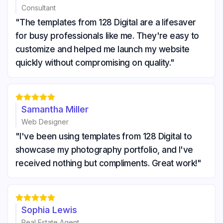
Consultant
"The templates from 128 Digital are a lifesaver
for busy professionals like me. They're easy to
customize and helped me launch my website
quickly without compromising on quality."





Samantha Miller
Web Designer
"I've been using templates from 128 Digital to
showcase my photography portfolio, and I've
received nothing but compliments. Great work!"





Sophia Lewis
Real Estate Agent