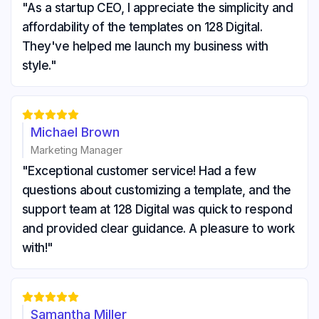
"As a startup CEO, I appreciate the simplicity and
affordability of the templates on 128 Digital.
They've helped me launch my business with
style."





Michael Brown
Marketing Manager
"Exceptional customer service! Had a few
questions about customizing a template, and the
support team at 128 Digital was quick to respond
and provided clear guidance. A pleasure to work
with!"





Samantha Miller