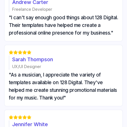
Andrew Carter
Freelance Developer
"I can't say enough good things about 128 Digital.
Their templates have helped me create a
professional online presence for my business."





Sarah Thompson
UX/UI Designer
"As a musician, I appreciate the variety of
templates available on 128 Digital. They've
helped me create stunning promotional materials
for my music. Thank you!"





Jennifer White