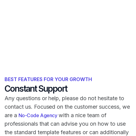
BEST FEATURES FOR YOUR GROWTH
Constant Support
Any questions or help, please do not hesitate to
contact us. Focused on the customer success, we
are a
with a nice team of
No-Code Agency
professionals that can advise you on how to use
the standard template features or can additionally