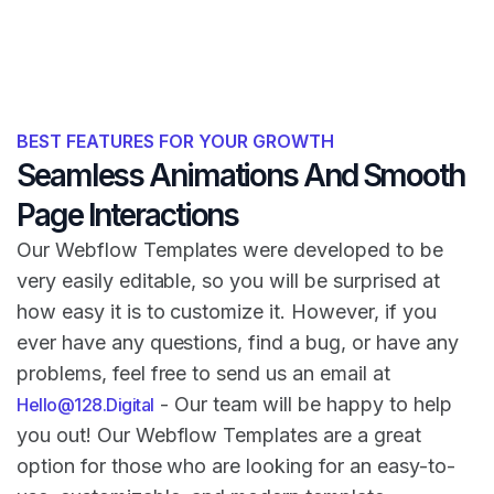
BEST FEATURES FOR YOUR GROWTH
Seamless Animations And Smooth
Page Interactions
Our Webflow Templates were developed to be
very easily editable, so you will be surprised at
how easy it is to customize it. However, if you
ever have any questions, find a bug, or have any
problems, feel free to send us an email at
- Our team will be happy to help
Hello@128.Digital
you out! Our Webflow Templates are a great
option for those who are looking for an easy-to-