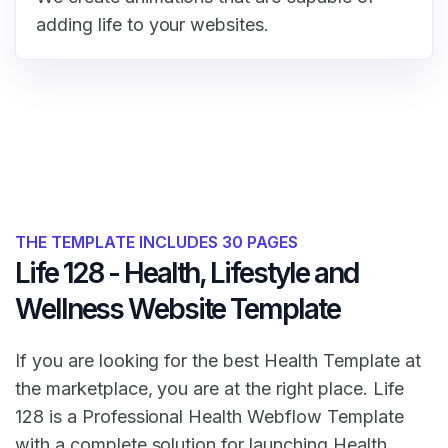
adding life to your websites.
THE TEMPLATE INCLUDES 30 PAGES
Life 128 - Health, Lifestyle and
Wellness Website Template
If you are looking for the best Health Template at
the marketplace, you are at the right place. Life
128 is a Professional Health Webflow Template
with a complete solution for launching Health,