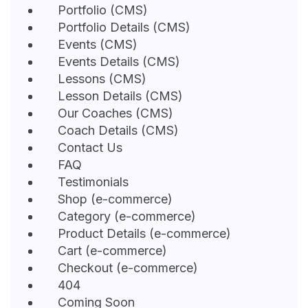
Portfolio (CMS)
Portfolio Details (CMS)
Events (CMS)
Events Details (CMS)
Lessons (CMS)
Lesson Details (CMS)
Our Coaches (CMS)
Coach Details (CMS)
Contact Us
FAQ
Testimonials
Shop (e-commerce)
Category (e-commerce)
Product Details (e-commerce)
Cart (e-commerce)
Checkout (e-commerce)
404
Coming Soon