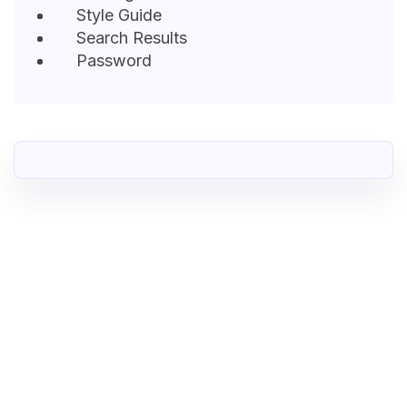
Style Guide
Search Results
Password