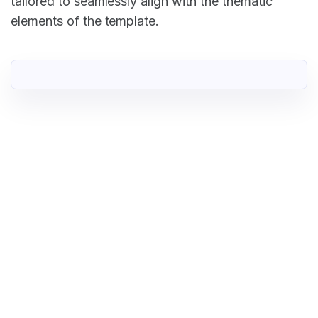
tailored to seamlessly align with the thematic
elements of the template.