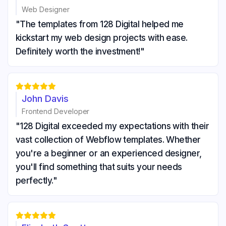
Web Designer
"The templates from 128 Digital helped me
kickstart my web design projects with ease.
Definitely worth the investment!"





John Davis
Frontend Developer
"128 Digital exceeded my expectations with their
vast collection of Webflow templates. Whether
you're a beginner or an experienced designer,
you'll find something that suits your needs
perfectly."




