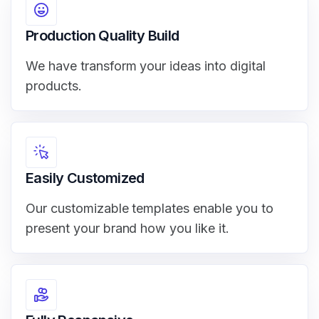
Production Quality Build
We have transform your ideas into digital
products.
Easily Customized
Our customizable templates enable you to
present your brand how you like it.