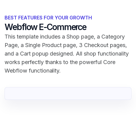
BEST FEATURES FOR YOUR GROWTH
Webflow E-Commerce
This template includes a Shop page, a Category
Page, a Single Product page, 3 Checkout pages,
and a Cart popup designed. All shop functionality
works perfectly thanks to the powerful Core
Webflow functionality.