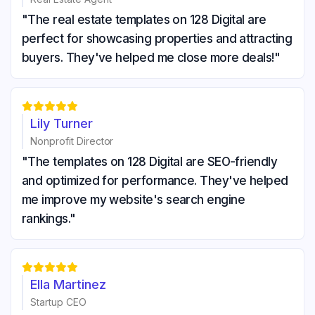
"The real estate templates on 128 Digital are
perfect for showcasing properties and attracting
buyers. They've helped me close more deals!"





Lily Turner
Nonprofit Director
"The templates on 128 Digital are SEO-friendly
and optimized for performance. They've helped
me improve my website's search engine
rankings."





Ella Martinez
Startup CEO