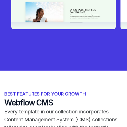
BEST FEATURES FOR YOUR GROWTH
Webflow CMS
Every template in our collection incorporates
Content Management System (CMS) collections