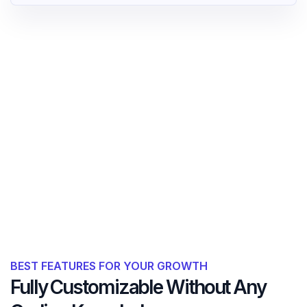
BEST FEATURES FOR YOUR GROWTH
Fully Customizable Without Any