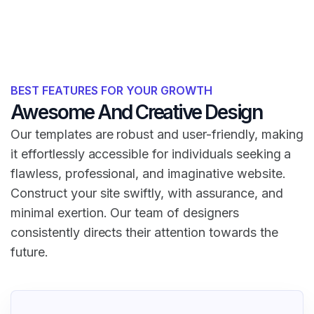
BEST FEATURES FOR YOUR GROWTH
Awesome And Creative Design
Our templates are robust and user-friendly, making
it effortlessly accessible for individuals seeking a
flawless, professional, and imaginative website.
Construct your site swiftly, with assurance, and
minimal exertion. Our team of designers
consistently directs their attention towards the
future.