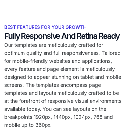
BEST FEATURES FOR YOUR GROWTH
Fully Responsive And Retina Ready
Our templates are meticulously crafted for
optimum quality and full responsiveness. Tailored
for mobile-friendly websites and applications,
every feature and page element is meticulously
designed to appear stunning on tablet and mobile
screens. The templates encompass page
templates and layouts meticulously crafted to be
at the forefront of responsive visual environments
available today. You can see layouts on the
breakpoints 1920px, 1440px, 1024px, 768 and
mobile up to 360px.