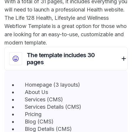
With a total of 31 pages, it includes everything you
will need to launch a professional Health website.
The Life 128 Health, Lifestyle and Wellness
Webflow Template is a great option for those who
are looking for an easy-to-use, customizable and
modern template.
The template includes 30
pages
Homepage (3 layouts)
About Us
Services (CMS)
Services Details (CMS)
Pricing
Blog (CMS)
Blog Details (CMS)