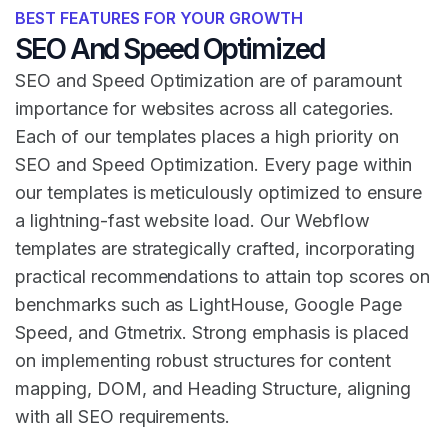
BEST FEATURES FOR YOUR GROWTH
SEO And Speed Optimized
SEO and Speed Optimization are of paramount
importance for websites across all categories.
Each of our templates places a high priority on
SEO and Speed Optimization. Every page within
our templates is meticulously optimized to ensure
a lightning-fast website load. Our Webflow
templates are strategically crafted, incorporating
practical recommendations to attain top scores on
benchmarks such as LightHouse, Google Page
Speed, and Gtmetrix. Strong emphasis is placed
on implementing robust structures for content
mapping, DOM, and Heading Structure, aligning
with all SEO requirements.