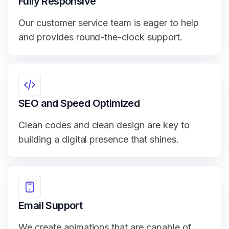
Fully Responsive
Our customer service team is eager to help
and provides round-the-clock support.
SEO and Speed Optimized
Clean codes and clean design are key to
building a digital presence that shines.
Email Support
We create animations that are capable of