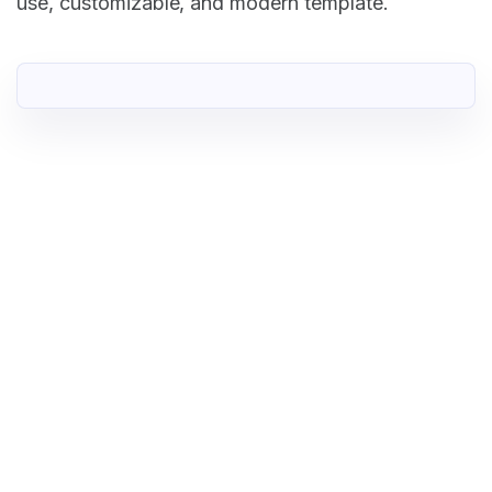
use, customizable, and modern template.