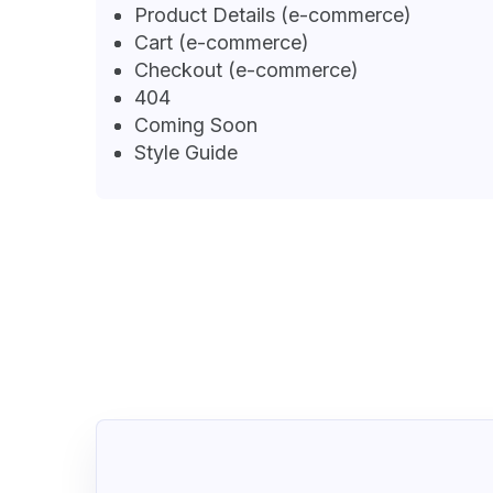
Product Details (e-commerce)
Cart (e-commerce)
Checkout (e-commerce)
404
Coming Soon
Style Guide