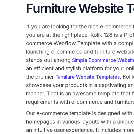
Furniture Website 
If you are looking for the nice e-commerce f
you are at the right place. Kolik 128 is a Pro
commerce Webflow Template with a complet
launching e-commerce and furniture website
stands out among
Simple Ecommerce Websit
an efficient and stylish platform for your on
the premier
, Koli
Furniture Website Templates
showcase your products in a captivating an
manner. That is an awesome template that f
requirements with e-commerce and furniture
Our e-commerce template is designed with 3
homepages in various layouts with a uniqu
an intuitive user experience. It includes mor