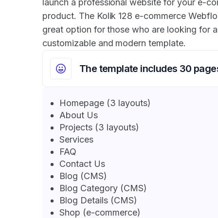
launch a professional website for your e-co
product. The Kolik 128 e-commerce Webflo
great option for those who are looking for a
customizable and modern template.
The template includes 30 page
Homepage (3 layouts)
About Us
Projects (3 layouts)
Services
FAQ
Contact Us
Blog (CMS)
Blog Category (CMS)
Blog Details (CMS)
Shop (e-commerce)