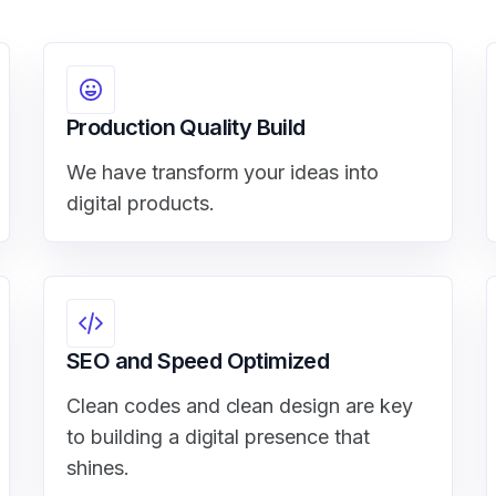
Production Quality Build
We have transform your ideas into
digital products.
SEO and Speed Optimized
Clean codes and clean design are key
to building a digital presence that
shines.