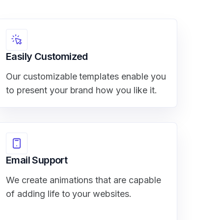
Easily Customized
Our customizable templates enable you
to present your brand how you like it.
Email Support
We create animations that are capable
of adding life to your websites.