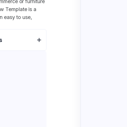
mmerce or furniture
w Template is a
n easy to use,
s