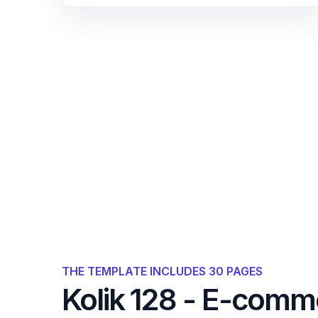
THE TEMPLATE INCLUDES 30 PAGES
Kolik 128 - E-comm