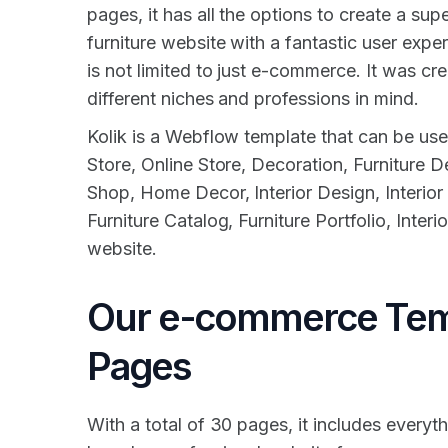
pages, it has all the options to create a su
furniture website with a fantastic user expe
is not limited to just e-commerce. It was c
different niches and professions in mind.
Kolik is a Webflow template that can be use
Store, Online Store, Decoration, Furniture D
Shop, Home Decor, Interior Design, Interior
Furniture Catalog, Furniture Portfolio, Inter
website.
Our e-commerce Tem
Pages
With a total of 30 pages, it includes everyth