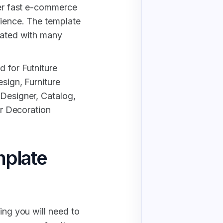
per fast e-commerce
rience. The template
reated with many
d for Futniture
esign, Furniture
 Designer, Catalog,
ior Decoration
plate
ing you will need to