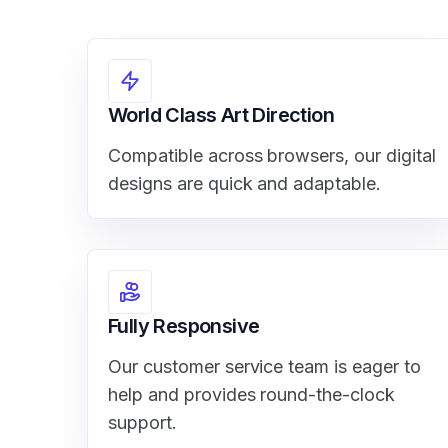
World Class Art Direction
Compatible across browsers, our digital
designs are quick and adaptable.
Fully Responsive
Our customer service team is eager to
help and provides round-the-clock
support.