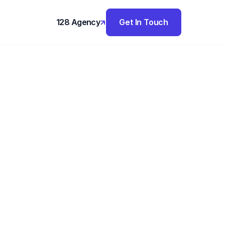
128 Agency
Get In Touch
,
ture