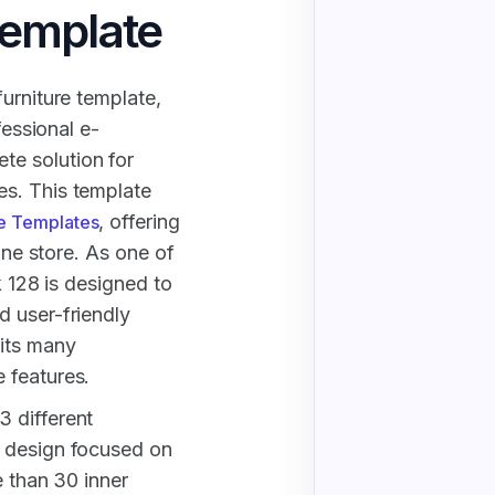
Template
urniture template,
fessional e-
e solution for
s. This template
, offering
e Templates
line store. As one of
k 128 is designed to
d user-friendly
its many
 features.
 different
e design focused on
e than 30 inner