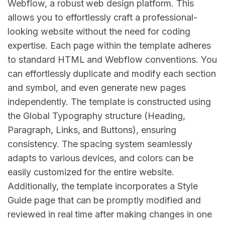
Webflow, a robust web design platform. This
allows you to effortlessly craft a professional-
looking website without the need for coding
expertise. Each page within the template adheres
to standard HTML and Webflow conventions. You
can effortlessly duplicate and modify each section
and symbol, and even generate new pages
independently. The template is constructed using
the Global Typography structure (Heading,
Paragraph, Links, and Buttons), ensuring
consistency. The spacing system seamlessly
adapts to various devices, and colors can be
easily customized for the entire website.
Additionally, the template incorporates a Style
Guide page that can be promptly modified and
reviewed in real time after making changes in one