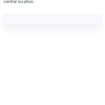
central location.