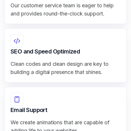
Our customer service team is eager to help
and provides round-the-clock support.
SEO and Speed Optimized
Clean codes and clean design are key to
building a digital presence that shines.
Email Support
We create animations that are capable of
adding life to your websites.