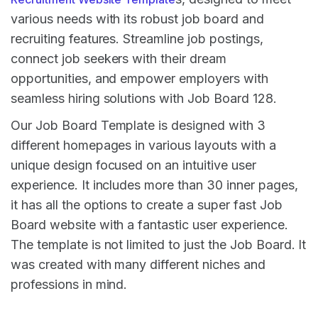
various needs with its robust job board and
recruiting features. Streamline job postings,
connect job seekers with their dream
opportunities, and empower employers with
seamless hiring solutions with Job Board 128.
Our Job Board Template is designed with 3
different homepages in various layouts with a
unique design focused on an intuitive user
experience. It includes more than 30 inner pages,
it has all the options to create a super fast Job
Board website with a fantastic user experience.
The template is not limited to just the Job Board. It
was created with many different niches and
professions in mind.