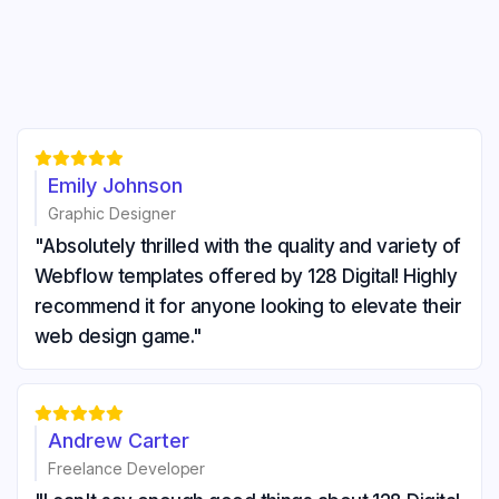





Emily Johnson
Graphic Designer
"Absolutely thrilled with the quality and variety of
Webflow templates offered by 128 Digital! Highly
recommend it for anyone looking to elevate their
web design game."





Andrew Carter
Freelance Developer