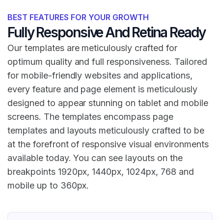
BEST FEATURES FOR YOUR GROWTH
Fully Responsive And Retina Ready
Our templates are meticulously crafted for
optimum quality and full responsiveness. Tailored
for mobile-friendly websites and applications,
every feature and page element is meticulously
designed to appear stunning on tablet and mobile
screens. The templates encompass page
templates and layouts meticulously crafted to be
at the forefront of responsive visual environments
available today. You can see layouts on the
breakpoints 1920px, 1440px, 1024px, 768 and
mobile up to 360px.