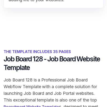
THE TEMPLATE INCLUDES 35 PAGES
Job Board 128 - Job Board Website
Template
Job Board 128 is a Professional Job Board
Webflow Template with a complete solution for
launching Job Board and Job Portal websites.
This exceptional template is also one of the top
s, designed to meet
Recruitment Website Template