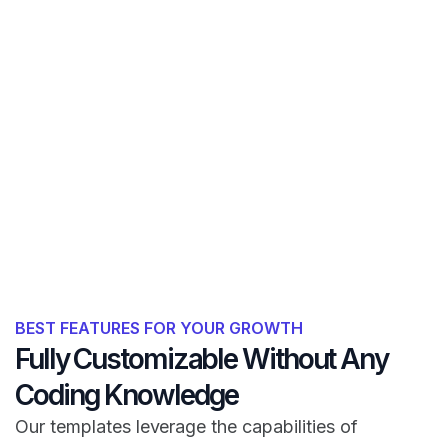
BEST FEATURES FOR YOUR GROWTH
Fully Customizable Without Any
Coding Knowledge
Our templates leverage the capabilities of