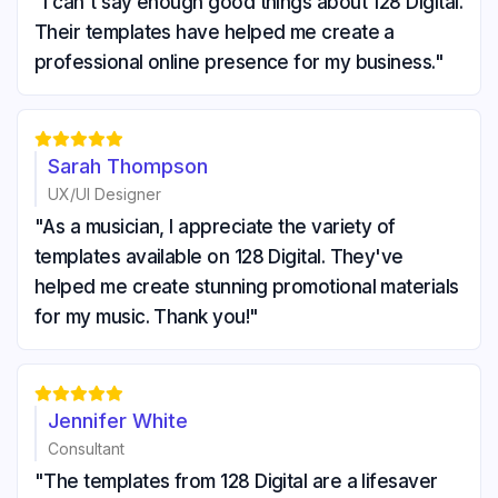
"I can't say enough good things about 128 Digital.
Their templates have helped me create a
professional online presence for my business."





Sarah Thompson
UX/UI Designer
"As a musician, I appreciate the variety of
templates available on 128 Digital. They've
helped me create stunning promotional materials
for my music. Thank you!"





Jennifer White
Consultant
"The templates from 128 Digital are a lifesaver