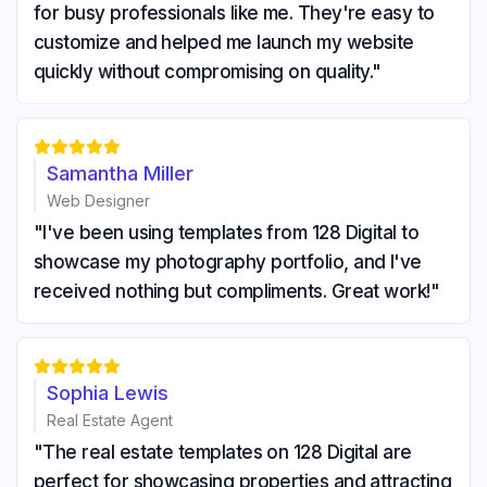
for busy professionals like me. They're easy to
customize and helped me launch my website
quickly without compromising on quality."





Samantha Miller
Web Designer
"I've been using templates from 128 Digital to
showcase my photography portfolio, and I've
received nothing but compliments. Great work!"





Sophia Lewis
Real Estate Agent
"The real estate templates on 128 Digital are
perfect for showcasing properties and attracting