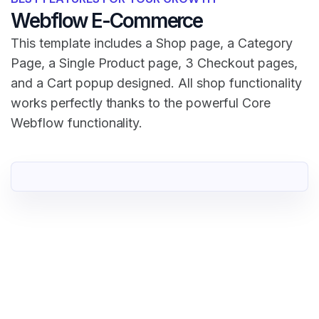
Webflow E-Commerce
This template includes a Shop page, a Category
Page, a Single Product page, 3 Checkout pages,
and a Cart popup designed. All shop functionality
works perfectly thanks to the powerful Core
Webflow functionality.