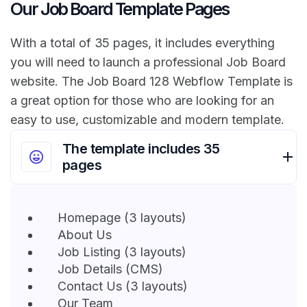
Our Job Board Template Pages
With a total of 35 pages, it includes everything
you will need to launch a professional Job Board
website. The Job Board 128 Webflow Template is
a great option for those who are looking for an
easy to use, customizable and modern template.
The template includes 35
pages
Homepage (3 layouts)
About Us
Job Listing (3 layouts)
Job Details (CMS)
Contact Us (3 layouts)
Our Team