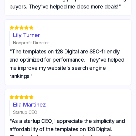
buyers. They've helped me close more deals!"





Lily Turner
Nonprofit Director
"The templates on 128 Digital are SEO-friendly
and optimized for performance. They've helped
me improve my website's search engine
rankings."





Ella Martinez
Startup CEO
"As a startup CEO, I appreciate the simplicity and
affordability of the templates on 128 Digital.