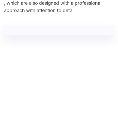
, which are also designed with a professional
approach with attention to detail.