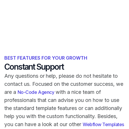
BEST FEATURES FOR YOUR GROWTH
Constant Support
Any questions or help, please do not hesitate to
contact us. Focused on the customer success, we
are a
with a nice team of
No-Code Agency
professionals that can advise you on how to use
the standard template features or can additionally
help you with the custom functionality. Besides,
you can have a look at our other
Webflow Templates