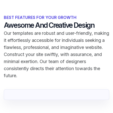
BEST FEATURES FOR YOUR GROWTH
Awesome And Creative Design
Our templates are robust and user-friendly, making
it effortlessly accessible for individuals seeking a
flawless, professional, and imaginative website.
Construct your site swiftly, with assurance, and
minimal exertion. Our team of designers
consistently directs their attention towards the
future.