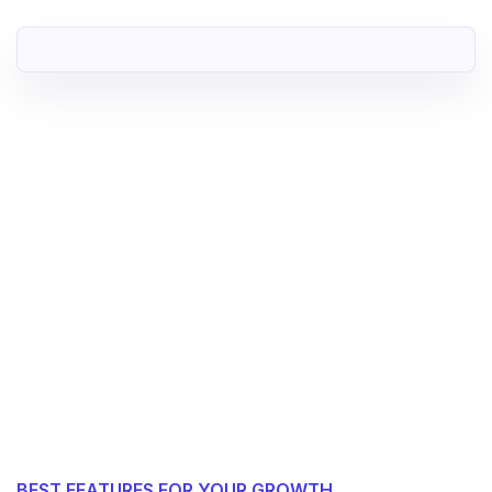
BEST FEATURES FOR YOUR GROWTH