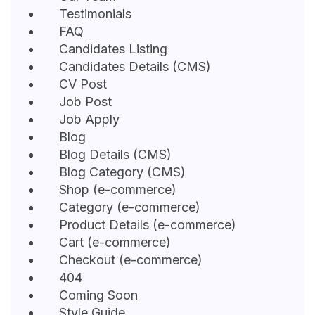
Testimonials
FAQ
Candidates Listing
Candidates Details (CMS)
CV Post
Job Post
Job Apply
Blog
Blog Details (CMS)
Blog Category (CMS)
Shop (e-commerce)
Category (e-commerce)
Product Details (e-commerce)
Cart (e-commerce)
Checkout (e-commerce)
404
Coming Soon
Style Guide