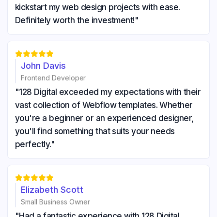
kickstart my web design projects with ease.
Definitely worth the investment!"





John Davis
Frontend Developer
"128 Digital exceeded my expectations with their
vast collection of Webflow templates. Whether
you're a beginner or an experienced designer,
you'll find something that suits your needs
perfectly."





Elizabeth Scott
Small Business Owner
"Had a fantastic experience with 128 Digital.