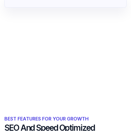
BEST FEATURES FOR YOUR GROWTH
SEO And Speed Optimized