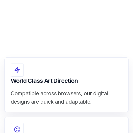
World Class Art Direction
Compatible across browsers, our digital
designs are quick and adaptable.