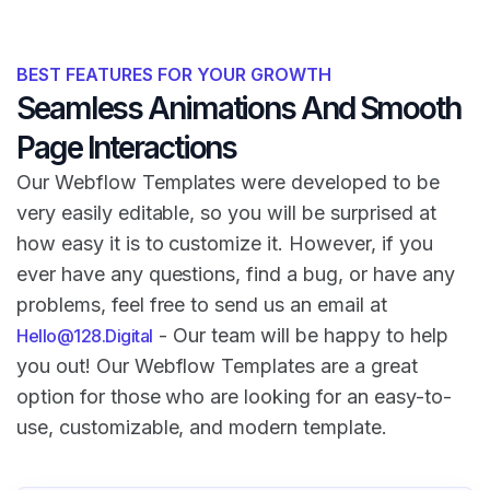
BEST FEATURES FOR YOUR GROWTH
Seamless Animations And Smooth
Page Interactions
Our Webflow Templates were developed to be
very easily editable, so you will be surprised at
how easy it is to customize it. However, if you
ever have any questions, find a bug, or have any
problems, feel free to send us an email at
- Our team will be happy to help
Hello@128.Digital
you out! Our Webflow Templates are a great
option for those who are looking for an easy-to-
use, customizable, and modern template.