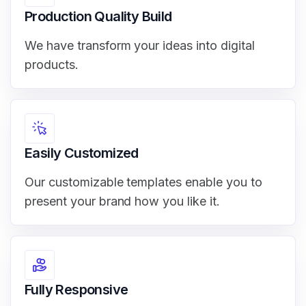
Production Quality Build
We have transform your ideas into digital
products.
Easily Customized
Our customizable templates enable you to
present your brand how you like it.
Fully Responsive