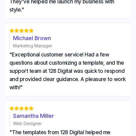
They've helped me launch my business with
style."





Michael Brown
Marketing Manager
"Exceptional customer service! Had a few
questions about customizing a template, and the
support team at 128 Digital was quick to respond
and provided clear guidance. A pleasure to work
with!"





Samantha Miller
Web Designer
"The templates from 128 Digital helped me