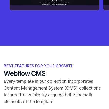
BEST FEATURES FOR YOUR GROWTH
Webflow CMS
Every template in our collection incorporates
Content Management System (CMS) collections
tailored to seamlessly align with the thematic
elements of the template.