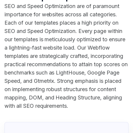
SEO and Speed Optimization are of paramount
importance for websites across all categories.
Each of our templates places a high priority on
SEO and Speed Optimization. Every page within
our templates is meticulously optimized to ensure
a lightning-fast website load. Our Webflow
templates are strategically crafted, incorporating
practical recommendations to attain top scores on
benchmarks such as LightHouse, Google Page
Speed, and Gtmetrix. Strong emphasis is placed
on implementing robust structures for content
mapping, DOM, and Heading Structure, aligning
with all SEO requirements.