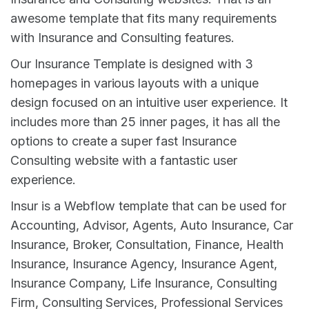
awesome template that fits many requirements
with Insurance and Consulting features.
Our Insurance Template is designed with 3
homepages in various layouts with a unique
design focused on an intuitive user experience. It
includes more than 25 inner pages, it has all the
options to create a super fast Insurance
Consulting website with a fantastic user
experience.
Insur is a Webflow template that can be used for
Accounting, Advisor, Agents, Auto Insurance, Car
Insurance, Broker, Consultation, Finance, Health
Insurance, Insurance Agency, Insurance Agent,
Insurance Company, Life Insurance, Consulting
Firm, Consulting Services, Professional Services