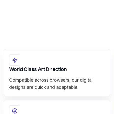
World Class Art Direction
Compatible across browsers, our digital
designs are quick and adaptable.