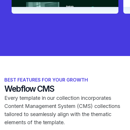
BEST FEATURES FOR YOUR GROWTH
Webflow CMS
Every template in our collection incorporates
Content Management System (CMS) collections
tailored to seamlessly align with the thematic
elements of the template.