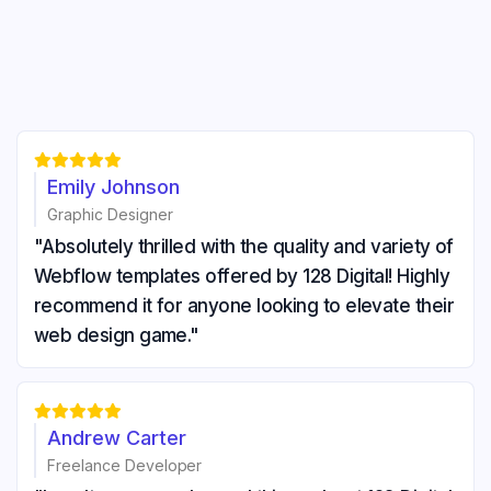





Emily Johnson
Graphic Designer
"Absolutely thrilled with the quality and variety of
Webflow templates offered by 128 Digital! Highly
recommend it for anyone looking to elevate their
web design game."





Andrew Carter
Freelance Developer