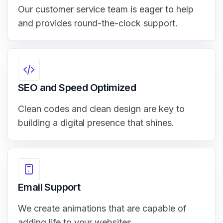
Our customer service team is eager to help
and provides round-the-clock support.
SEO and Speed Optimized
Clean codes and clean design are key to
building a digital presence that shines.
Email Support
We create animations that are capable of
adding life to your websites.