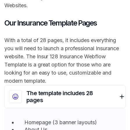
Websites.
Our Insurance Template Pages
With a total of 28 pages, it includes everything
you will need to launch a professional Insurance
website. The Insur 128 Insurance Webflow
Template is a great option for those who are
looking for an easy to use, customizable and
modern template.
The template includes 28
pages
Homepage (3 banner layouts)
About Us