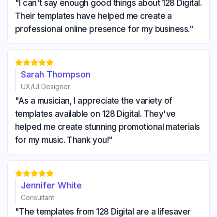
"I can't say enough good things about 128 Digital.
Their templates have helped me create a
professional online presence for my business."





Sarah Thompson
UX/UI Designer
"As a musician, I appreciate the variety of
templates available on 128 Digital. They've
helped me create stunning promotional materials
for my music. Thank you!"





Jennifer White
Consultant
"The templates from 128 Digital are a lifesaver