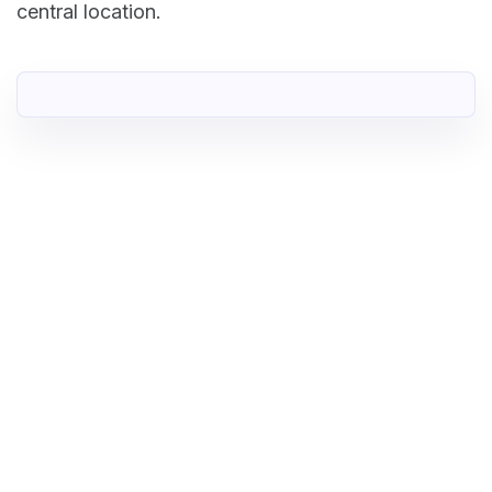
central location.