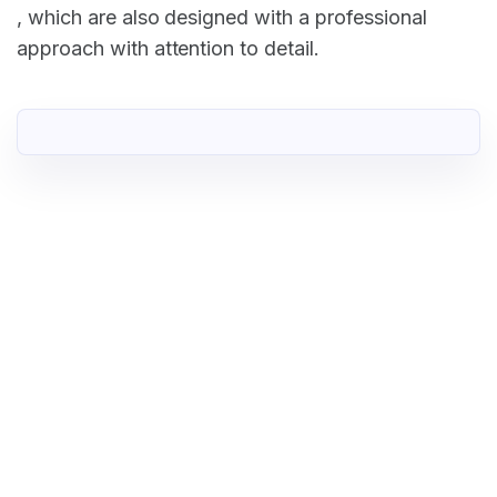
, which are also designed with a professional
approach with attention to detail.