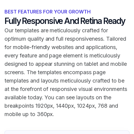
BEST FEATURES FOR YOUR GROWTH
Fully Responsive And Retina Ready
Our templates are meticulously crafted for
optimum quality and full responsiveness. Tailored
for mobile-friendly websites and applications,
every feature and page element is meticulously
designed to appear stunning on tablet and mobile
screens. The templates encompass page
templates and layouts meticulously crafted to be
at the forefront of responsive visual environments
available today. You can see layouts on the
breakpoints 1920px, 1440px, 1024px, 768 and
mobile up to 360px.