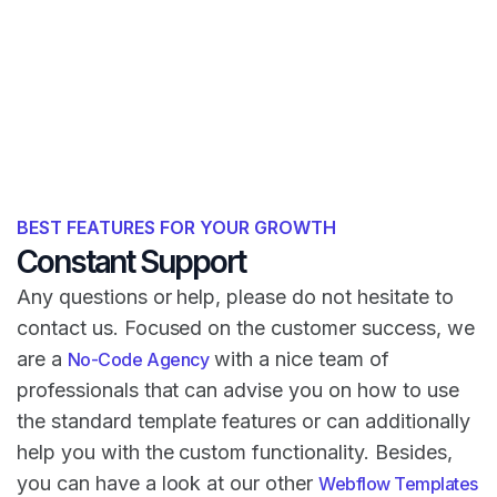
BEST FEATURES FOR YOUR GROWTH
Constant Support
Any questions or help, please do not hesitate to
contact us. Focused on the customer success, we
are a
with a nice team of
No-Code Agency
professionals that can advise you on how to use
the standard template features or can additionally
help you with the custom functionality. Besides,
you can have a look at our other
Webflow Templates