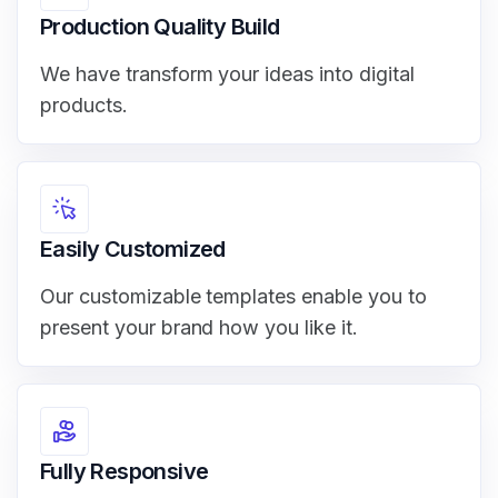
Production Quality Build
We have transform your ideas into digital
products.
Easily Customized
Our customizable templates enable you to
present your brand how you like it.
Fully Responsive