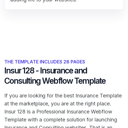
THE TEMPLATE INCLUDES 28 PAGES
Insur 128 - Insurance and
Consulting Webflow Template
If you are looking for the best Insurance Template
at the marketplace, you are at the right place.
Insur 128 is a Professional Insurance Webflow
Template with a complete solution for launching
Insurance and Consulting websites. That is an