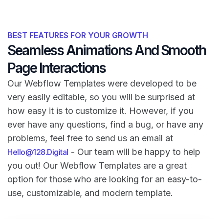
BEST FEATURES FOR YOUR GROWTH
Seamless Animations And Smooth
Page Interactions
Our Webflow Templates were developed to be
very easily editable, so you will be surprised at
how easy it is to customize it. However, if you
ever have any questions, find a bug, or have any
problems, feel free to send us an email at
- Our team will be happy to help
Hello@128.Digital
you out! Our Webflow Templates are a great
option for those who are looking for an easy-to-
use, customizable, and modern template.