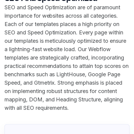
SEO and Speed Optimization are of paramount
importance for websites across all categories.
Each of our templates places a high priority on
SEO and Speed Optimization. Every page within
our templates is meticulously optimized to ensure
a lightning-fast website load. Our Webflow
templates are strategically crafted, incorporating
practical recommendations to attain top scores on
benchmarks such as LightHouse, Google Page
Speed, and Gtmetrix. Strong emphasis is placed
on implementing robust structures for content
mapping, DOM, and Heading Structure, aligning
with all SEO requirements.