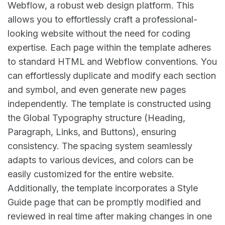
Webflow, a robust web design platform. This
allows you to effortlessly craft a professional-
looking website without the need for coding
expertise. Each page within the template adheres
to standard HTML and Webflow conventions. You
can effortlessly duplicate and modify each section
and symbol, and even generate new pages
independently. The template is constructed using
the Global Typography structure (Heading,
Paragraph, Links, and Buttons), ensuring
consistency. The spacing system seamlessly
adapts to various devices, and colors can be
easily customized for the entire website.
Additionally, the template incorporates a Style
Guide page that can be promptly modified and
reviewed in real time after making changes in one