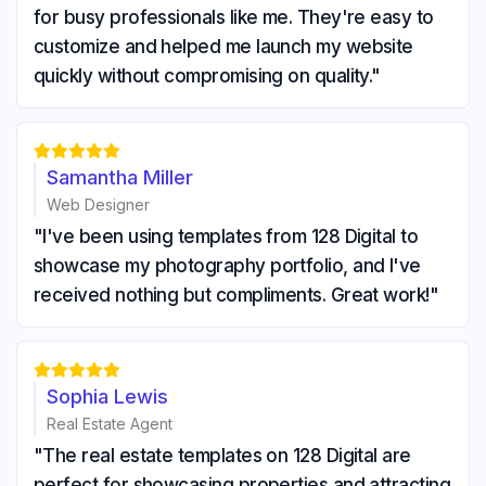
for busy professionals like me. They're easy to
customize and helped me launch my website
quickly without compromising on quality."





Samantha Miller
Web Designer
"I've been using templates from 128 Digital to
showcase my photography portfolio, and I've
received nothing but compliments. Great work!"





Sophia Lewis
Real Estate Agent
"The real estate templates on 128 Digital are
perfect for showcasing properties and attracting