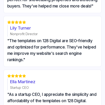
buyers. They've helped me close more deals!"





Lily Turner
Nonprofit Director
"The templates on 128 Digital are SEO-friendly
and optimized for performance. They've helped
me improve my website's search engine
rankings."





Ella Martinez
Startup CEO
"As a startup CEO, I appreciate the simplicity and
affordability of the templates on 128 Digital.