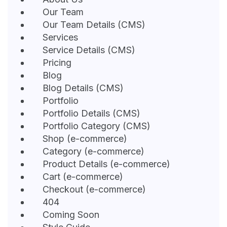
Our Team
Our Team Details (CMS)
Services
Service Details (CMS)
Pricing
Blog
Blog Details (CMS)
Portfolio
Portfolio Details (CMS)
Portfolio Category (CMS)
Shop (e-commerce)
Category (e-commerce)
Product Details (e-commerce)
Cart (e-commerce)
Checkout (e-commerce)
404
Coming Soon