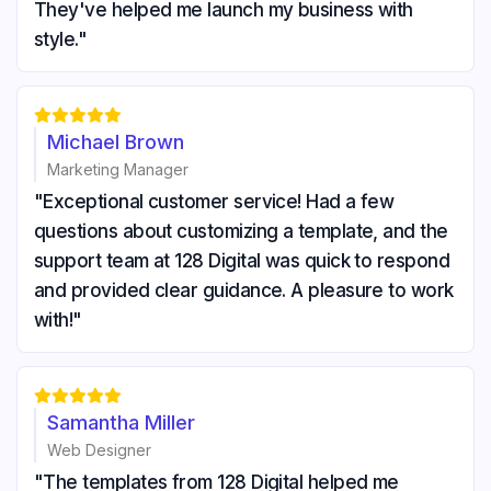
They've helped me launch my business with
style."





Michael Brown
Marketing Manager
"Exceptional customer service! Had a few
questions about customizing a template, and the
support team at 128 Digital was quick to respond
and provided clear guidance. A pleasure to work
with!"





Samantha Miller
Web Designer
"The templates from 128 Digital helped me