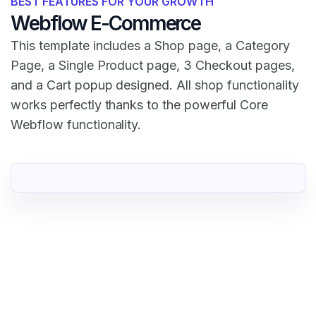
BEST FEATURES FOR YOUR GROWTH
Webflow E-Commerce
This template includes a Shop page, a Category
Page, a Single Product page, 3 Checkout pages,
and a Cart popup designed. All shop functionality
works perfectly thanks to the powerful Core
Webflow functionality.