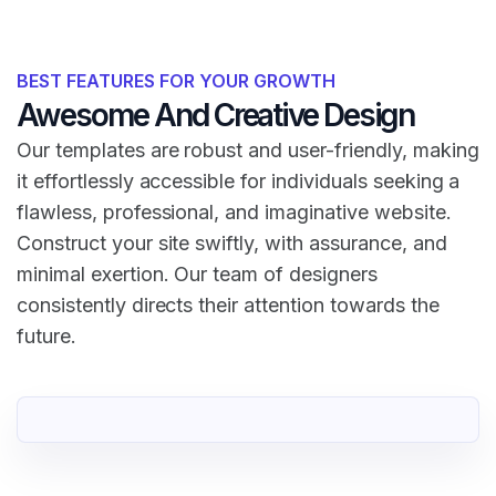
BEST FEATURES FOR YOUR GROWTH
Awesome And Creative Design
Our templates are robust and user-friendly, making
it effortlessly accessible for individuals seeking a
flawless, professional, and imaginative website.
Construct your site swiftly, with assurance, and
minimal exertion. Our team of designers
consistently directs their attention towards the
future.