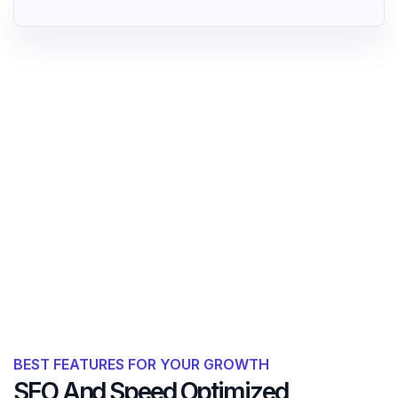
BEST FEATURES FOR YOUR GROWTH
SEO And Speed Optimized