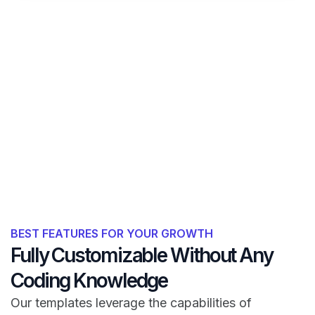
BEST FEATURES FOR YOUR GROWTH
Fully Customizable Without Any
Coding Knowledge
Our templates leverage the capabilities of