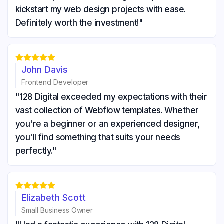
kickstart my web design projects with ease.
Definitely worth the investment!"





John Davis
Frontend Developer
"128 Digital exceeded my expectations with their
vast collection of Webflow templates. Whether
you're a beginner or an experienced designer,
you'll find something that suits your needs
perfectly."





Elizabeth Scott
Small Business Owner