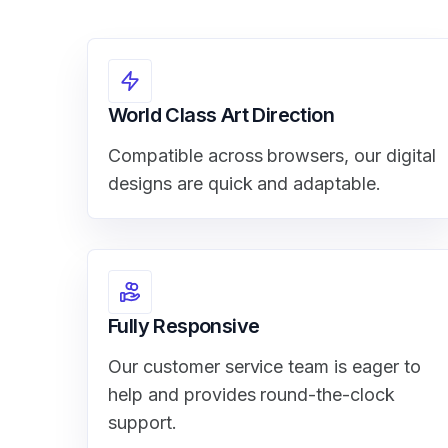
World Class Art Direction
Compatible across browsers, our digital
designs are quick and adaptable.
Fully Responsive
Our customer service team is eager to
help and provides round-the-clock
support.