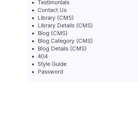
Testimonials
Contact Us
Library (CMS)
Library Details (CMS)
Blog (CMS)
Blog Category (CMS)
Blog Details (CMS)
404
Style Guide
Password