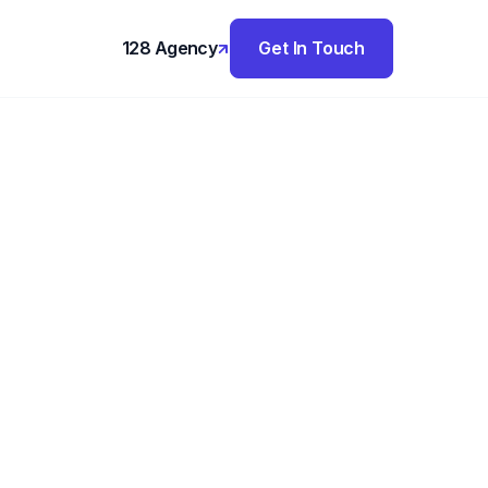
128 Agency
Get In Touch