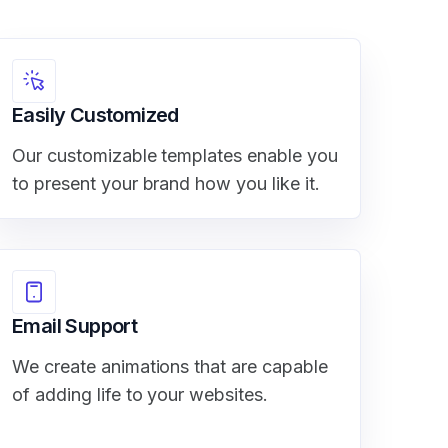
Easily Customized
Our customizable templates enable you
to present your brand how you like it.
Email Support
We create animations that are capable
of adding life to your websites.