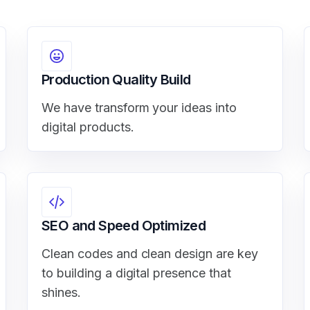
Production Quality Build
We have transform your ideas into
digital products.
SEO and Speed Optimized
Clean codes and clean design are key
to building a digital presence that
shines.