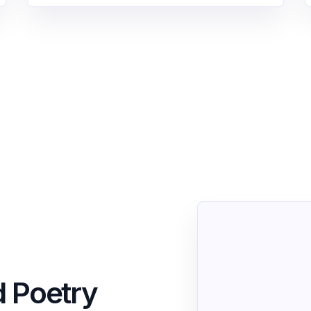
d Poetry