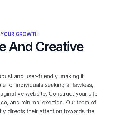
R YOUR GROWTH
 And Creative
bust and user-friendly, making it
ble for individuals seeking a flawless,
maginative website. Construct your site
nce, and minimal exertion. Our team of
ly directs their attention towards the