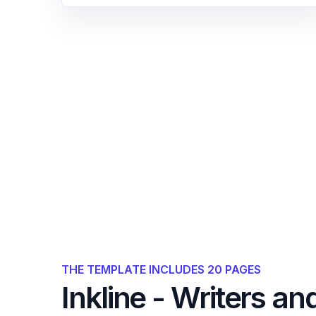
THE TEMPLATE INCLUDES 20 PAGES
Inkline - Writers an