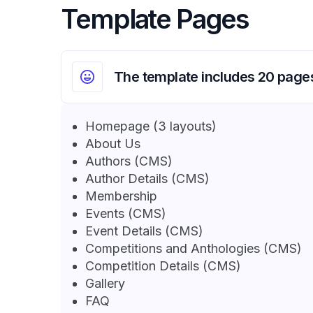
Template Pages
The template includes 20 page
Homepage (3 layouts)
About Us
Authors (CMS)
Author Details (CMS)
Membership
Events (CMS)
Event Details (CMS)
Competitions and Anthologies (CMS)
Competition Details (CMS)
Gallery
FAQ