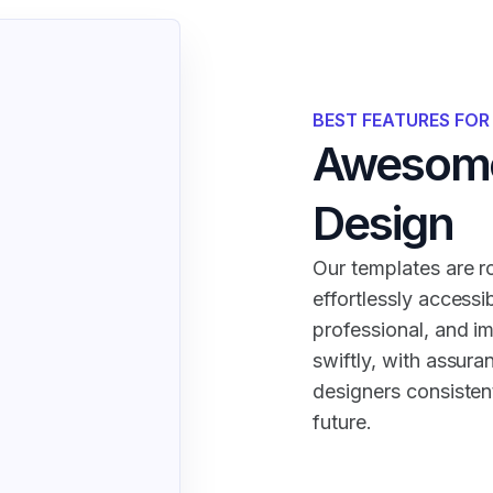
BEST FEATURES FO
Awesome
Design
Our templates are ro
effortlessly accessi
professional, and i
swiftly, with assura
designers consistent
future.