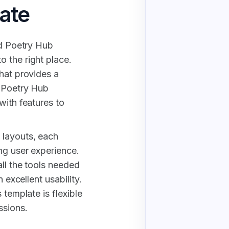
ate
nd Poetry Hub
 the right place.
that provides a
d Poetry Hub
with features to
 layouts, each
ng user experience.
all the tools needed
 excellent usability.
 template is flexible
ssions.