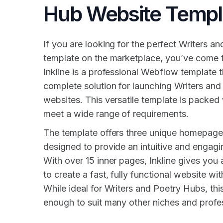
Hub Website Templ
If you are looking for the perfect Writers a
template on the marketplace, you’ve come to
Inkline is a professional Webflow template 
complete solution for launching Writers an
websites. This versatile template is packed 
meet a wide range of requirements.
The template offers three unique homepage
designed to provide an intuitive and engagi
With over 15 inner pages, Inkline gives you 
to create a fast, fully functional website with
While ideal for Writers and Poetry Hubs, this
enough to suit many other niches and profe