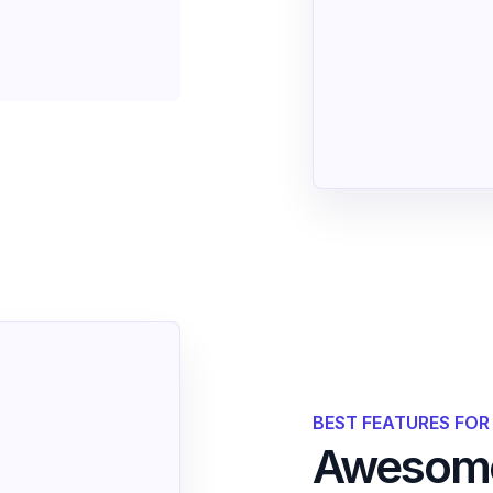
BEST FEATURES FO
Awesome