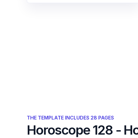
THE TEMPLATE INCLUDES 28 PAGES
Horoscope 128 - H