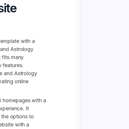
ite
emplate with a
 and Astrology
 fits many
 features.
pe and Astrology
ating online
3 homepages with a
xperience. It
 the options to
bsite with a