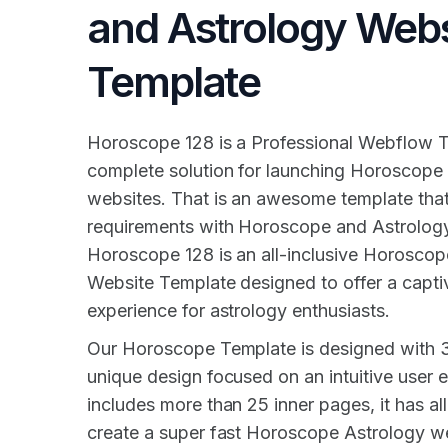
and Astrology Webs
Template
Horoscope 128 is a Professional Webflow T
complete solution for launching Horoscope
websites. That is an awesome template that
requirements with Horoscope and Astrology
Horoscope 128 is an all-inclusive Horosco
Website Template designed to offer a captiv
experience for astrology enthusiasts.
Our Horoscope Template is designed with 
unique design focused on an intuitive user e
includes more than 25 inner pages, it has all
create a super fast Horoscope Astrology we