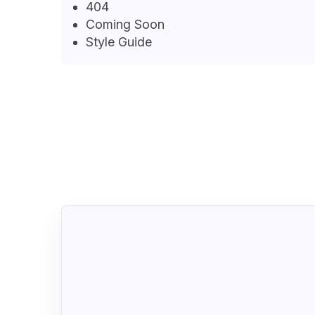
404
Coming Soon
Style Guide