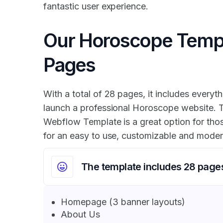
fantastic user experience.
Our Horoscope Temp
Pages
With a total of 28 pages, it includes everyth
launch a professional Horoscope website.
Webflow Template is a great option for tho
for an easy to use, customizable and moder
The template includes 28 page
Homepage (3 banner layouts)
About Us