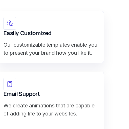
Easily Customized
Our customizable templates enable you
to present your brand how you like it.
Email Support
We create animations that are capable
of adding life to your websites.