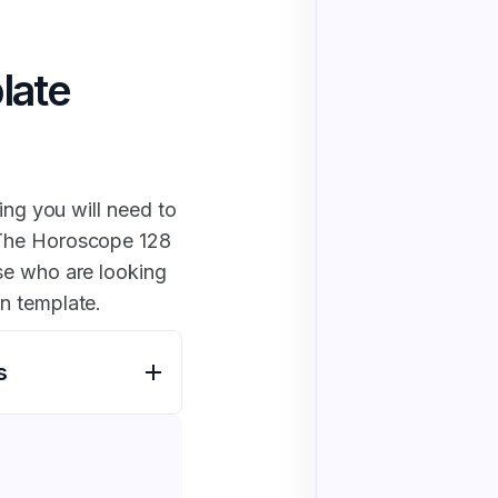
late
ing you will need to
 The Horoscope 128
se who are looking
n template.
s