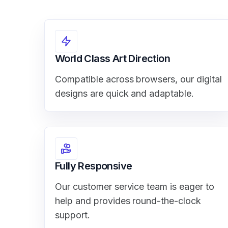
World Class Art Direction
Compatible across browsers, our digital
designs are quick and adaptable.
Fully Responsive
Our customer service team is eager to
help and provides round-the-clock
support.