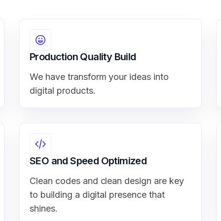
Production Quality Build
We have transform your ideas into
digital products.
SEO and Speed Optimized
Clean codes and clean design are key
to building a digital presence that
shines.