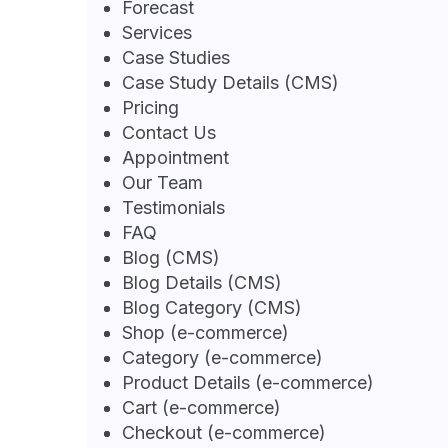
Forecast
Services
Case Studies
Case Study Details (CMS)
Pricing
Contact Us
Appointment
Our Team
Testimonials
FAQ
Blog (CMS)
Blog Details (CMS)
Blog Category (CMS)
Shop (e-commerce)
Category (e-commerce)
Product Details (e-commerce)
Cart (e-commerce)
Checkout (e-commerce)