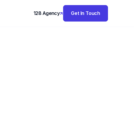
128 Agency
Get In Touch
,
logy