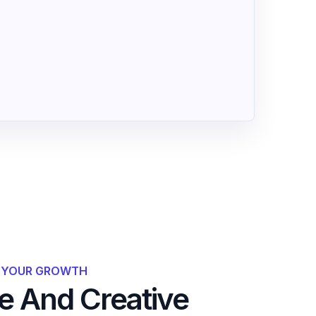
R YOUR GROWTH
 And Creative