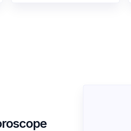
oroscope