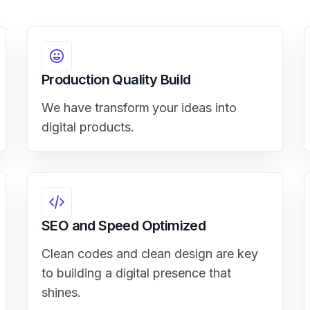
Production Quality Build
We have transform your ideas into
digital products.
SEO and Speed Optimized
Clean codes and clean design are key
to building a digital presence that
shines.