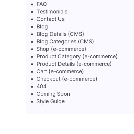
FAQ
Testimonials
Contact Us
Blog
Blog Details (CMS)
Blog Categories (CMS)
Shop (e-commerce)
Product Category (e-commerce)
Product Details (e-commerce)
Cart (e-commerce)
Checkout (e-commerce)
404
Coming Soon
Style Guide