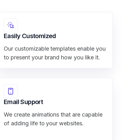
Easily Customized
Our customizable templates enable you
to present your brand how you like it.
Email Support
We create animations that are capable
of adding life to your websites.