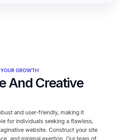
R YOUR GROWTH
 And Creative
bust and user-friendly, making it
ble for individuals seeking a flawless,
maginative website. Construct your site
nce, and minimal exertion. Our team of