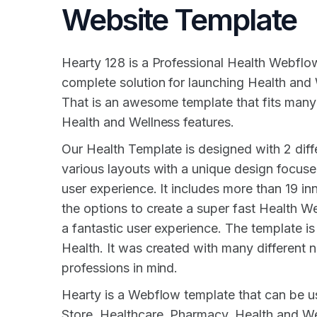
Website Template
Hearty 128 is a Professional Health Webflo
complete solution for launching Health and
That is an awesome template that fits many
Health and Wellness features.
Our Health Template is designed with 2 dif
various layouts with a unique design focused
user experience. It includes more than 19 inn
the options to create a super fast Health W
a fantastic user experience. The template is 
Health. It was created with many different 
professions in mind.
Hearty is a Webflow template that can be u
Store, Healthcare, Pharmacy, Health and Wel