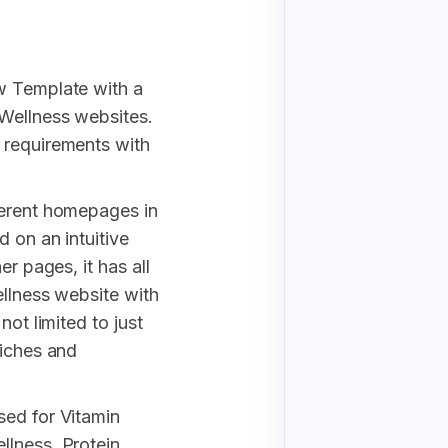
w Template with a
 Wellness websites.
 requirements with
ferent homepages in
 on an intuitive
er pages, it has all
ellness website with
not limited to just
niches and
sed for Vitamin
lness, Protein,