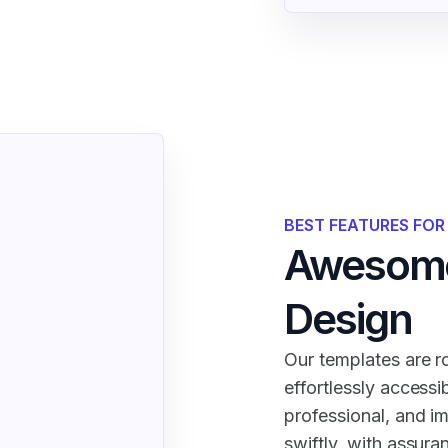
BEST FEATURES FO
Awesome
Design
Our templates are ro
effortlessly accessi
professional, and i
swiftly, with assura