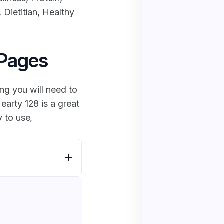
 Dietitian, Healthy
 Pages
ing you will need to
earty 128 is a great
 to use,
s