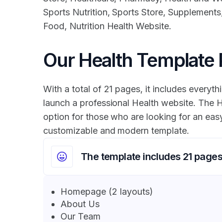
Sports Nutrition, Sports Store, Supplements,
Food, Nutrition Health Website.
Our Health Template
With a total of 21 pages, it includes everyth
launch a professional Health website. The H
option for those who are looking for an easy
customizable and modern template.
The template includes 21 page
Homepage (2 layouts)
About Us
Our Team