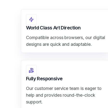
World Class Art Direction
Compatible across browsers, our digital
designs are quick and adaptable.
Fully Responsive
Our customer service team is eager to
help and provides round-the-clock
support.