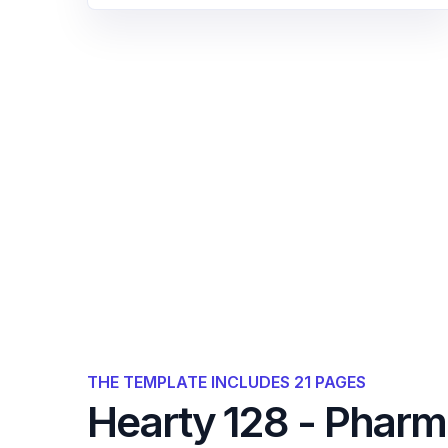
THE TEMPLATE INCLUDES 21 PAGES
Hearty 128 - Phar