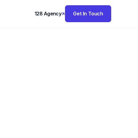
128 Agency
Get In Touch
,
h