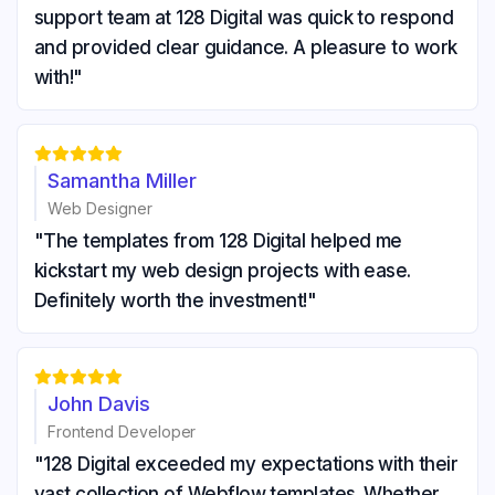
support team at 128 Digital was quick to respond
and provided clear guidance. A pleasure to work
with!"





Samantha Miller
Web Designer
"The templates from 128 Digital helped me
kickstart my web design projects with ease.
Definitely worth the investment!"





John Davis
Frontend Developer
"128 Digital exceeded my expectations with their
vast collection of Webflow templates. Whether