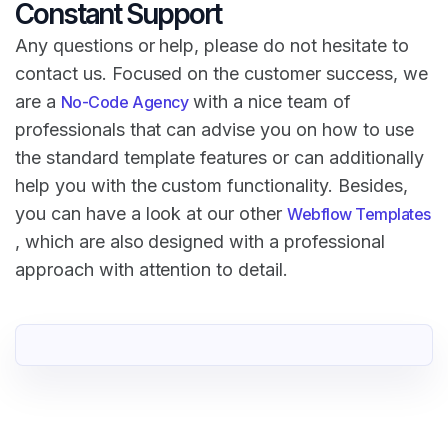
Constant Support
Any questions or help, please do not hesitate to
contact us. Focused on the customer success, we
are a
with a nice team of
No-Code Agency
professionals that can advise you on how to use
the standard template features or can additionally
help you with the custom functionality. Besides,
you can have a look at our other
Webflow Templates
, which are also designed with a professional
approach with attention to detail.