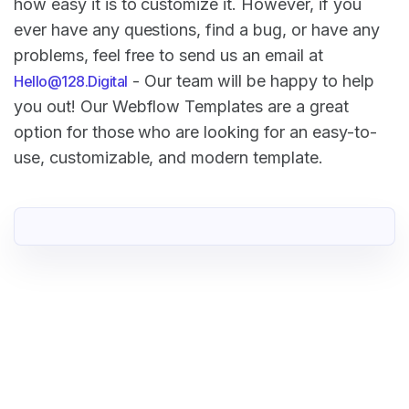
how easy it is to customize it. However, if you
ever have any questions, find a bug, or have any
problems, feel free to send us an email at
- Our team will be happy to help
Hello@128.Digital
you out! Our Webflow Templates are a great
option for those who are looking for an easy-to-
use, customizable, and modern template.