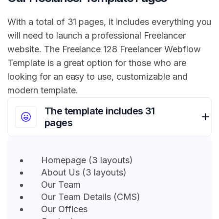
With a total of 31 pages, it includes everything you
will need to launch a professional Freelancer
website. The Freelance 128 Freelancer Webflow
Template is a great option for those who are
looking for an easy to use, customizable and
modern template.
The template includes 31
pages
Homepage (3 layouts)
About Us (3 layouts)
Our Team
Our Team Details (CMS)
Our Offices