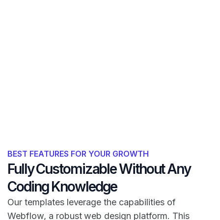
BEST FEATURES FOR YOUR GROWTH
Fully Customizable Without Any
Coding Knowledge
Our templates leverage the capabilities of
Webflow, a robust web design platform. This