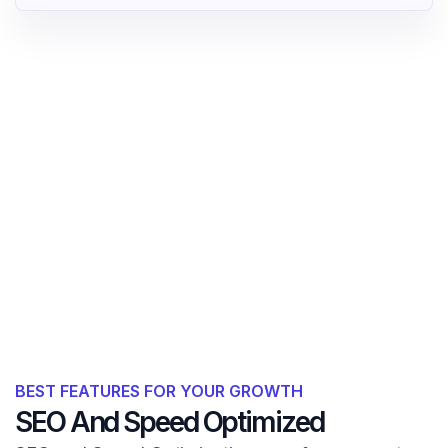
BEST FEATURES FOR YOUR GROWTH
SEO And Speed Optimized