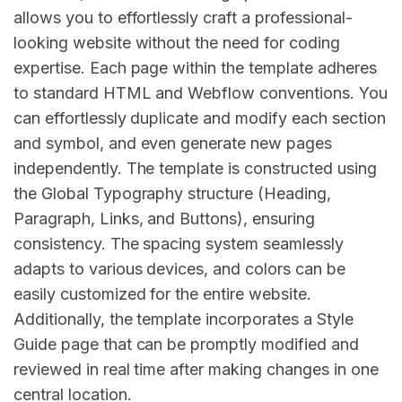
allows you to effortlessly craft a professional-
looking website without the need for coding
expertise. Each page within the template adheres
to standard HTML and Webflow conventions. You
can effortlessly duplicate and modify each section
and symbol, and even generate new pages
independently. The template is constructed using
the Global Typography structure (Heading,
Paragraph, Links, and Buttons), ensuring
consistency. The spacing system seamlessly
adapts to various devices, and colors can be
easily customized for the entire website.
Additionally, the template incorporates a Style
Guide page that can be promptly modified and
reviewed in real time after making changes in one
central location.