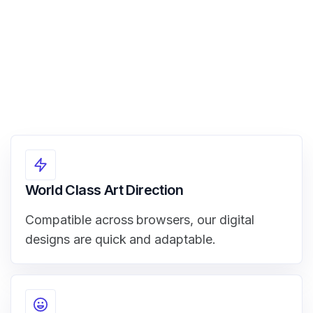
World Class Art Direction
Compatible across browsers, our digital
designs are quick and adaptable.