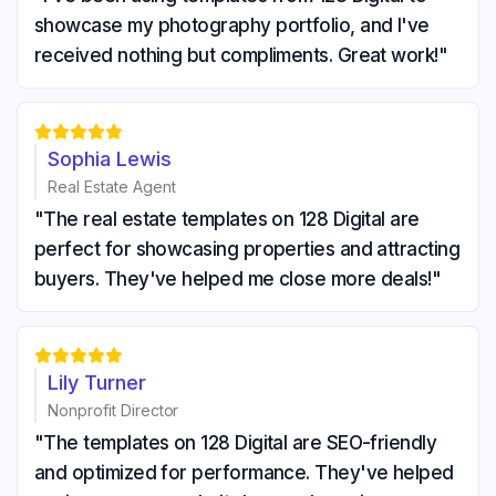
showcase my photography portfolio, and I've
received nothing but compliments. Great work!"





Sophia Lewis
Real Estate Agent
"The real estate templates on 128 Digital are
perfect for showcasing properties and attracting
buyers. They've helped me close more deals!"





Lily Turner
Nonprofit Director
"The templates on 128 Digital are SEO-friendly
and optimized for performance. They've helped