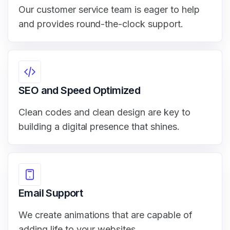
Our customer service team is eager to help
and provides round-the-clock support.
SEO and Speed Optimized
Clean codes and clean design are key to
building a digital presence that shines.
Email Support
We create animations that are capable of
adding life to your websites.