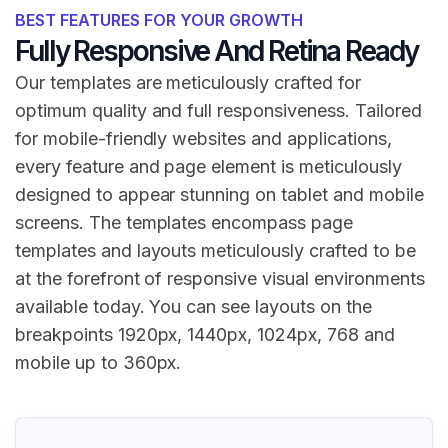
BEST FEATURES FOR YOUR GROWTH
Fully Responsive And Retina Ready
Our templates are meticulously crafted for
optimum quality and full responsiveness. Tailored
for mobile-friendly websites and applications,
every feature and page element is meticulously
designed to appear stunning on tablet and mobile
screens. The templates encompass page
templates and layouts meticulously crafted to be
at the forefront of responsive visual environments
available today. You can see layouts on the
breakpoints 1920px, 1440px, 1024px, 768 and
mobile up to 360px.