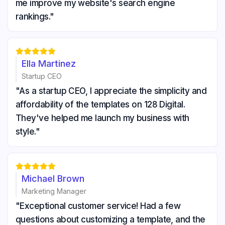
me improve my website's search engine
rankings."





Ella Martinez
Startup CEO
"As a startup CEO, I appreciate the simplicity and
affordability of the templates on 128 Digital.
They've helped me launch my business with
style."





Michael Brown
Marketing Manager
"Exceptional customer service! Had a few
questions about customizing a template, and the