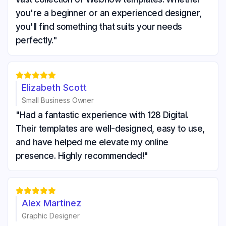
you're a beginner or an experienced designer,
you'll find something that suits your needs
perfectly."





Elizabeth Scott
Small Business Owner
"Had a fantastic experience with 128 Digital.
Their templates are well-designed, easy to use,
and have helped me elevate my online
presence. Highly recommended!"





Alex Martinez
Graphic Designer