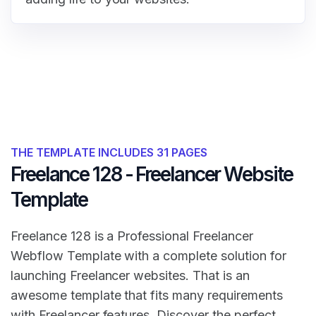
THE TEMPLATE INCLUDES 31 PAGES
Freelance 128 - Freelancer Website
Template
Freelance 128 is a Professional Freelancer
Webflow Template with a complete solution for
launching Freelancer websites. That is an
awesome template that fits many requirements
with Freelancer features. Discover the perfect