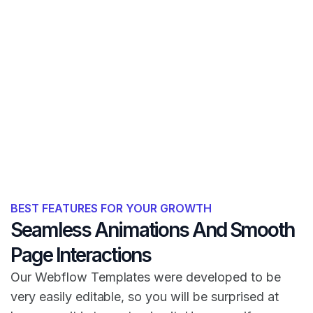
BEST FEATURES FOR YOUR GROWTH
Seamless Animations And Smooth
Page Interactions
Our Webflow Templates were developed to be
very easily editable, so you will be surprised at