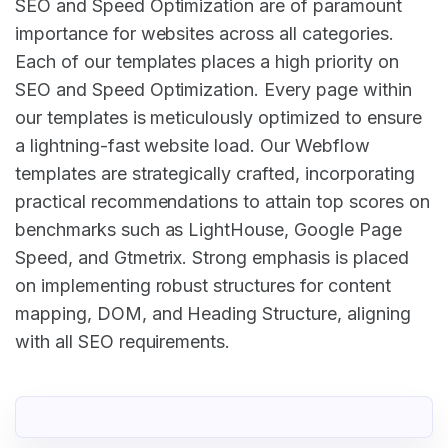
SEO and Speed Optimization are of paramount
importance for websites across all categories.
Each of our templates places a high priority on
SEO and Speed Optimization. Every page within
our templates is meticulously optimized to ensure
a lightning-fast website load. Our Webflow
templates are strategically crafted, incorporating
practical recommendations to attain top scores on
benchmarks such as LightHouse, Google Page
Speed, and Gtmetrix. Strong emphasis is placed
on implementing robust structures for content
mapping, DOM, and Heading Structure, aligning
with all SEO requirements.