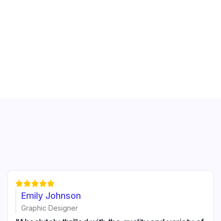





Emily Johnson
Graphic Designer