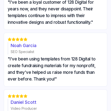
"I've been a loyal customer of 128 Digital for
years now, and they never disappoint. Their
templates continue to impress with their
innovative designs and robust functionality."





Noah Garcia
SEO Specialist
"I've been using templates from 128 Digital to
create fundraising materials for my nonprofit,
and they've helped us raise more funds than
ever before. Thank you!"





Daniel Scott
Video Producer