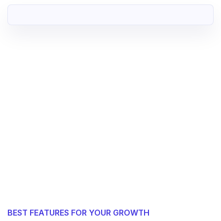
BEST FEATURES FOR YOUR GROWTH