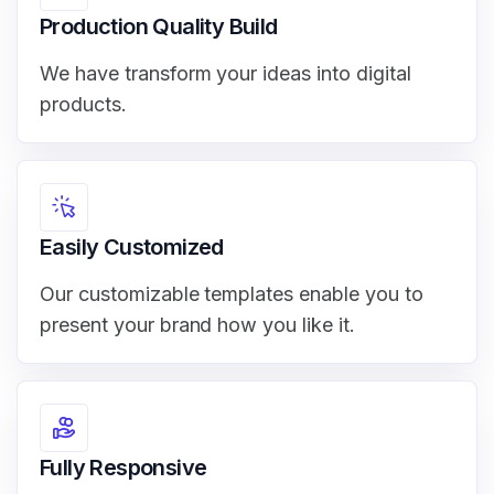
Production Quality Build
We have transform your ideas into digital
products.
Easily Customized
Our customizable templates enable you to
present your brand how you like it.
Fully Responsive