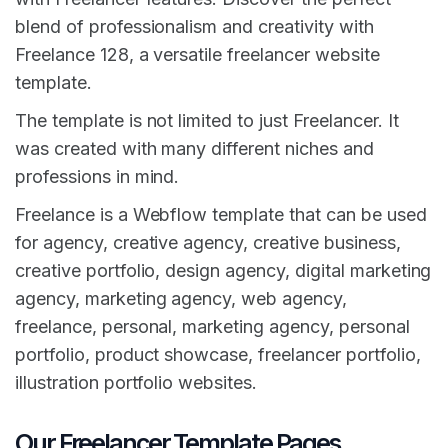
blend of professionalism and creativity with
Freelance 128, a versatile freelancer website
template.
The template is not limited to just Freelancer. It
was created with many different niches and
professions in mind.
Freelance is a Webflow template that can be used
for agency, creative agency, creative business,
creative portfolio, design agency, digital marketing
agency, marketing agency, web agency,
freelance, personal, marketing agency, personal
portfolio, product showcase, freelancer portfolio,
illustration portfolio websites.
Our Freelancer Template Pages