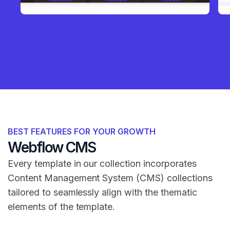
BEST FEATURES FOR YOUR GROWTH
Webflow CMS
Every template in our collection incorporates
Content Management System (CMS) collections
tailored to seamlessly align with the thematic
elements of the template.