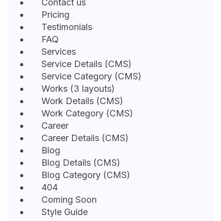
Contact us
Pricing
Testimonials
FAQ
Services
Service Details (CMS)
Service Category (CMS)
Works (3 layouts)
Work Details (CMS)
Work Category (CMS)
Career
Career Details (CMS)
Blog
Blog Details (CMS)
Blog Category (CMS)
404
Coming Soon
Style Guide