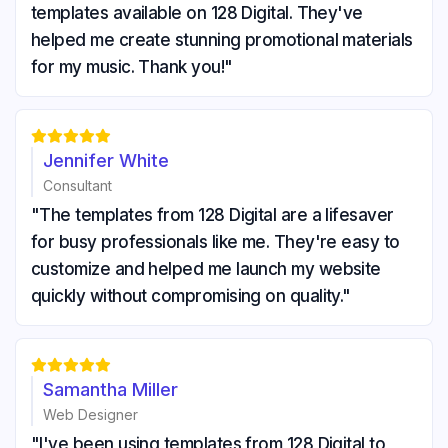
templates available on 128 Digital. They've
helped me create stunning promotional materials
for my music. Thank you!"





Jennifer White
Consultant
"The templates from 128 Digital are a lifesaver
for busy professionals like me. They're easy to
customize and helped me launch my website
quickly without compromising on quality."





Samantha Miller
Web Designer
"I've been using templates from 128 Digital to