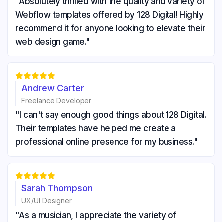
"Absolutely thrilled with the quality and variety of
Webflow templates offered by 128 Digital! Highly
recommend it for anyone looking to elevate their
web design game."





Andrew Carter
Freelance Developer
"I can't say enough good things about 128 Digital.
Their templates have helped me create a
professional online presence for my business."





Sarah Thompson
UX/UI Designer
"As a musician, I appreciate the variety of