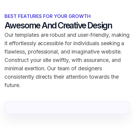
BEST FEATURES FOR YOUR GROWTH
Awesome And Creative Design
Our templates are robust and user-friendly, making
it effortlessly accessible for individuals seeking a
flawless, professional, and imaginative website.
Construct your site swiftly, with assurance, and
minimal exertion. Our team of designers
consistently directs their attention towards the
future.