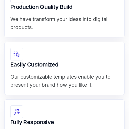
Production Quality Build
We have transform your ideas into digital
products.
Easily Customized
Our customizable templates enable you to
present your brand how you like it.
Fully Responsive