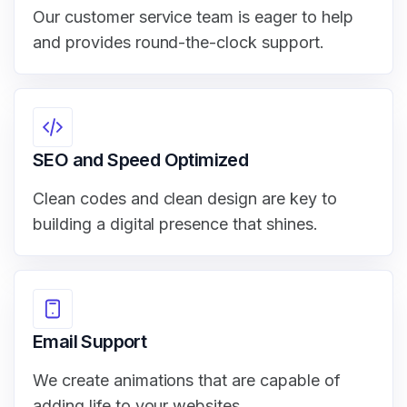
Our customer service team is eager to help
and provides round-the-clock support.
SEO and Speed Optimized
Clean codes and clean design are key to
building a digital presence that shines.
Email Support
We create animations that are capable of
adding life to your websites.