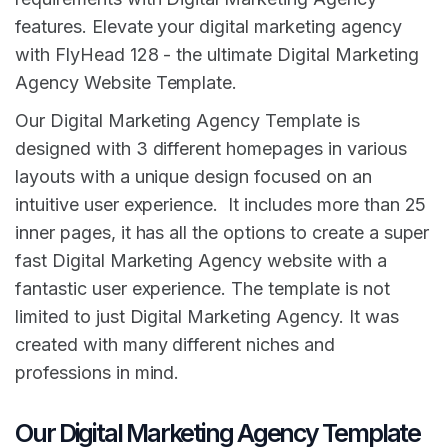
features. Elevate your digital marketing agency
with FlyHead 128 - the ultimate Digital Marketing
Agency Website Template.
Our Digital Marketing Agency Template is
designed with 3 different homepages in various
layouts with a unique design focused on an
intuitive user experience. It includes more than 25
inner pages, it has all the options to create a super
fast Digital Marketing Agency website with a
fantastic user experience. The template is not
limited to just Digital Marketing Agency. It was
created with many different niches and
professions in mind.
Our Digital Marketing Agency Template