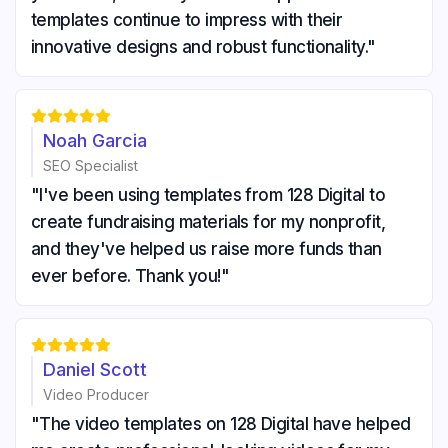
templates continue to impress with their
innovative designs and robust functionality."





Noah Garcia
SEO Specialist
"I've been using templates from 128 Digital to
create fundraising materials for my nonprofit,
and they've helped us raise more funds than
ever before. Thank you!"





Daniel Scott
Video Producer
"The video templates on 128 Digital have helped