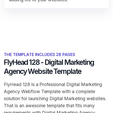
THE TEMPLATE INCLUDES 28 PAGES
FlyHead 128 - Digital Marketing
Agency Website Template
FlyHead 128 is a Professional Digital Marketing
Agency Webflow Template with a complete
solution for launching Digital Marketing websites.
That is an awesome template that fits many
requirements with Digital Marketing Agency