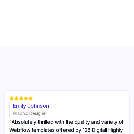





Emily Johnson
Graphic Designer
"Absolutely thrilled with the quality and variety of
Webflow templates offered by 128 Digital! Highly