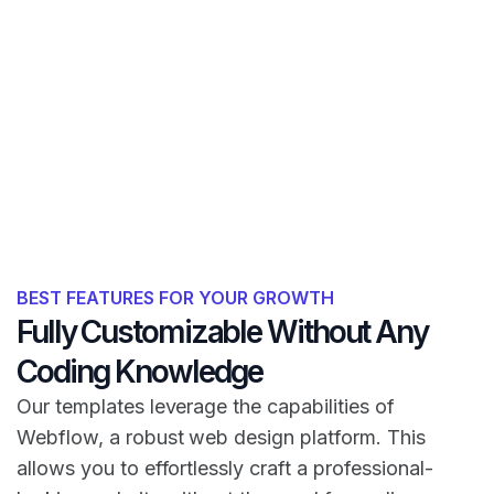
BEST FEATURES FOR YOUR GROWTH
Fully Customizable Without Any
Coding Knowledge
Our templates leverage the capabilities of
Webflow, a robust web design platform. This
allows you to effortlessly craft a professional-