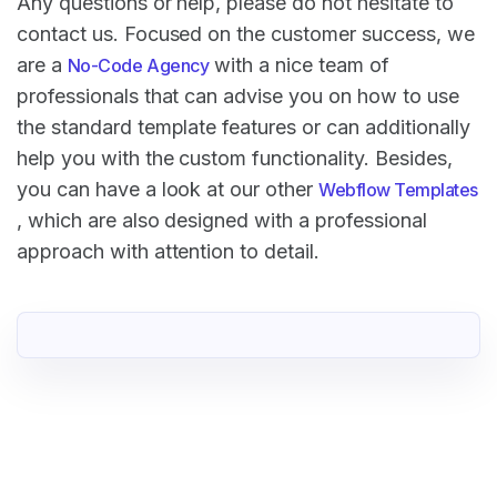
Any questions or help, please do not hesitate to
contact us. Focused on the customer success, we
are a
with a nice team of
No-Code Agency
professionals that can advise you on how to use
the standard template features or can additionally
help you with the custom functionality. Besides,
you can have a look at our other
Webflow Templates
, which are also designed with a professional
approach with attention to detail.