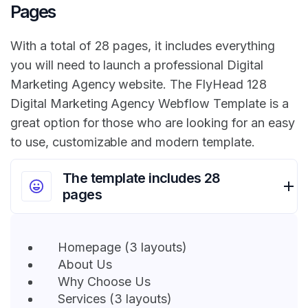
Pages
With a total of 28 pages, it includes everything
you will need to launch a professional Digital
Marketing Agency website. The FlyHead 128
Digital Marketing Agency Webflow Template is a
great option for those who are looking for an easy
to use, customizable and modern template.
The template includes 28
pages
Homepage (3 layouts)
About Us
Why Choose Us
Services (3 layouts)