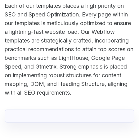
Each of our templates places a high priority on
SEO and Speed Optimization. Every page within
our templates is meticulously optimized to ensure
a lightning-fast website load. Our Webflow
templates are strategically crafted, incorporating
practical recommendations to attain top scores on
benchmarks such as LightHouse, Google Page
Speed, and Gtmetrix. Strong emphasis is placed
on implementing robust structures for content
mapping, DOM, and Heading Structure, aligning
with all SEO requirements.