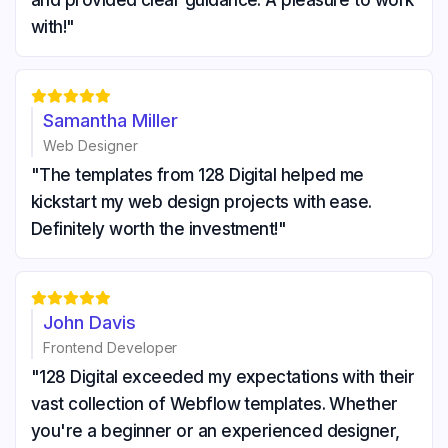
and provided clear guidance. A pleasure to work
with!"





Samantha Miller
Web Designer
"The templates from 128 Digital helped me
kickstart my web design projects with ease.
Definitely worth the investment!"





John Davis
Frontend Developer
"128 Digital exceeded my expectations with their
vast collection of Webflow templates. Whether
you're a beginner or an experienced designer,