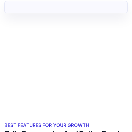
BEST FEATURES FOR YOUR GROWTH