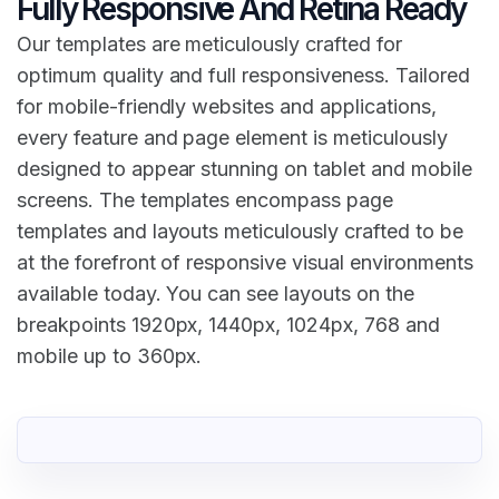
Fully Responsive And Retina Ready
Our templates are meticulously crafted for
optimum quality and full responsiveness. Tailored
for mobile-friendly websites and applications,
every feature and page element is meticulously
designed to appear stunning on tablet and mobile
screens. The templates encompass page
templates and layouts meticulously crafted to be
at the forefront of responsive visual environments
available today. You can see layouts on the
breakpoints 1920px, 1440px, 1024px, 768 and
mobile up to 360px.