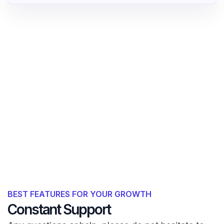
BEST FEATURES FOR YOUR GROWTH
Constant Support