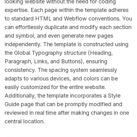
looking website without the need for coding
expertise. Each page within the template adheres
to standard HTML and Webflow conventions. You
can effortlessly duplicate and modify each section
and symbol, and even generate new pages
independently. The template is constructed using
the Global Typography structure (Heading,
Paragraph, Links, and Buttons), ensuring
consistency. The spacing system seamlessly
adapts to various devices, and colors can be
easily customized for the entire website.
Additionally, the template incorporates a Style
Guide page that can be promptly modified and
reviewed in real time after making changes in one
central location.