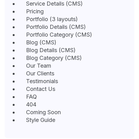
Service Details (CMS)
Pricing
Portfolio (3 layouts)
Portfolio Details (CMS)
Portfolio Category (CMS)
Blog (CMS)
Blog Details (CMS)
Blog Category (CMS)
Our Team
Our Clients
Testimonials
Contact Us
FAQ
404
Coming Soon
Style Guide