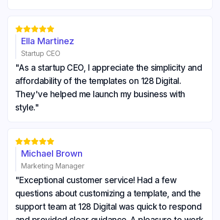





Ella Martinez
Startup CEO
"As a startup CEO, I appreciate the simplicity and
affordability of the templates on 128 Digital.
They've helped me launch my business with
style."





Michael Brown
Marketing Manager
"Exceptional customer service! Had a few
questions about customizing a template, and the
support team at 128 Digital was quick to respond