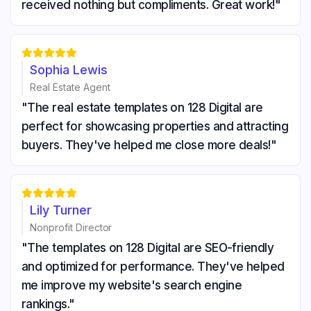
received nothing but compliments. Great work!"





Sophia Lewis
Real Estate Agent
"The real estate templates on 128 Digital are
perfect for showcasing properties and attracting
buyers. They've helped me close more deals!"





Lily Turner
Nonprofit Director
"The templates on 128 Digital are SEO-friendly
and optimized for performance. They've helped
me improve my website's search engine
rankings."