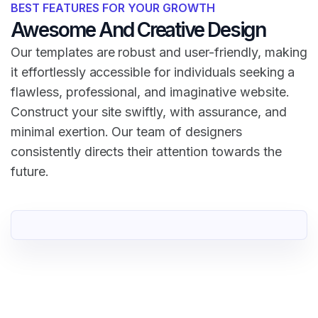
BEST FEATURES FOR YOUR GROWTH
Awesome And Creative Design
Our templates are robust and user-friendly, making
it effortlessly accessible for individuals seeking a
flawless, professional, and imaginative website.
Construct your site swiftly, with assurance, and
minimal exertion. Our team of designers
consistently directs their attention towards the
future.