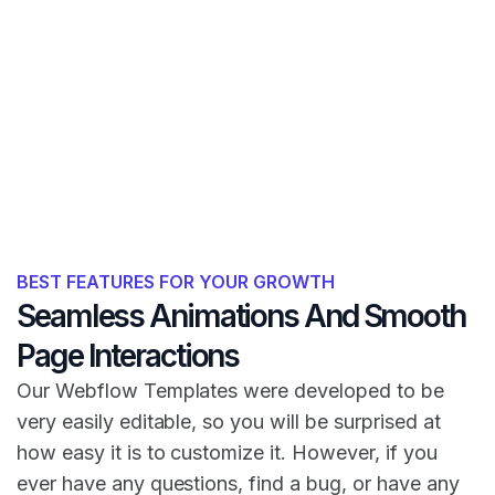
BEST FEATURES FOR YOUR GROWTH
Seamless Animations And Smooth
Page Interactions
Our Webflow Templates were developed to be
very easily editable, so you will be surprised at
how easy it is to customize it. However, if you
ever have any questions, find a bug, or have any