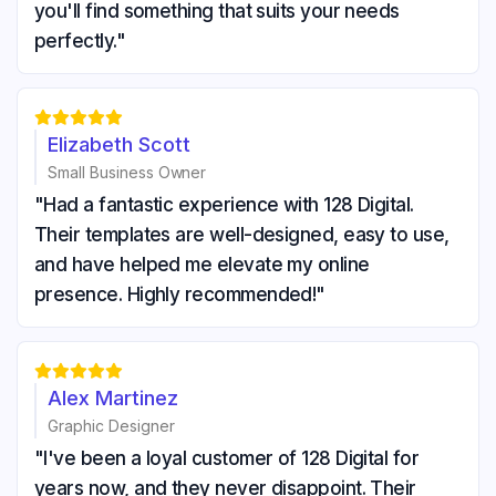
you'll find something that suits your needs
perfectly."





Elizabeth Scott
Small Business Owner
"Had a fantastic experience with 128 Digital.
Their templates are well-designed, easy to use,
and have helped me elevate my online
presence. Highly recommended!"





Alex Martinez
Graphic Designer
"I've been a loyal customer of 128 Digital for
years now, and they never disappoint. Their