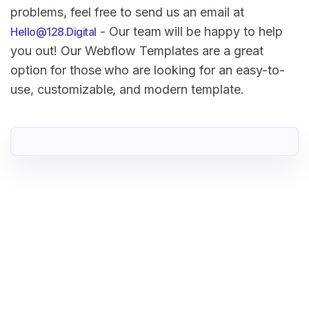
problems, feel free to send us an email at
- Our team will be happy to help
Hello@128.Digital
you out! Our Webflow Templates are a great
option for those who are looking for an easy-to-
use, customizable, and modern template.