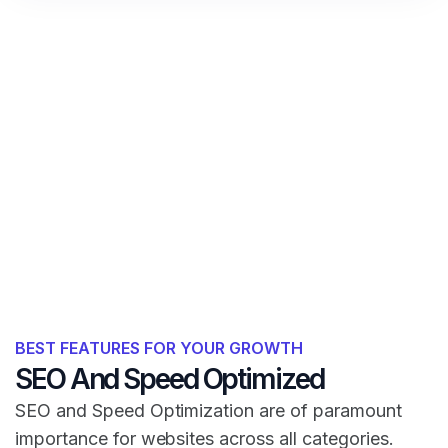
BEST FEATURES FOR YOUR GROWTH
SEO And Speed Optimized
SEO and Speed Optimization are of paramount
importance for websites across all categories.