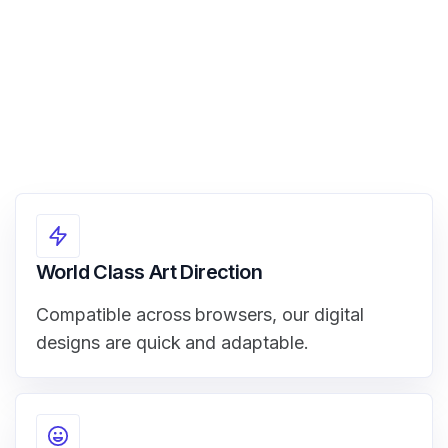
World Class Art Direction
Compatible across browsers, our digital
designs are quick and adaptable.