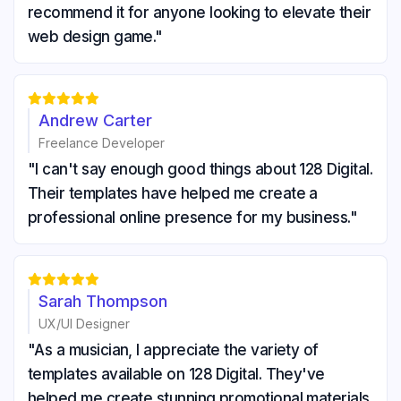
recommend it for anyone looking to elevate their
web design game."





Andrew Carter
Freelance Developer
"I can't say enough good things about 128 Digital.
Their templates have helped me create a
professional online presence for my business."





Sarah Thompson
UX/UI Designer
"As a musician, I appreciate the variety of
templates available on 128 Digital. They've
helped me create stunning promotional materials