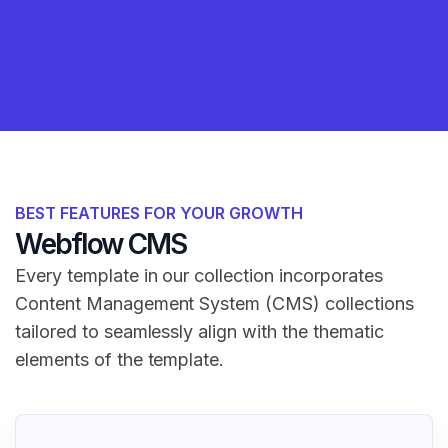
BEST FEATURES FOR YOUR GROWTH
Webflow CMS
Every template in our collection incorporates
Content Management System (CMS) collections
tailored to seamlessly align with the thematic
elements of the template.