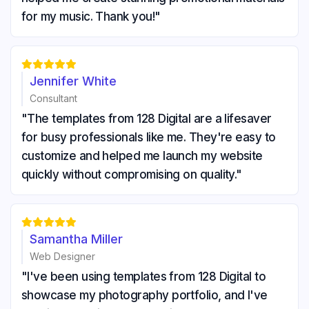
for my music. Thank you!"





Jennifer White
Consultant
"The templates from 128 Digital are a lifesaver
for busy professionals like me. They're easy to
customize and helped me launch my website
quickly without compromising on quality."





Samantha Miller
Web Designer
"I've been using templates from 128 Digital to
showcase my photography portfolio, and I've