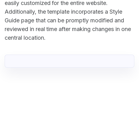
easily customized for the entire website.
Additionally, the template incorporates a Style
Guide page that can be promptly modified and
reviewed in real time after making changes in one
central location.