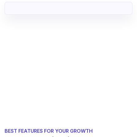
BEST FEATURES FOR YOUR GROWTH