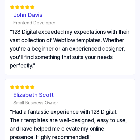





John Davis
Frontend Developer
"128 Digital exceeded my expectations with their
vast collection of Webflow templates. Whether
you're a beginner or an experienced designer,
you'll find something that suits your needs
perfectly."





Elizabeth Scott
Small Business Owner
"Had a fantastic experience with 128 Digital.
Their templates are well-designed, easy to use,
and have helped me elevate my online
presence. Highly recommended!"