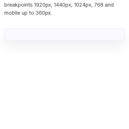
breakpoints 1920px, 1440px, 1024px, 768 and
mobile up to 360px.