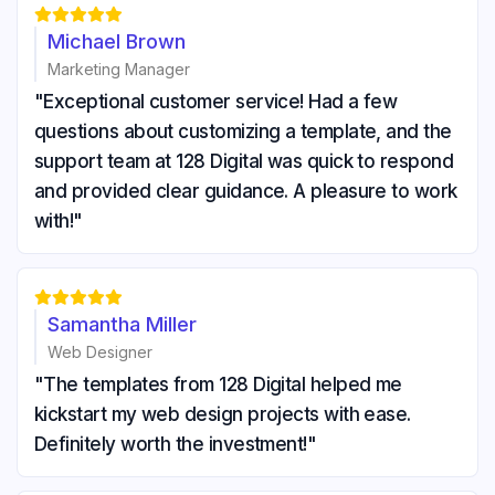





Michael Brown
Marketing Manager
"Exceptional customer service! Had a few
questions about customizing a template, and the
support team at 128 Digital was quick to respond
and provided clear guidance. A pleasure to work
with!"





Samantha Miller
Web Designer
"The templates from 128 Digital helped me
kickstart my web design projects with ease.
Definitely worth the investment!"