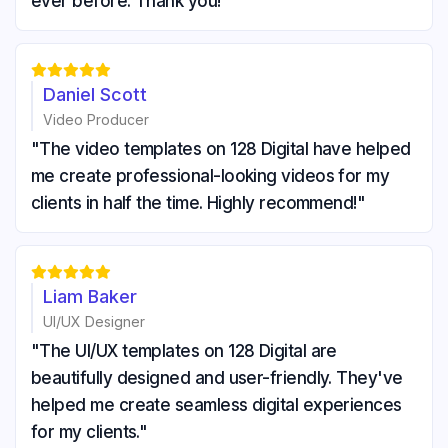
ever before. Thank you!"





Daniel Scott
Video Producer
"The video templates on 128 Digital have helped
me create professional-looking videos for my
clients in half the time. Highly recommend!"





Liam Baker
UI/UX Designer
"The UI/UX templates on 128 Digital are
beautifully designed and user-friendly. They've
helped me create seamless digital experiences
for my clients."