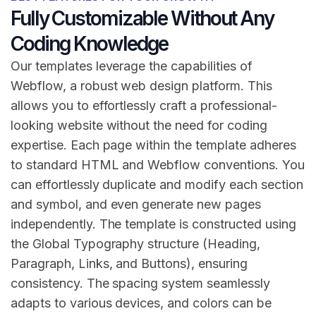
Fully Customizable Without Any
Coding Knowledge
Our templates leverage the capabilities of
Webflow, a robust web design platform. This
allows you to effortlessly craft a professional-
looking website without the need for coding
expertise. Each page within the template adheres
to standard HTML and Webflow conventions. You
can effortlessly duplicate and modify each section
and symbol, and even generate new pages
independently. The template is constructed using
the Global Typography structure (Heading,
Paragraph, Links, and Buttons), ensuring
consistency. The spacing system seamlessly
adapts to various devices, and colors can be