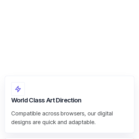
View Demo
World Class Art Direction
Compatible across browsers, our digital
designs are quick and adaptable.