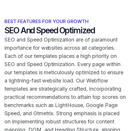
BEST FEATURES FOR YOUR GROWTH
SEO And Speed Optimized
SEO and Speed Optimization are of paramount
importance for websites across all categories.
Each of our templates places a high priority on
SEO and Speed Optimization. Every page within
our templates is meticulously optimized to ensure
a lightning-fast website load. Our Webflow
templates are strategically crafted, incorporating
practical recommendations to attain top scores on
benchmarks such as LightHouse, Google Page
Speed, and Gtmetrix. Strong emphasis is placed
on implementing robust structures for content
mapping, DOM, and Heading Structure, aligning