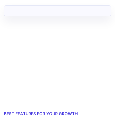
BEST FEATURES FOR YOUR GROWTH