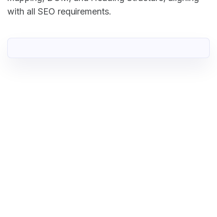
with all SEO requirements.