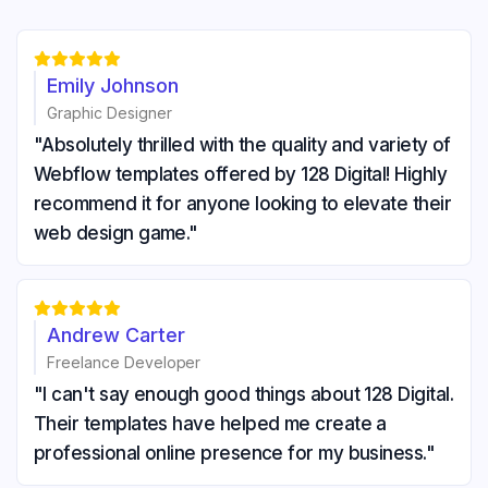





Emily Johnson
Graphic Designer
"Absolutely thrilled with the quality and variety of
Webflow templates offered by 128 Digital! Highly
recommend it for anyone looking to elevate their
web design game."





Andrew Carter
Freelance Developer
"I can't say enough good things about 128 Digital.
Their templates have helped me create a
professional online presence for my business."