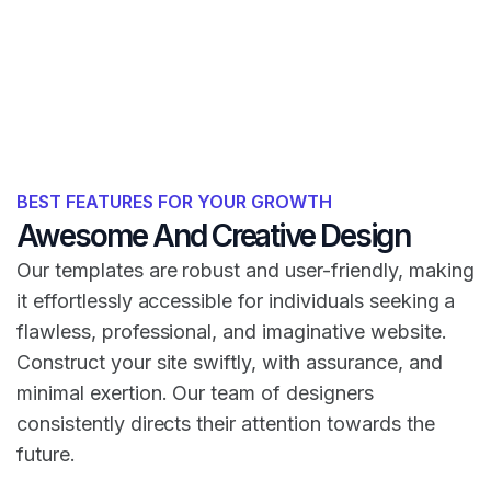
BEST FEATURES FOR YOUR GROWTH
Awesome And Creative Design
Our templates are robust and user-friendly, making
it effortlessly accessible for individuals seeking a
flawless, professional, and imaginative website.
Construct your site swiftly, with assurance, and
minimal exertion. Our team of designers
consistently directs their attention towards the
future.