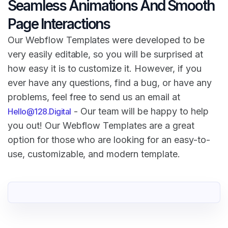
Seamless Animations And Smooth
Page Interactions
Our Webflow Templates were developed to be
very easily editable, so you will be surprised at
how easy it is to customize it. However, if you
ever have any questions, find a bug, or have any
problems, feel free to send us an email at
- Our team will be happy to help
Hello@128.Digital
you out! Our Webflow Templates are a great
option for those who are looking for an easy-to-
use, customizable, and modern template.