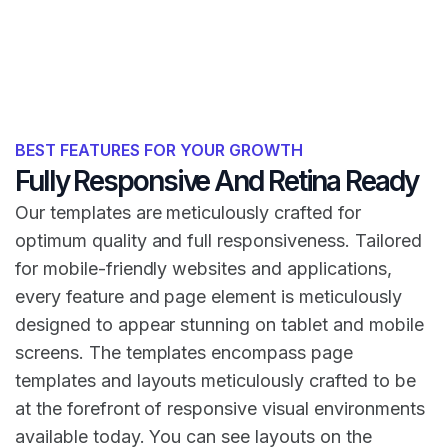
BEST FEATURES FOR YOUR GROWTH
Fully Responsive And Retina Ready
Our templates are meticulously crafted for
optimum quality and full responsiveness. Tailored
for mobile-friendly websites and applications,
every feature and page element is meticulously
designed to appear stunning on tablet and mobile
screens. The templates encompass page
templates and layouts meticulously crafted to be
at the forefront of responsive visual environments
available today. You can see layouts on the