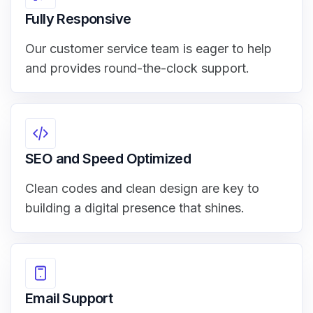
Fully Responsive
Our customer service team is eager to help
and provides round-the-clock support.
SEO and Speed Optimized
Clean codes and clean design are key to
building a digital presence that shines.
Email Support