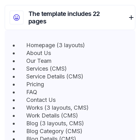
The template includes 22
pages
Homepage (3 layouts)
About Us
Our Team
Services (CMS)
Service Details (CMS)
Pricing
FAQ
Contact Us
Works (3 layouts, CMS)
Work Details (CMS)
Blog (3 layouts, CMS)
Blog Category (CMS)
Blog Details (CMS)