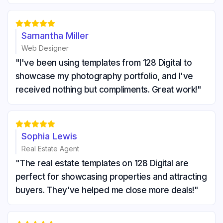





Samantha Miller
Web Designer
"I've been using templates from 128 Digital to
showcase my photography portfolio, and I've
received nothing but compliments. Great work!"





Sophia Lewis
Real Estate Agent
"The real estate templates on 128 Digital are
perfect for showcasing properties and attracting
buyers. They've helped me close more deals!"