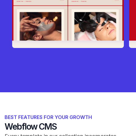
BEST FEATURES FOR YOUR GROWTH
Webflow CMS