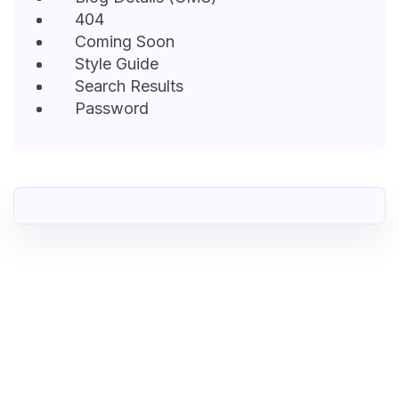
404
Coming Soon
Style Guide
Search Results
Password