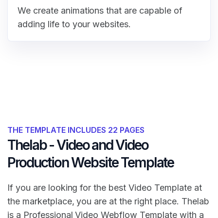
We create animations that are capable of
adding life to your websites.
THE TEMPLATE INCLUDES 22 PAGES
Thelab - Video and Video
Production Website Template
If you are looking for the best Video Template at
the marketplace, you are at the right place. Thelab
is a Professional Video Webflow Template with a