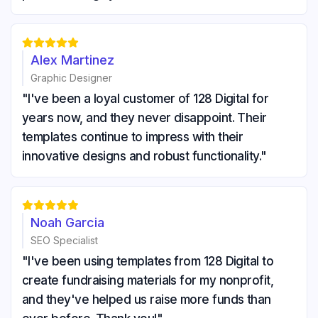





Alex Martinez
Graphic Designer
"I've been a loyal customer of 128 Digital for
years now, and they never disappoint. Their
templates continue to impress with their
innovative designs and robust functionality."





Noah Garcia
SEO Specialist
"I've been using templates from 128 Digital to
create fundraising materials for my nonprofit,
and they've helped us raise more funds than