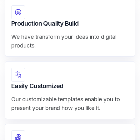
Production Quality Build
We have transform your ideas into digital
products.
Easily Customized
Our customizable templates enable you to
present your brand how you like it.