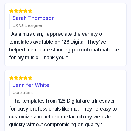





Sarah Thompson
UX/UI Designer
"As a musician, I appreciate the variety of
templates available on 128 Digital. They've
helped me create stunning promotional materials
for my music. Thank you!"





Jennifer White
Consultant
"The templates from 128 Digital are a lifesaver
for busy professionals like me. They're easy to
customize and helped me launch my website
quickly without compromising on quality."