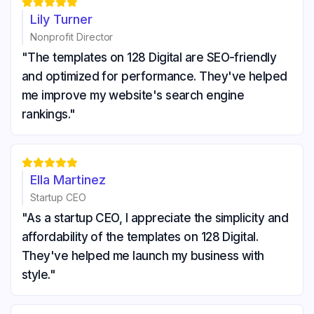





Lily Turner
Nonprofit Director
"The templates on 128 Digital are SEO-friendly
and optimized for performance. They've helped
me improve my website's search engine
rankings."





Ella Martinez
Startup CEO
"As a startup CEO, I appreciate the simplicity and
affordability of the templates on 128 Digital.
They've helped me launch my business with
style."