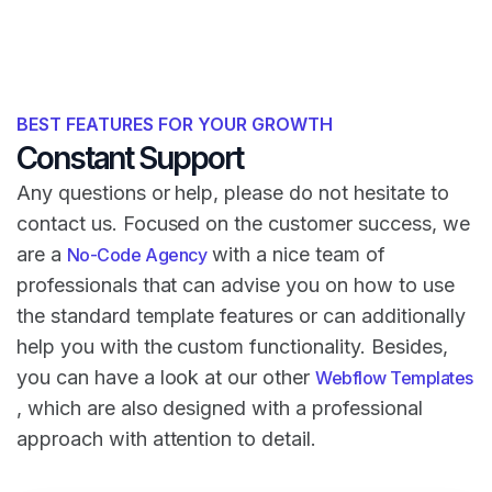
BEST FEATURES FOR YOUR GROWTH
Constant Support
Any questions or help, please do not hesitate to
contact us. Focused on the customer success, we
are a
with a nice team of
No-Code Agency
professionals that can advise you on how to use
the standard template features or can additionally
help you with the custom functionality. Besides,
you can have a look at our other
Webflow Templates
, which are also designed with a professional
approach with attention to detail.