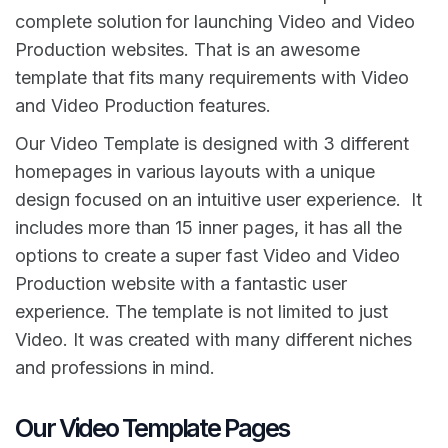
complete solution for launching Video and Video
Production websites. That is an awesome
template that fits many requirements with Video
and Video Production features.
Our Video Template is designed with 3 different
homepages in various layouts with a unique
design focused on an intuitive user experience. It
includes more than 15 inner pages, it has all the
options to create a super fast Video and Video
Production website with a fantastic user
experience. The template is not limited to just
Video. It was created with many different niches
and professions in mind.
Our Video Template Pages