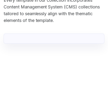
Every template in our collection incorporates
Content Management System (CMS) collections
tailored to seamlessly align with the thematic
elements of the template.