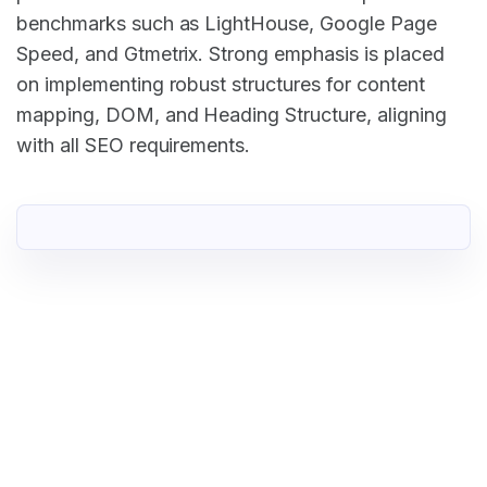
benchmarks such as LightHouse, Google Page
Speed, and Gtmetrix. Strong emphasis is placed
on implementing robust structures for content
mapping, DOM, and Heading Structure, aligning
with all SEO requirements.