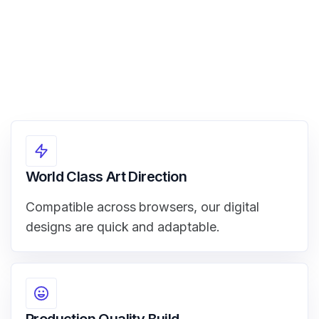
World Class Art Direction
Compatible across browsers, our digital
designs are quick and adaptable.
Production Quality Build