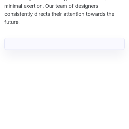
minimal exertion. Our team of designers
consistently directs their attention towards the
future.