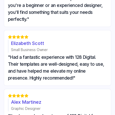
you're a beginner or an experienced designer,
you'll find something that suits your needs
perfectly."





Elizabeth Scott
Small Business Owner
"Had a fantastic experience with 128 Digital.
Their templates are well-designed, easy to use,
and have helped me elevate my online
presence. Highly recommended!"





Alex Martinez
Graphic Designer