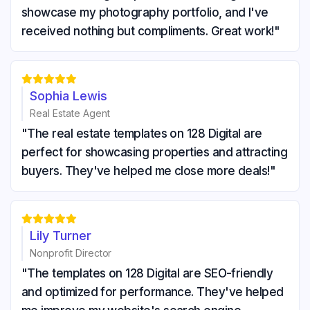
showcase my photography portfolio, and I've
received nothing but compliments. Great work!"





Sophia Lewis
Real Estate Agent
"The real estate templates on 128 Digital are
perfect for showcasing properties and attracting
buyers. They've helped me close more deals!"





Lily Turner
Nonprofit Director
"The templates on 128 Digital are SEO-friendly
and optimized for performance. They've helped