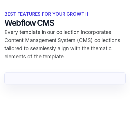
BEST FEATURES FOR YOUR GROWTH
Webflow CMS
Every template in our collection incorporates
Content Management System (CMS) collections
tailored to seamlessly align with the thematic
elements of the template.