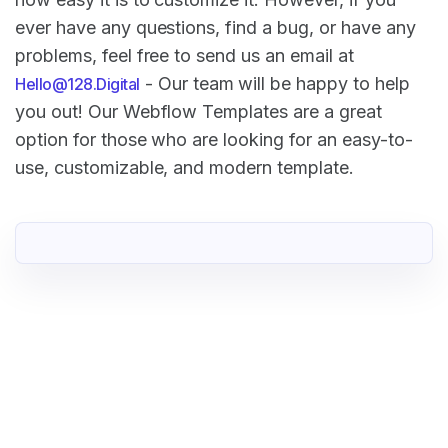
ever have any questions, find a bug, or have any
problems, feel free to send us an email at
- Our team will be happy to help
Hello@128.Digital
you out! Our Webflow Templates are a great
option for those who are looking for an easy-to-
use, customizable, and modern template.