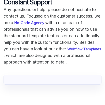
Constant Support
Any questions or help, please do not hesitate to
contact us. Focused on the customer success, we
are a
with a nice team of
No-Code Agency
professionals that can advise you on how to use
the standard template features or can additionally
help you with the custom functionality. Besides,
you can have a look at our other
Webflow Templates
, which are also designed with a professional
approach with attention to detail.