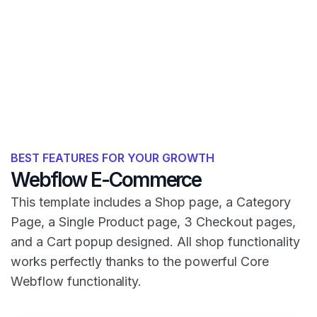
BEST FEATURES FOR YOUR GROWTH
Webflow E-Commerce
This template includes a Shop page, a Category
Page, a Single Product page, 3 Checkout pages,
and a Cart popup designed. All shop functionality
works perfectly thanks to the powerful Core
Webflow functionality.