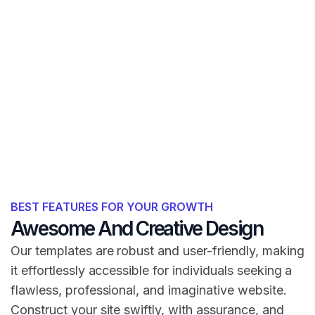
BEST FEATURES FOR YOUR GROWTH
Awesome And Creative Design
Our templates are robust and user-friendly, making
it effortlessly accessible for individuals seeking a
flawless, professional, and imaginative website.
Construct your site swiftly, with assurance, and