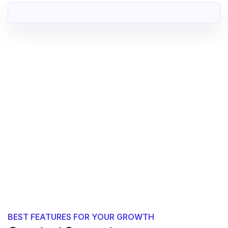
BEST FEATURES FOR YOUR GROWTH