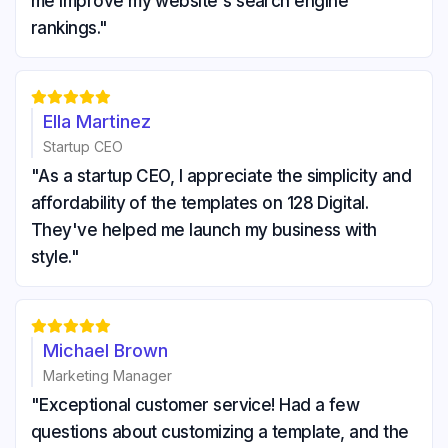
me improve my website's search engine
rankings."





Ella Martinez
Startup CEO
"As a startup CEO, I appreciate the simplicity and
affordability of the templates on 128 Digital.
They've helped me launch my business with
style."





Michael Brown
Marketing Manager
"Exceptional customer service! Had a few
questions about customizing a template, and the