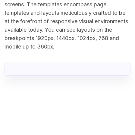
screens. The templates encompass page
templates and layouts meticulously crafted to be
at the forefront of responsive visual environments
available today. You can see layouts on the
breakpoints 1920px, 1440px, 1024px, 768 and
mobile up to 360px.