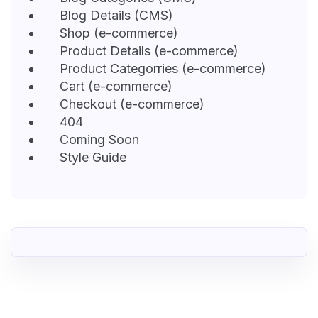
Blog Details (CMS)
Shop (e-commerce)
Product Details (e-commerce)
Product Categorries (e-commerce)
Cart (e-commerce)
Checkout (e-commerce)
404
Coming Soon
Style Guide