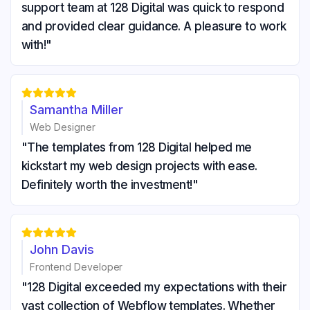
support team at 128 Digital was quick to respond
and provided clear guidance. A pleasure to work
with!"





Samantha Miller
Web Designer
"The templates from 128 Digital helped me
kickstart my web design projects with ease.
Definitely worth the investment!"





John Davis
Frontend Developer
"128 Digital exceeded my expectations with their
vast collection of Webflow templates. Whether