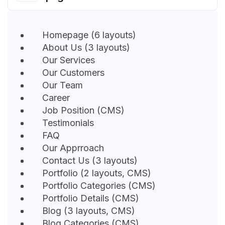
Homepage (6 layouts)
About Us (3 layouts)
Our Services
Our Customers
Our Team
Career
Job Position (CMS)
Testimonials
FAQ
Our Apprroach
Contact Us (3 layouts)
Portfolio (2 layouts, CMS)
Portfolio Categories (CMS)
Portfolio Details (CMS)
Blog (3 layouts, CMS)
Blog Categories (CMS)