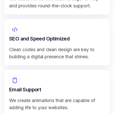
and provides round-the-clock support.
SEO and Speed Optimized
Clean codes and clean design are key to
building a digital presence that shines.
Email Support
We create animations that are capable of
adding life to your websites.