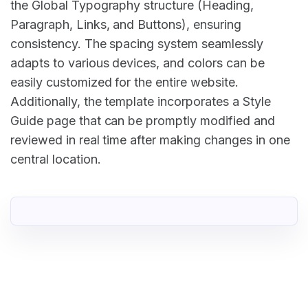
the Global Typography structure (Heading,
Paragraph, Links, and Buttons), ensuring
consistency. The spacing system seamlessly
adapts to various devices, and colors can be
easily customized for the entire website.
Additionally, the template incorporates a Style
Guide page that can be promptly modified and
reviewed in real time after making changes in one
central location.