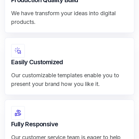
We have transform your ideas into digital
products.
Easily Customized
Our customizable templates enable you to
present your brand how you like it.
Fully Responsive
Our customer service team is eager to help