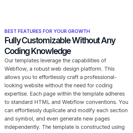
BEST FEATURES FOR YOUR GROWTH
Fully Customizable Without Any
Coding Knowledge
Our templates leverage the capabilities of
Webflow, a robust web design platform. This
allows you to effortlessly craft a professional-
looking website without the need for coding
expertise. Each page within the template adheres
to standard HTML and Webflow conventions. You
can effortlessly duplicate and modify each section
and symbol, and even generate new pages
independently. The template is constructed using