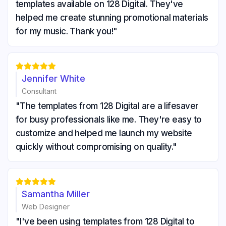
templates available on 128 Digital. They've
helped me create stunning promotional materials
for my music. Thank you!"





Jennifer White
Consultant
"The templates from 128 Digital are a lifesaver
for busy professionals like me. They're easy to
customize and helped me launch my website
quickly without compromising on quality."





Samantha Miller
Web Designer
"I've been using templates from 128 Digital to