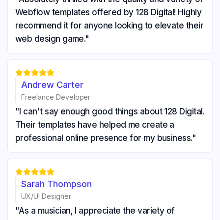
Webflow templates offered by 128 Digital! Highly
recommend it for anyone looking to elevate their
web design game."





Andrew Carter
Freelance Developer
"I can't say enough good things about 128 Digital.
Their templates have helped me create a
professional online presence for my business."





Sarah Thompson
UX/UI Designer
"As a musician, I appreciate the variety of