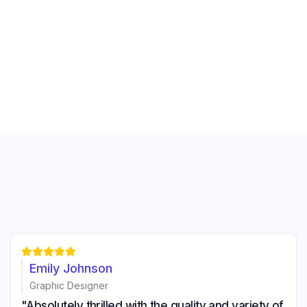





Emily Johnson
Graphic Designer
"Absolutely thrilled with the quality and variety of