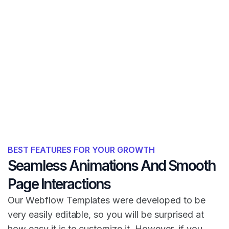
BEST FEATURES FOR YOUR GROWTH
Seamless Animations And Smooth
Page Interactions
Our Webflow Templates were developed to be
very easily editable, so you will be surprised at
how easy it is to customize it. However, if you