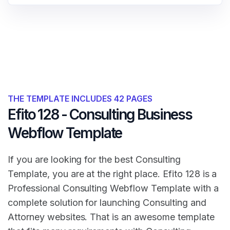
THE TEMPLATE INCLUDES 42 PAGES
Efito 128 - Consulting Business
Webflow Template
If you are looking for the best Consulting
Template, you are at the right place. Efito 128 is a
Professional Consulting Webflow Template with a
complete solution for launching Consulting and
Attorney websites. That is an awesome template