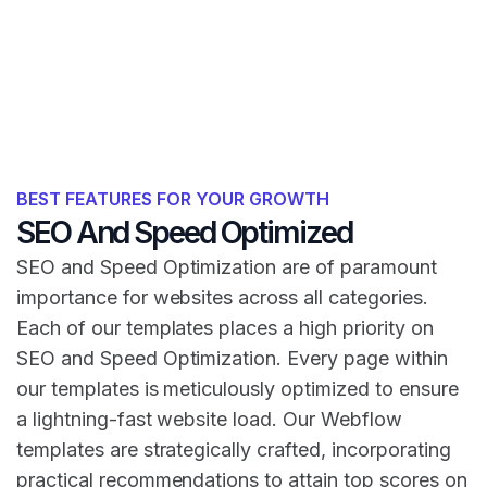
BEST FEATURES FOR YOUR GROWTH
SEO And Speed Optimized
SEO and Speed Optimization are of paramount
importance for websites across all categories.
Each of our templates places a high priority on
SEO and Speed Optimization. Every page within
our templates is meticulously optimized to ensure
a lightning-fast website load. Our Webflow
templates are strategically crafted, incorporating
practical recommendations to attain top scores on