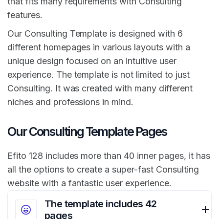
that fits many requirements with Consulting
features.
Our Consulting Template is designed with 6
different homepages in various layouts with a
unique design focused on an intuitive user
experience. The template is not limited to just
Consulting. It was created with many different
niches and professions in mind.
Our Consulting Template Pages
Efito 128 includes more than 40 inner pages, it has
all the options to create a super-fast Consulting
website with a fantastic user experience.
The template includes 42
pages