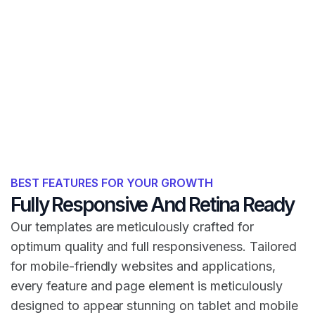
BEST FEATURES FOR YOUR GROWTH
Fully Responsive And Retina Ready
Our templates are meticulously crafted for
optimum quality and full responsiveness. Tailored
for mobile-friendly websites and applications,
every feature and page element is meticulously
designed to appear stunning on tablet and mobile