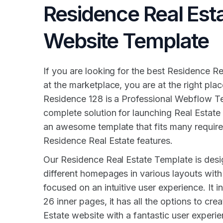
Residence Real Est
Website Template
If you are looking for the best Residence R
at the marketplace, you are at the right pla
Residence 128 is a Professional Webflow T
complete solution for launching Real Estate 
an awesome template that fits many requir
Residence Real Estate features.
Our Residence Real Estate Template is desi
different homepages in various layouts with
focused on an intuitive user experience. It 
26 inner pages, it has all the options to cre
Estate website with a fantastic user experie