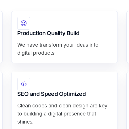
Production Quality Build
We have transform your ideas into
digital products.
SEO and Speed Optimized
Clean codes and clean design are key
to building a digital presence that
shines.