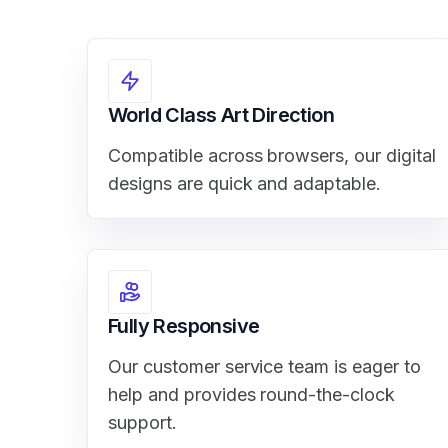
World Class Art Direction
Compatible across browsers, our digital
designs are quick and adaptable.
Fully Responsive
Our customer service team is eager to
help and provides round-the-clock
support.