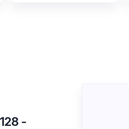
128 -