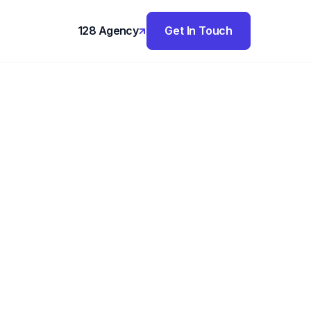
128 Agency
Get In Touch
,
Estate