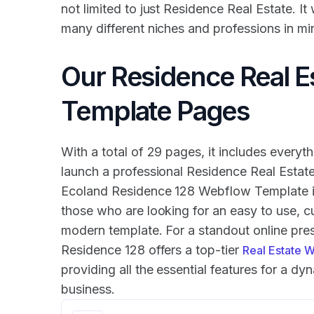
not limited to just Residence Real Estate. It
many different niches and professions in mi
Our Residence Real E
Template Pages
With a total of 29 pages, it includes everyth
launch a professional Residence Real Estat
Ecoland Residence 128 Webflow Template is
those who are looking for an easy to use, 
modern template. For a standout online pr
Residence 128 offers a top-tier
Real Estate 
providing all the essential features for a dy
business.