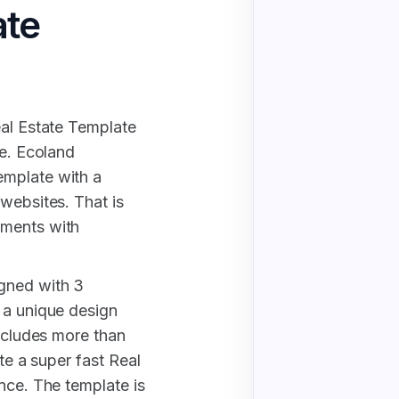
ate
eal Estate Template
ce. Ecoland
emplate with a
websites. That is
ements with
gned with 3
 a unique design
includes more than
ate a super fast Real
nce. The template is