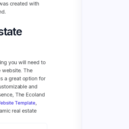
 was created with
nd.
state
ing you will need to
e website. The
 a great option for
customizable and
esence, The Ecoland
,
Website Template
namic real estate