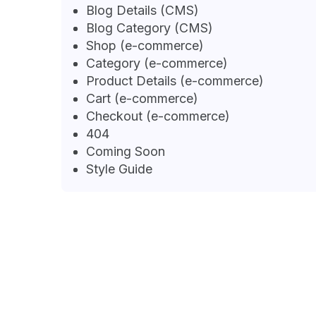
Blog Details (CMS)
Blog Category (CMS)
Shop (e-commerce)
Category (e-commerce)
Product Details (e-commerce)
Cart (e-commerce)
Checkout (e-commerce)
404
Coming Soon
Style Guide