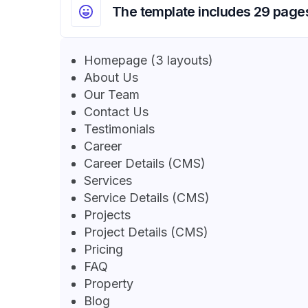
The template includes 29 page
Homepage (3 layouts)
About Us
Our Team
Contact Us
Testimonials
Career
Career Details (CMS)
Services
Service Details (CMS)
Projects
Project Details (CMS)
Pricing
FAQ
Property
Blog