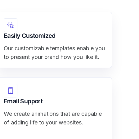
Easily Customized
Our customizable templates enable you
to present your brand how you like it.
Email Support
We create animations that are capable
of adding life to your websites.