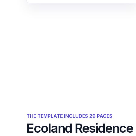
THE TEMPLATE INCLUDES 29 PAGES
Ecoland Residence 