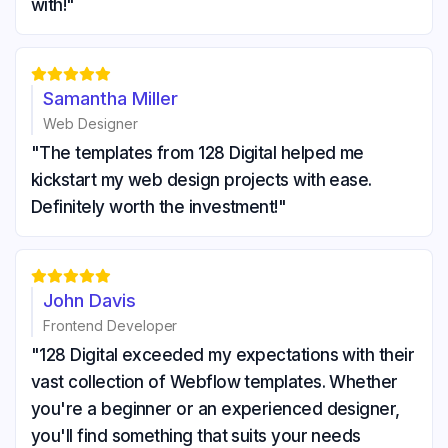
with!"





Samantha Miller
Web Designer
"The templates from 128 Digital helped me
kickstart my web design projects with ease.
Definitely worth the investment!"





John Davis
Frontend Developer
"128 Digital exceeded my expectations with their
vast collection of Webflow templates. Whether
you're a beginner or an experienced designer,
you'll find something that suits your needs