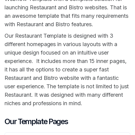
launching Restaurant and Bistro websites. That is
an awesome template that fits many requirements
with Restaurant and Bistro features.
Our Restaurant Template is designed with 3
different homepages in various layouts with a
unique design focused on an intuitive user
experience. It includes more than 15 inner pages,
it has all the options to create a super fast
Restaurant and Bistro website with a fantastic
user experience. The template is not limited to just
Restaurant. It was designed with many different
niches and professions in mind.
Our Template Pages