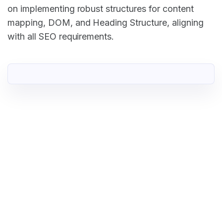
on implementing robust structures for content
mapping, DOM, and Heading Structure, aligning
with all SEO requirements.