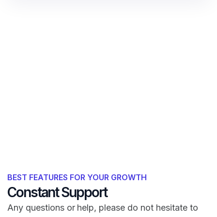
BEST FEATURES FOR YOUR GROWTH
Constant Support
Any questions or help, please do not hesitate to