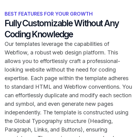
BEST FEATURES FOR YOUR GROWTH
Fully Customizable Without Any
Coding Knowledge
Our templates leverage the capabilities of
Webflow, a robust web design platform. This
allows you to effortlessly craft a professional-
looking website without the need for coding
expertise. Each page within the template adheres
to standard HTML and Webflow conventions. You
can effortlessly duplicate and modify each section
and symbol, and even generate new pages
independently. The template is constructed using
the Global Typography structure (Heading,
Paragraph, Links, and Buttons), ensuring