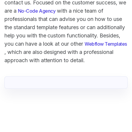
contact us. Focused on the customer success, we
are a
with a nice team of
No-Code Agency
professionals that can advise you on how to use
the standard template features or can additionally
help you with the custom functionality. Besides,
you can have a look at our other
Webflow Templates
, which are also designed with a professional
approach with attention to detail.