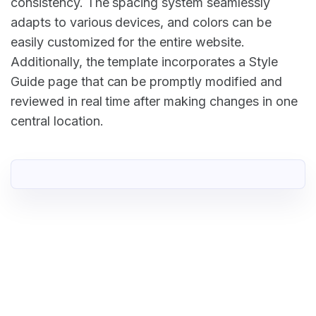
consistency. The spacing system seamlessly
adapts to various devices, and colors can be
easily customized for the entire website.
Additionally, the template incorporates a Style
Guide page that can be promptly modified and
reviewed in real time after making changes in one
central location.