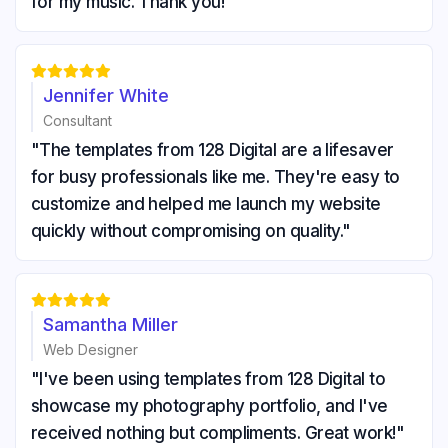
for my music. Thank you!"





Jennifer White
Consultant
"The templates from 128 Digital are a lifesaver
for busy professionals like me. They're easy to
customize and helped me launch my website
quickly without compromising on quality."





Samantha Miller
Web Designer
"I've been using templates from 128 Digital to
showcase my photography portfolio, and I've
received nothing but compliments. Great work!"