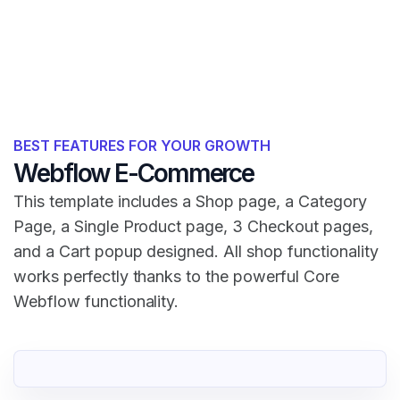
BEST FEATURES FOR YOUR GROWTH
Webflow E-Commerce
This template includes a Shop page, a Category
Page, a Single Product page, 3 Checkout pages,
and a Cart popup designed. All shop functionality
works perfectly thanks to the powerful Core
Webflow functionality.