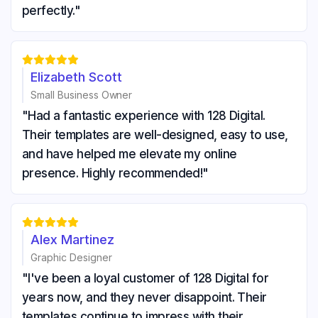
perfectly."





Elizabeth Scott
Small Business Owner
"Had a fantastic experience with 128 Digital.
Their templates are well-designed, easy to use,
and have helped me elevate my online
presence. Highly recommended!"





Alex Martinez
Graphic Designer
"I've been a loyal customer of 128 Digital for
years now, and they never disappoint. Their
templates continue to impress with their