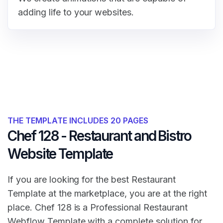
adding life to your websites.
THE TEMPLATE INCLUDES 20 PAGES
Chef 128 - Restaurant and Bistro
Website Template
If you are looking for the best Restaurant
Template at the marketplace, you are at the right
place. Chef 128 is a Professional Restaurant
Webflow Template with a complete solution for