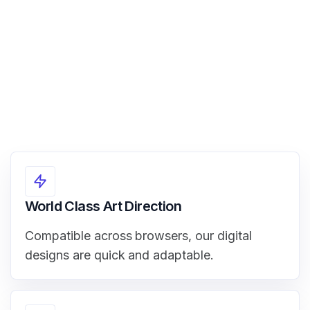
View Demo
World Class Art Direction
Compatible across browsers, our digital
designs are quick and adaptable.