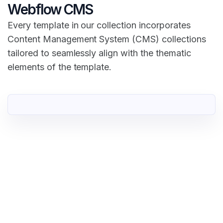
Webflow CMS
Every template in our collection incorporates
Content Management System (CMS) collections
tailored to seamlessly align with the thematic
elements of the template.