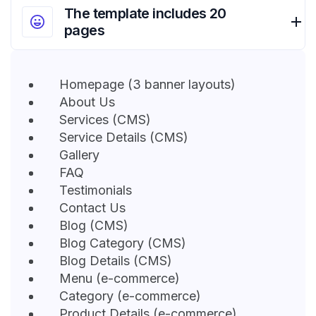
The template includes 20
pages
Homepage (3 banner layouts)
About Us
Services (CMS)
Service Details (CMS)
Gallery
FAQ
Testimonials
Contact Us
Blog (CMS)
Blog Category (CMS)
Blog Details (CMS)
Menu (e-commerce)
Category (e-commerce)
Product Details (e-commerce)