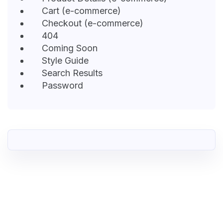
Cart (e-commerce)
Checkout (e-commerce)
404
Coming Soon
Style Guide
Search Results
Password