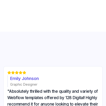





Emily Johnson
Graphic Designer
"Absolutely thrilled with the quality and variety of
Webflow templates offered by 128 Digital! Highly
recommend it for anyone looking to elevate their