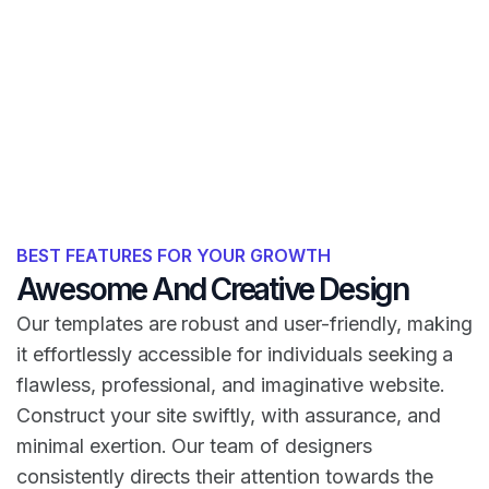
BEST FEATURES FOR YOUR GROWTH
Awesome And Creative Design
Our templates are robust and user-friendly, making
it effortlessly accessible for individuals seeking a
flawless, professional, and imaginative website.
Construct your site swiftly, with assurance, and
minimal exertion. Our team of designers
consistently directs their attention towards the