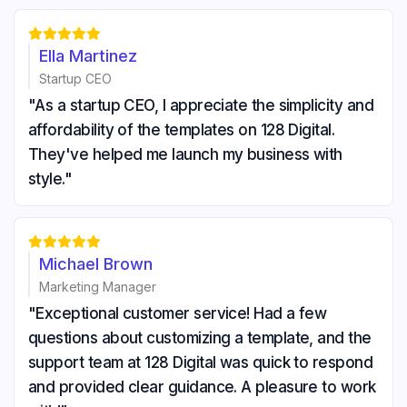





Ella Martinez
Startup CEO
"As a startup CEO, I appreciate the simplicity and
affordability of the templates on 128 Digital.
They've helped me launch my business with
style."





Michael Brown
Marketing Manager
"Exceptional customer service! Had a few
questions about customizing a template, and the
support team at 128 Digital was quick to respond
and provided clear guidance. A pleasure to work