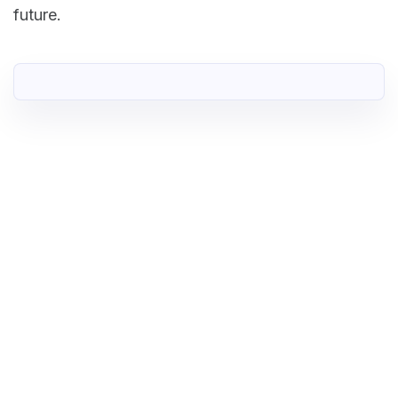
future.