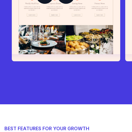
BEST FEATURES FOR YOUR GROWTH