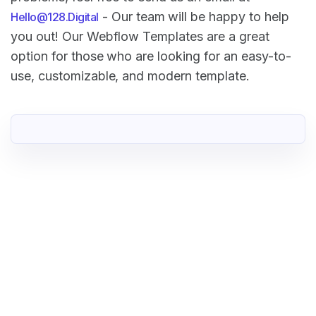
- Our team will be happy to help
Hello@128.Digital
you out! Our Webflow Templates are a great
option for those who are looking for an easy-to-
use, customizable, and modern template.