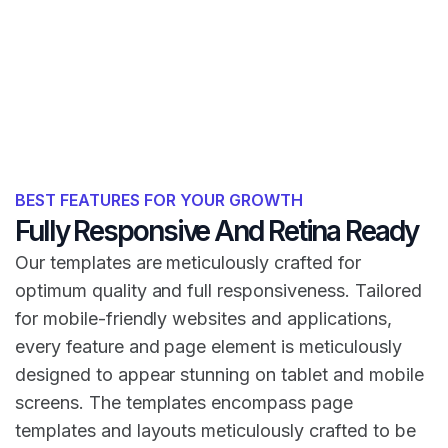
BEST FEATURES FOR YOUR GROWTH
Fully Responsive And Retina Ready
Our templates are meticulously crafted for
optimum quality and full responsiveness. Tailored
for mobile-friendly websites and applications,
every feature and page element is meticulously
designed to appear stunning on tablet and mobile
screens. The templates encompass page
templates and layouts meticulously crafted to be