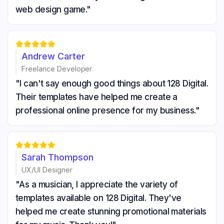
web design game."





Andrew Carter
Freelance Developer
"I can't say enough good things about 128 Digital.
Their templates have helped me create a
professional online presence for my business."





Sarah Thompson
UX/UI Designer
"As a musician, I appreciate the variety of
templates available on 128 Digital. They've
helped me create stunning promotional materials