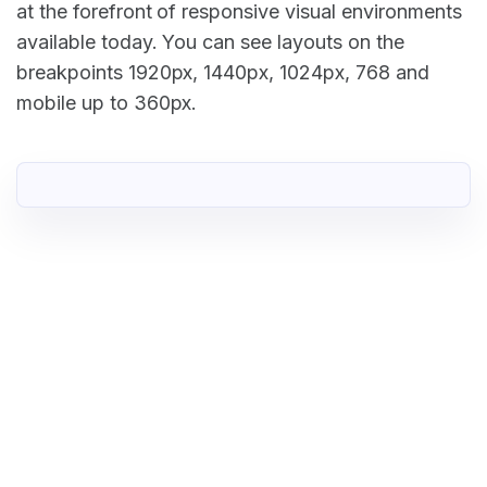
at the forefront of responsive visual environments
available today. You can see layouts on the
breakpoints 1920px, 1440px, 1024px, 768 and
mobile up to 360px.