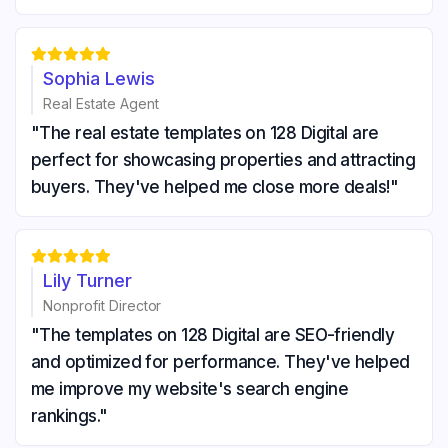





Sophia Lewis
Real Estate Agent
"The real estate templates on 128 Digital are
perfect for showcasing properties and attracting
buyers. They've helped me close more deals!"





Lily Turner
Nonprofit Director
"The templates on 128 Digital are SEO-friendly
and optimized for performance. They've helped
me improve my website's search engine
rankings."