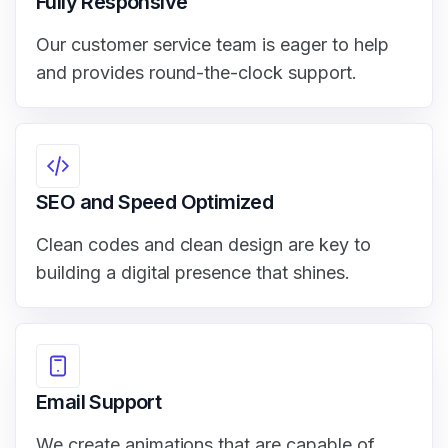
Fully Responsive
Our customer service team is eager to help
and provides round-the-clock support.
SEO and Speed Optimized
Clean codes and clean design are key to
building a digital presence that shines.
Email Support
We create animations that are capable of