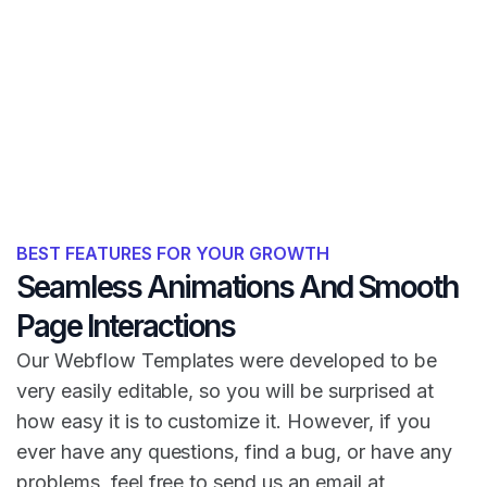
BEST FEATURES FOR YOUR GROWTH
Seamless Animations And Smooth
Page Interactions
Our Webflow Templates were developed to be
very easily editable, so you will be surprised at
how easy it is to customize it. However, if you
ever have any questions, find a bug, or have any
problems, feel free to send us an email at