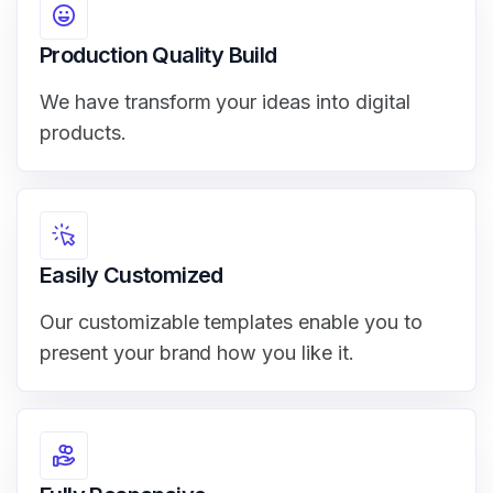
Production Quality Build
We have transform your ideas into digital
products.
Easily Customized
Our customizable templates enable you to
present your brand how you like it.