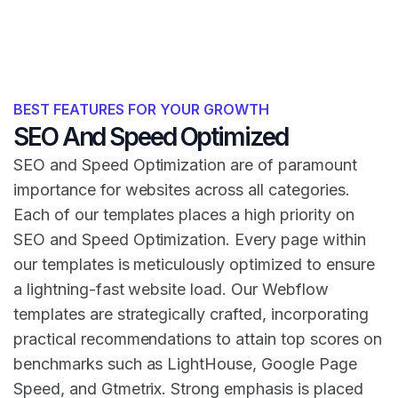
BEST FEATURES FOR YOUR GROWTH
SEO And Speed Optimized
SEO and Speed Optimization are of paramount
importance for websites across all categories.
Each of our templates places a high priority on
SEO and Speed Optimization. Every page within
our templates is meticulously optimized to ensure
a lightning-fast website load. Our Webflow
templates are strategically crafted, incorporating
practical recommendations to attain top scores on
benchmarks such as LightHouse, Google Page
Speed, and Gtmetrix. Strong emphasis is placed