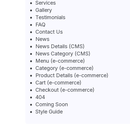
Services
Gallery
Testimonials
FAQ
Contact Us
News
News Details (CMS)
News Category (CMS)
Menu (e-commerce)
Category (e-commerce)
Product Details (e-commerce)
Cart (e-commerce)
Checkout (e-commerce)
404
Coming Soon
Style Guide