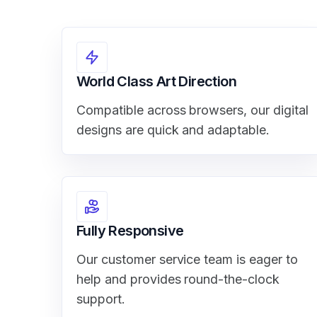
World Class Art Direction
Compatible across browsers, our digital
designs are quick and adaptable.
Fully Responsive
Our customer service team is eager to
help and provides round-the-clock
support.