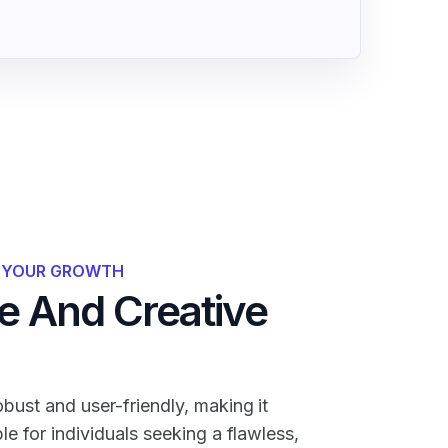
R YOUR GROWTH
 And Creative
bust and user-friendly, making it
ble for individuals seeking a flawless,