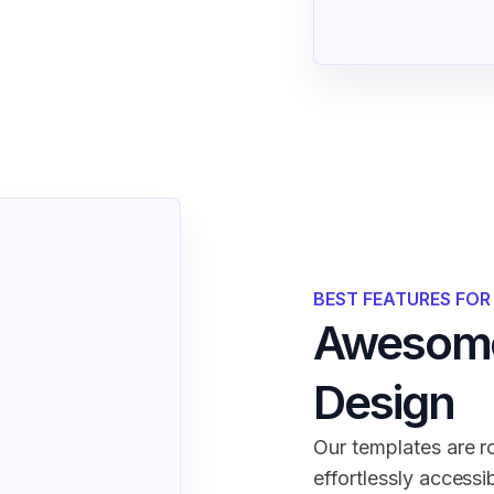
BEST FEATURES FO
Awesome
Design
Our templates are ro
effortlessly accessi