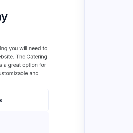
ny
ing you will need to
bsite. The Catering
a great option for
customizable and
s