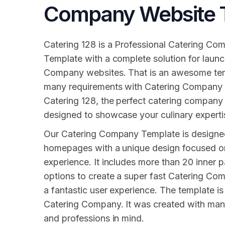
Company Website 
Catering 128 is a Professional Catering C
Template with a complete solution for launc
Company websites. That is an awesome temp
many requirements with Catering Company 
Catering 128, the perfect catering company
designed to showcase your culinary experti
Our Catering Company Template is designe
homepages with a unique design focused on 
experience. It includes more than 20 inner pa
options to create a super fast Catering Co
a fantastic user experience. The template is 
Catering Company. It was created with many
and professions in mind.