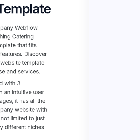
Template
ompany Webflow
hing Catering
late that fits
features. Discover
 website template
se and services.
d with 3
an intuitive user
ges, it has all the
mpany website with
not limited to just
 different niches