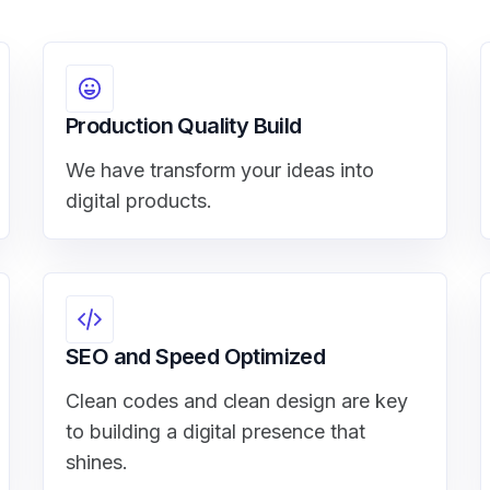
Production Quality Build
We have transform your ideas into
digital products.
SEO and Speed Optimized
Clean codes and clean design are key
to building a digital presence that
shines.