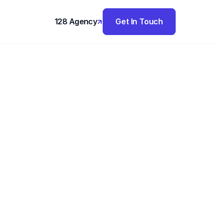
128 Agency
Get In Touch