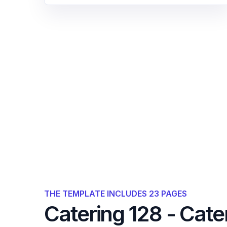
THE TEMPLATE INCLUDES 23 PAGES
Catering 128 - Cate