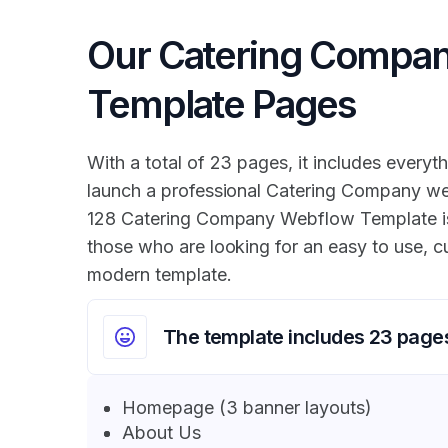
Our Catering Compa
Template Pages
With a total of 23 pages, it includes everyth
launch a professional Catering Company we
128 Catering Company Webflow Template is 
those who are looking for an easy to use, 
modern template.
The template includes 23 page
Homepage (3 banner layouts)
About Us