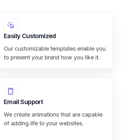
Easily Customized
Our customizable templates enable you
to present your brand how you like it.
Email Support
We create animations that are capable
of adding life to your websites.