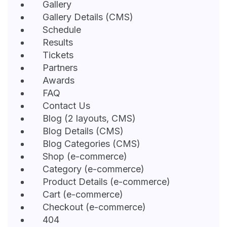
Gallery
Gallery Details (CMS)
Schedule
Results
Tickets
Partners
Awards
FAQ
Contact Us
Blog (2 layouts, CMS)
Blog Details (CMS)
Blog Categories (CMS)
Shop (e-commerce)
Category (e-commerce)
Product Details (e-commerce)
Cart (e-commerce)
Checkout (e-commerce)
404