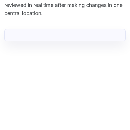
reviewed in real time after making changes in one
central location.