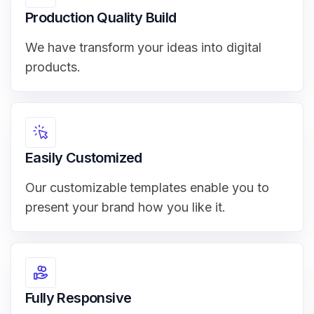
Production Quality Build
We have transform your ideas into digital
products.
Easily Customized
Our customizable templates enable you to
present your brand how you like it.
Fully Responsive