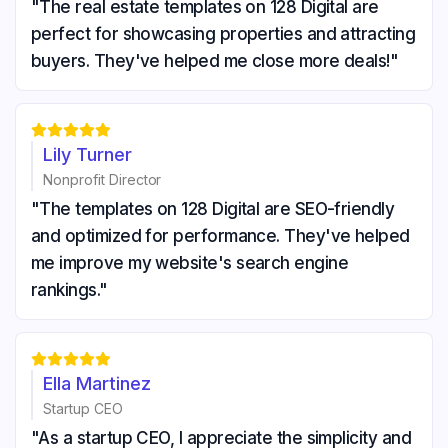
"The real estate templates on 128 Digital are
perfect for showcasing properties and attracting
buyers. They've helped me close more deals!"





Lily Turner
Nonprofit Director
"The templates on 128 Digital are SEO-friendly
and optimized for performance. They've helped
me improve my website's search engine
rankings."





Ella Martinez
Startup CEO
"As a startup CEO, I appreciate the simplicity and