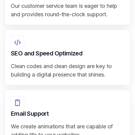
Our customer service team is eager to help
and provides round-the-clock support.
SEO and Speed Optimized
Clean codes and clean design are key to
building a digital presence that shines.
Email Support
We create animations that are capable of
adding life to your websites.