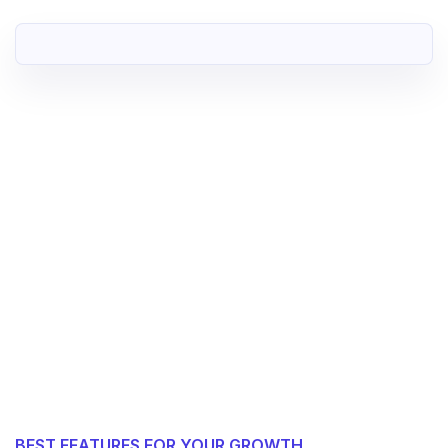
BEST FEATURES FOR YOUR GROWTH