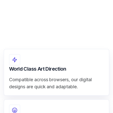
World Class Art Direction
Compatible across browsers, our digital
designs are quick and adaptable.