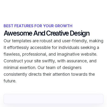
BEST FEATURES FOR YOUR GROWTH
Awesome And Creative Design
Our templates are robust and user-friendly, making
it effortlessly accessible for individuals seeking a
flawless, professional, and imaginative website.
Construct your site swiftly, with assurance, and
minimal exertion. Our team of designers
consistently directs their attention towards the
future.