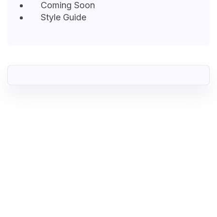
Coming Soon
Style Guide