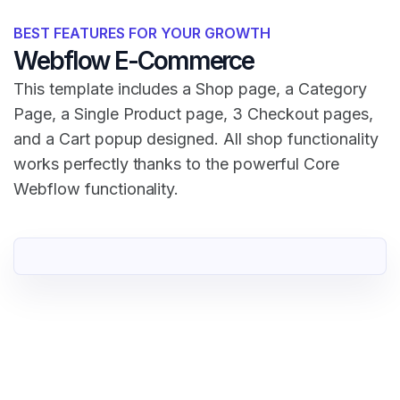
BEST FEATURES FOR YOUR GROWTH
Webflow E-Commerce
This template includes a Shop page, a Category
Page, a Single Product page, 3 Checkout pages,
and a Cart popup designed. All shop functionality
works perfectly thanks to the powerful Core
Webflow functionality.