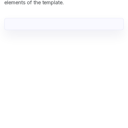
elements of the template.