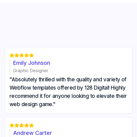





Emily Johnson
Graphic Designer
"Absolutely thrilled with the quality and variety of
Webflow templates offered by 128 Digital! Highly
recommend it for anyone looking to elevate their
web design game."





Andrew Carter