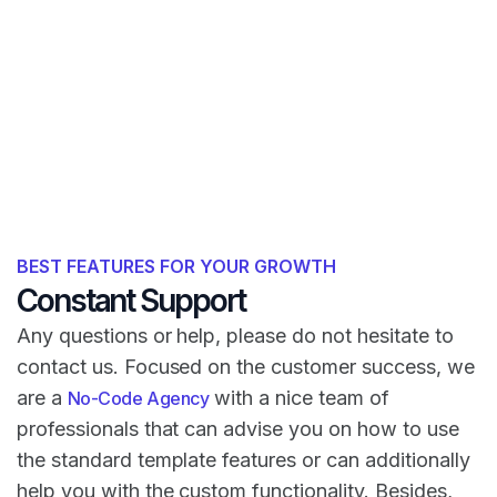
BEST FEATURES FOR YOUR GROWTH
Constant Support
Any questions or help, please do not hesitate to
contact us. Focused on the customer success, we
are a
with a nice team of
No-Code Agency
professionals that can advise you on how to use
the standard template features or can additionally
help you with the custom functionality. Besides,