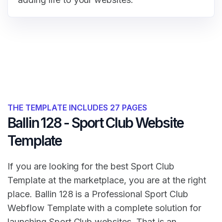
THE TEMPLATE INCLUDES 27 PAGES
Ballin 128 - Sport Club Website
Template
If you are looking for the best Sport Club
Template at the marketplace, you are at the right
place. Ballin 128 is a Professional Sport Club
Webflow Template with a complete solution for
launching Sport Club websites. That is an