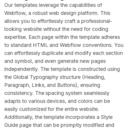
Our templates leverage the capabilities of
Webflow, a robust web design platform. This
allows you to effortlessly craft a professional-
looking website without the need for coding
expertise. Each page within the template adheres
to standard HTML and Webflow conventions. You
can effortlessly duplicate and modify each section
and symbol, and even generate new pages
independently. The template is constructed using
the Global Typography structure (Heading,
Paragraph, Links, and Buttons), ensuring
consistency. The spacing system seamlessly
adapts to various devices, and colors can be
easily customized for the entire website.
Additionally, the template incorporates a Style
Guide page that can be promptly modified and