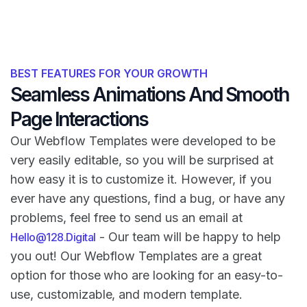
BEST FEATURES FOR YOUR GROWTH
Seamless Animations And Smooth
Page Interactions
Our Webflow Templates were developed to be
very easily editable, so you will be surprised at
how easy it is to customize it. However, if you
ever have any questions, find a bug, or have any
problems, feel free to send us an email at
- Our team will be happy to help
Hello@128.Digital
you out! Our Webflow Templates are a great
option for those who are looking for an easy-to-
use, customizable, and modern template.