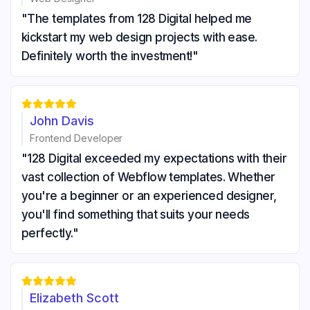
"The templates from 128 Digital helped me
kickstart my web design projects with ease.
Definitely worth the investment!"





John Davis
Frontend Developer
"128 Digital exceeded my expectations with their
vast collection of Webflow templates. Whether
you're a beginner or an experienced designer,
you'll find something that suits your needs
perfectly."





Elizabeth Scott