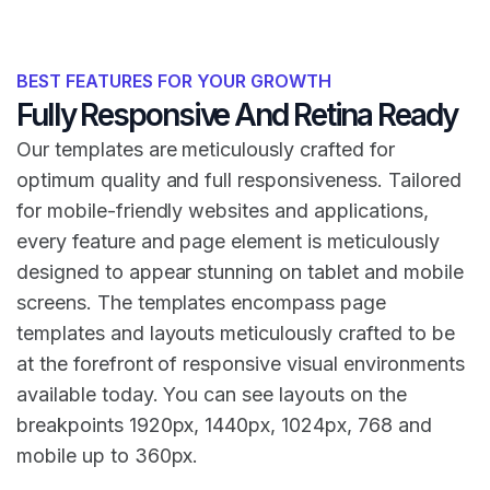
BEST FEATURES FOR YOUR GROWTH
Fully Responsive And Retina Ready
Our templates are meticulously crafted for
optimum quality and full responsiveness. Tailored
for mobile-friendly websites and applications,
every feature and page element is meticulously
designed to appear stunning on tablet and mobile
screens. The templates encompass page
templates and layouts meticulously crafted to be
at the forefront of responsive visual environments
available today. You can see layouts on the
breakpoints 1920px, 1440px, 1024px, 768 and
mobile up to 360px.