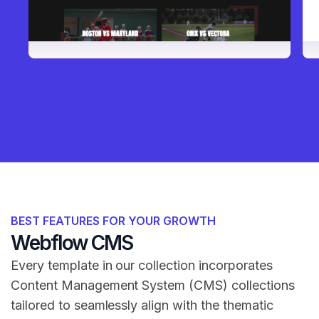
BEST FEATURES FOR YOUR GROWTH
Webflow CMS
Every template in our collection incorporates
Content Management System (CMS) collections
tailored to seamlessly align with the thematic