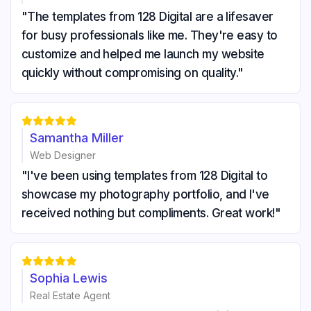
"The templates from 128 Digital are a lifesaver
for busy professionals like me. They're easy to
customize and helped me launch my website
quickly without compromising on quality."





Samantha Miller
Web Designer
"I've been using templates from 128 Digital to
showcase my photography portfolio, and I've
received nothing but compliments. Great work!"





Sophia Lewis
Real Estate Agent