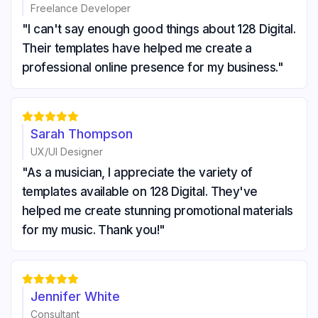
Freelance Developer
"I can't say enough good things about 128 Digital.
Their templates have helped me create a
professional online presence for my business."





Sarah Thompson
UX/UI Designer
"As a musician, I appreciate the variety of
templates available on 128 Digital. They've
helped me create stunning promotional materials
for my music. Thank you!"





Jennifer White
Consultant