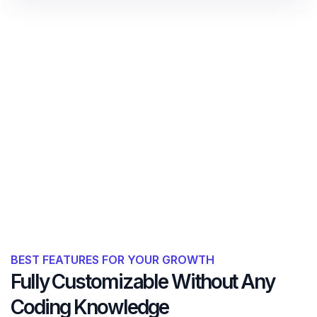
BEST FEATURES FOR YOUR GROWTH
Fully Customizable Without Any
Coding Knowledge