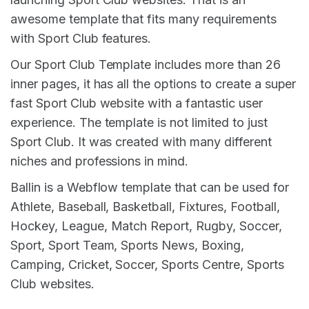
awesome template that fits many requirements
with Sport Club features.
Our Sport Club Template includes more than 26
inner pages, it has all the options to create a super
fast Sport Club website with a fantastic user
experience. The template is not limited to just
Sport Club. It was created with many different
niches and professions in mind.
Ballin is a Webflow template that can be used for
Athlete, Baseball, Basketball, Fixtures, Football,
Hockey, League, Match Report, Rugby, Soccer,
Sport, Sport Team, Sports News, Boxing,
Camping, Cricket, Soccer, Sports Centre, Sports
Club websites.