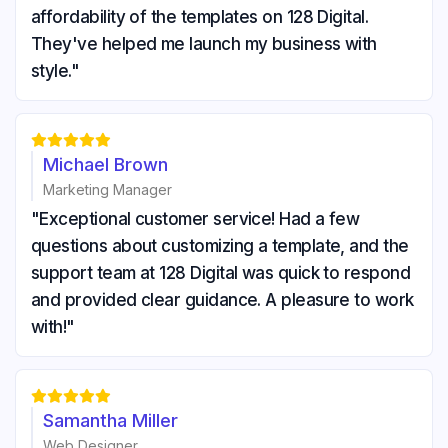
affordability of the templates on 128 Digital.
They've helped me launch my business with
style."





Michael Brown
Marketing Manager
"Exceptional customer service! Had a few
questions about customizing a template, and the
support team at 128 Digital was quick to respond
and provided clear guidance. A pleasure to work
with!"





Samantha Miller
Web Designer