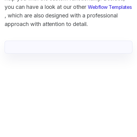
you can have a look at our other
Webflow Templates
, which are also designed with a professional
approach with attention to detail.