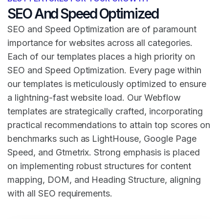
SEO And Speed Optimized
SEO and Speed Optimization are of paramount
importance for websites across all categories.
Each of our templates places a high priority on
SEO and Speed Optimization. Every page within
our templates is meticulously optimized to ensure
a lightning-fast website load. Our Webflow
templates are strategically crafted, incorporating
practical recommendations to attain top scores on
benchmarks such as LightHouse, Google Page
Speed, and Gtmetrix. Strong emphasis is placed
on implementing robust structures for content
mapping, DOM, and Heading Structure, aligning
with all SEO requirements.