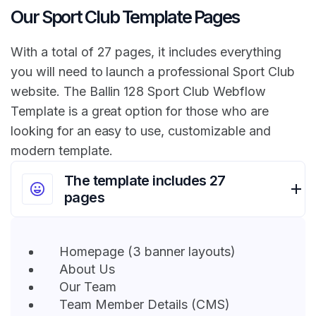
Our Sport Club Template Pages
With a total of 27 pages, it includes everything
you will need to launch a professional Sport Club
website. The Ballin 128 Sport Club Webflow
Template is a great option for those who are
looking for an easy to use, customizable and
modern template.
The template includes 27
pages
Homepage (3 banner layouts)
About Us
Our Team
Team Member Details (CMS)