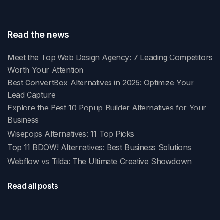
Read the news
Meet the Top Web Design Agency: 7 Leading Competitors
Worth Your Attention
Best ConvertBox Alternatives in 2025: Optimize Your
Lead Capture
Explore the Best 10 Popup Builder Alternatives for Your
Business
Wisepops Alternatives: 11 Top Picks
Top 11 BDOW! Alternatives: Best Business Solutions
Webflow vs Tilda: The Ultimate Creative Showdown
Read all posts