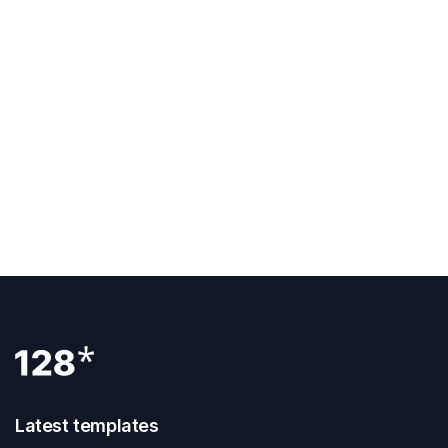
PREVIOUS POST
Does Webflow Accordion Help In Creating An
Exceptional FAQ?
NEXT POST
Introduction To Webflow Interactions
Latest templates