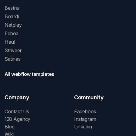
Bestra
Boardi
Netplay
Echoa
Haul
Striveer
Satines
All webflow templates
Company
Community
Contact Us
Facebook
128 Agency
Instagram
Blog
Linkedin
Wiki