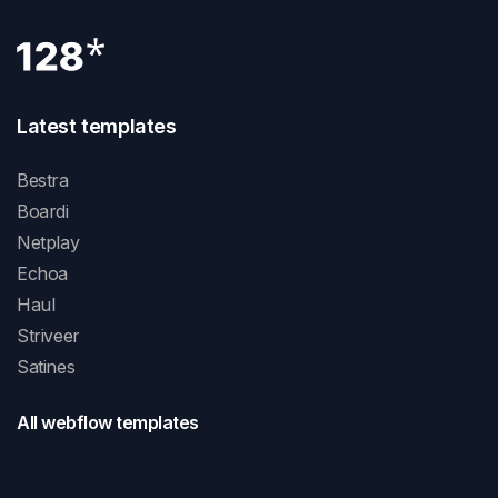
Latest templates
Bestra
Boardi
Netplay
Echoa
Haul
Striveer
Satines
All webflow templates