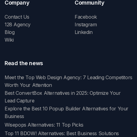
Company
Community
Contact Us
Facebook
128 Agency
Instagram
Blog
Linkedin
Wiki
Read the news
Meet the Top Web Design Agency: 7 Leading Competitors
Worth Your Attention
Best ConvertBox Alternatives in 2025: Optimize Your
Lead Capture
Explore the Best 10 Popup Builder Alternatives for Your
Business
Wisepops Alternatives: 11 Top Picks
Top 11 BDOW! Alternatives: Best Business Solutions