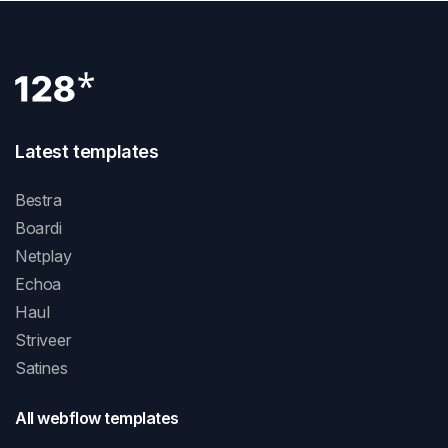
Latest templates
Bestra
Boardi
Netplay
Echoa
Haul
Striveer
Satines
All webflow templates