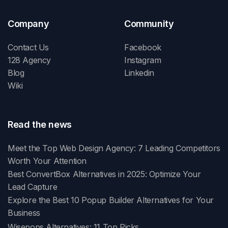
Company
Community
Contact Us
Facebook
128 Agency
Instagram
Blog
Linkedin
Wiki
Read the news
Meet the Top Web Design Agency: 7 Leading Competitors
Worth Your Attention
Best ConvertBox Alternatives in 2025: Optimize Your
Lead Capture
Explore the Best 10 Popup Builder Alternatives for Your
Business
Wisepops Alternatives: 11 Top Picks