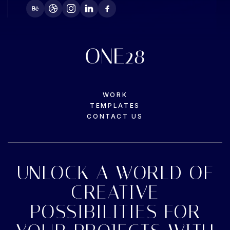
WORK
TEMPLATES
CONTACT US
UNLOCK A WORLD OF
CREATIVE
POSSIBILITIES FOR