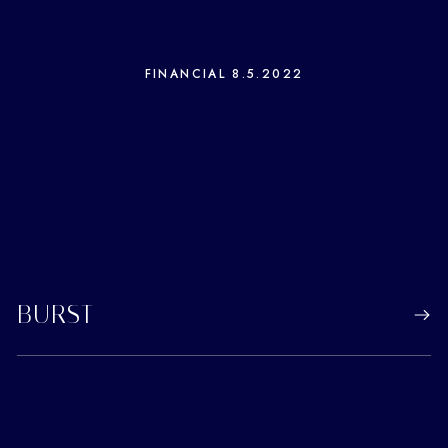
FINANCIAL
8.5.2022
BURST