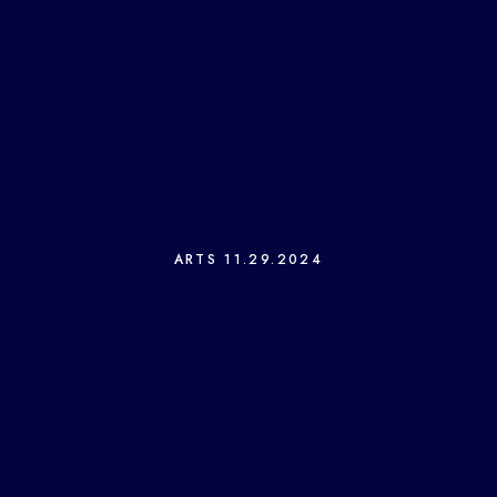
ARTS
11.29.2024