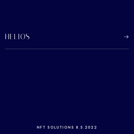
HELIOS
NFT SOLUTIONS
8.5.2022