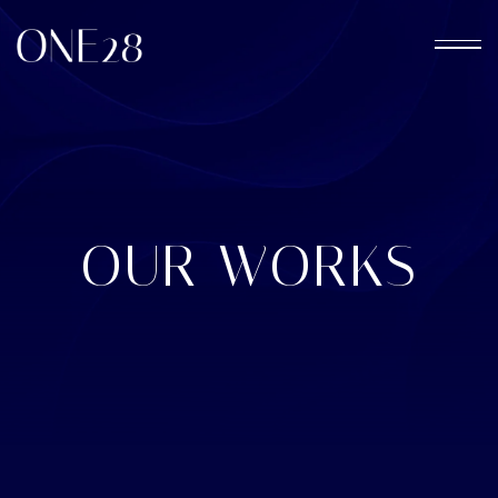
OUR WORKS