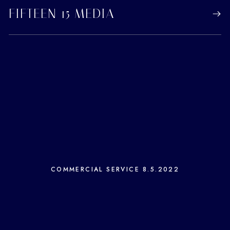
FIFTEEN 15 MEDIA
COMMERCIAL SERVICE
8.5.2022