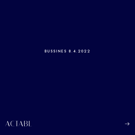
BUSSINES
8.4.2022
ACTABL