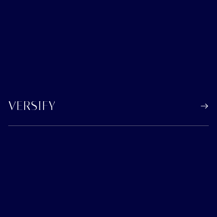
VERSIFY