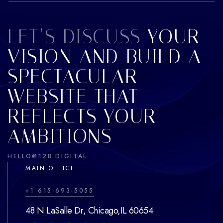
LET’S DISCUSS
YOUR
VISION AND BUILD A
SPECTACULAR
WEBSITE THAT
REFLECTS YOUR
AMBITIONS
HELLO@128.DIGITAL
MAIN OFFICE
+1 615-693-5055
48 N LaSalle Dr, Chicago,IL 60654