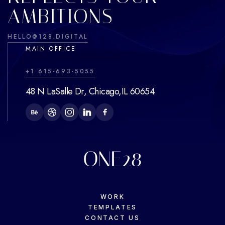
AMBITIONS
HELLO@128.DIGITAL
MAIN OFFICE
+1 615-693-5055
48 N LaSalle Dr, Chicago,IL 60654
WORK
TEMPLATES
CONTACT US