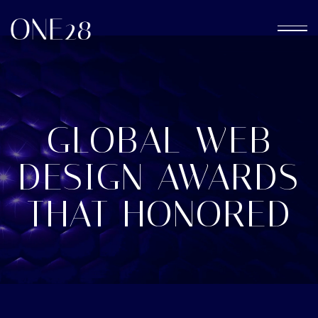
GLOBAL WEB
DESIGN AWARDS
THAT HONORED