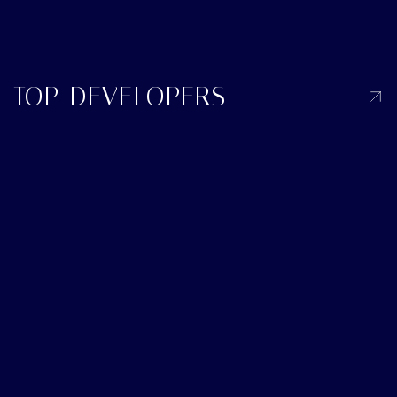
TOP DEVELOPERS