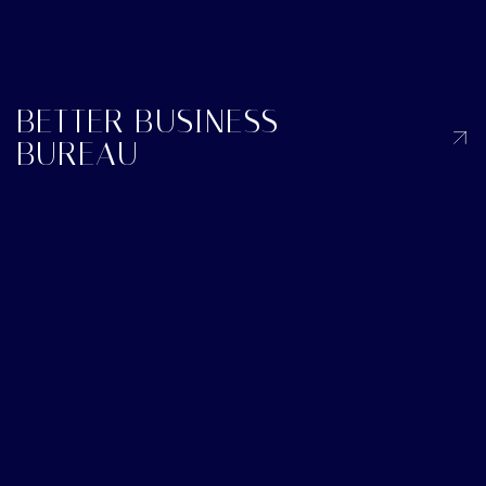
BETTER BUSINESS
BUREAU