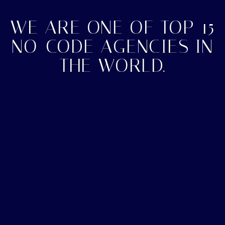
WE ARE ONE OF TOP 15
NO-CODE AGENCIES IN
THE WORLD.