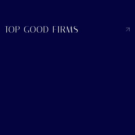
TOP GOOD FIRMS