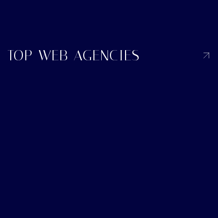
TOP WEB AGENCIES