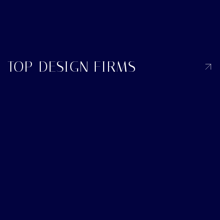
TOP DESIGN FIRMS