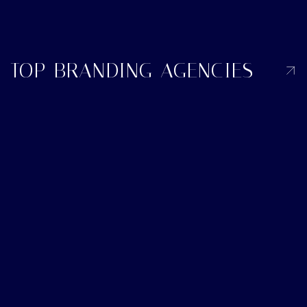
TOP BRANDING AGENCIES