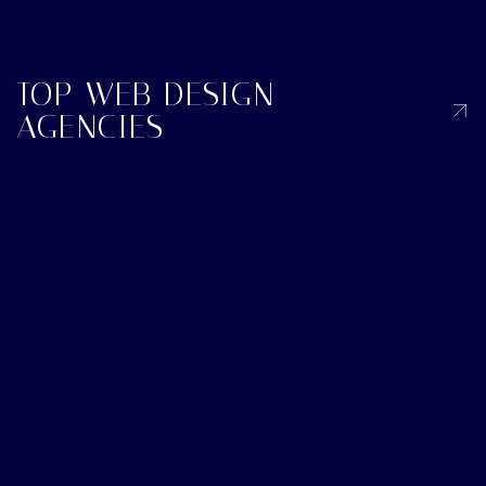
TOP WEB DESIGN
AGENCIES