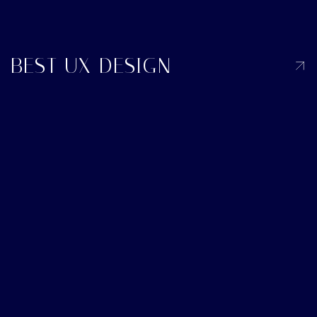
BEST UX DESIGN