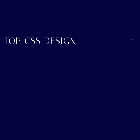
TOP CSS DESIGN