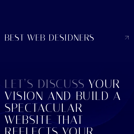
BEST WEB DESIDNERS
LET’S DISCUSS
YOUR
VISION AND BUILD A
SPECTACULAR
WEBSITE THAT
REFLECTS YOUR