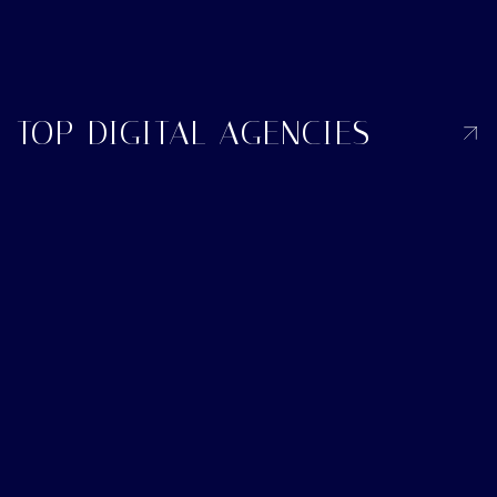
TOP DIGITAL AGENCIES