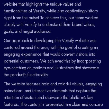
website that highlights the unique values and
functionalities of Versify, while also captivating visitors
right from the outset.To achieve this, our team worked
closely with Versify to understand their brand values,
goals, and target audience.
Our approach to developing the Versify website was
centered around the user, with the goal of creating an
engaging experience that would convert visitors into
potential customers. We achieved this by incorporating
eye-catching animations and illustrations that showcase
the product's functionality.
The website features bold and colorful visuals, engaging
animations, and interactive elements that capture the
attention of visitors and showcase the platform's key
features. The content is presented in a clear and concise