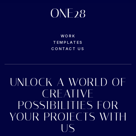
WORK
TEMPLATES
CONTACT US
UNLOCK A WORLD OF
CREATIVE
POSSIBILITIES FOR
YOUR PROJECTS WITH
US