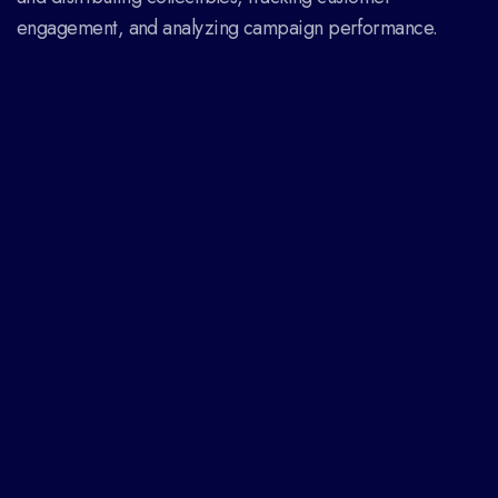
engagement, and analyzing campaign performance.