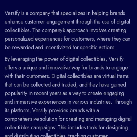
Versify is a company that specializes in helping brands
enhance customer engagement through the use of digital
collectibles. The company's approach involves creating
personalized experiences for customers, where they can
be rewarded and incentivized for specific actions.
By leveraging the power of digital collectibles, Versify
offers a unique and innovative way for brands to engage
with their customers. Digital collectibles are virtual items
that can be collected and traded, and they have gained
popularity in recent years as a way to create engaging
and immersive experiences in various industries. Through
its platform, Versify provides brands with a
comprehensive solution for creating and managing digital
collectibles campaigns. This includes tools for designing
and distributing collectibles, tracking customer