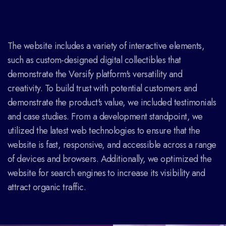
The website includes a variety of interactive elements,
such as custom-designed digital collectibles that
demonstrate the Versify platform's versatility and
creativity. To build trust with potential customers and
demonstrate the product's value, we included testimonials
and case studies. From a development standpoint, we
utilized the latest web technologies to ensure that the
website is fast, responsive, and accessible across a range
of devices and browsers. Additionally, we optimized the
website for search engines to increase its visibility and
attract organic traffic.