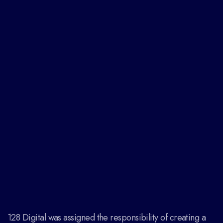
128 Digital was assigned the responsibility of creating a