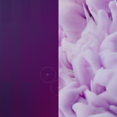
"The delivered website came out
exactly as envisioned, leaving we are
entirely pleased with the
engagement. 128.digital worked fast
and flexibly — they were quick to
reply and implement any sudden
changes despite minimal
information."
Tom Mortimer
ENVIRONMENTAL OPERATIONS ANALYST,
ORION SERVICES GROUP