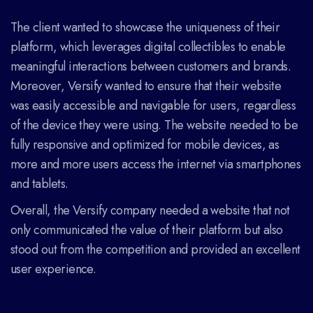
The client wanted to showcase the uniqueness of their
platform, which leverages digital collectibles to enable
meaningful interactions between customers and brands.
Moreover, Versify wanted to ensure that their website
was easily accessible and navigable for users, regardless
of the device they were using. The website needed to be
fully responsive and optimized for mobile devices, as
more and more users access the internet via smartphones
and tablets.
Overall, the Versify company needed a website that not
only communicated the value of their platform but also
stood out from the competition and provided an excellent
user experience.