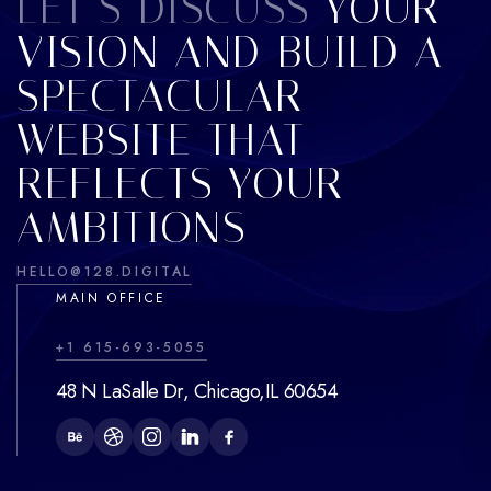
LET’S DISCUSS
YOUR
VISION AND BUILD A
SPECTACULAR
WEBSITE THAT
REFLECTS YOUR
AMBITIONS
HELLO@128.DIGITAL
MAIN OFFICE
+1 615-693-5055
48 N LaSalle Dr, Chicago,IL 60654