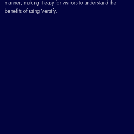
manner, making it easy for visitors to understand the
benefits of using Versify.