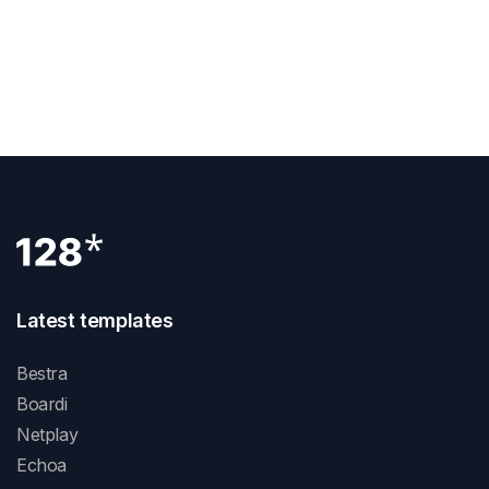
NEXT POST
Unleash Creativity With Webflow Carousel:
Inspiring Design Ideas And Examples
Latest templates
Bestra
Boardi
Netplay
Echoa