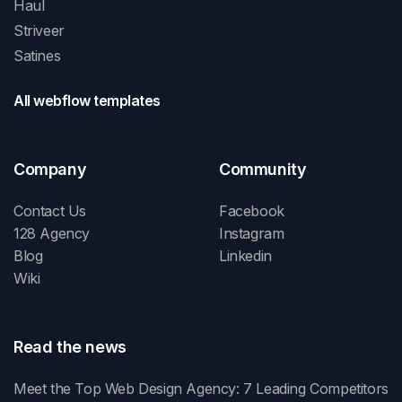
Haul
Striveer
Satines
All webflow templates
Company
Community
Contact Us
Facebook
128 Agency
Instagram
Blog
Linkedin
Wiki
Read the news
Meet the Top Web Design Agency: 7 Leading Competitors