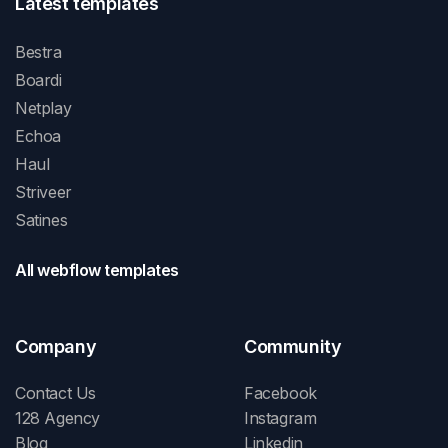
Latest templates
Bestra
Boardi
Netplay
Echoa
Haul
Striveer
Satines
All webflow templates
Company
Community
Contact Us
Facebook
128 Agency
Instagram
Blog
Linkedin