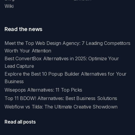
Wiki
Read the news
Meet the Top Web Design Agency: 7 Leading Competitors
Worth Your Attention
Best ConvertBox Alternatives in 2025: Optimize Your
Lead Capture
Explore the Best 10 Popup Builder Alternatives for Your
Business
Wisepops Alternatives: 11 Top Picks
Top 11 BDOW! Alternatives: Best Business Solutions
Webflow vs Tilda: The Ultimate Creative Showdown
Read all posts