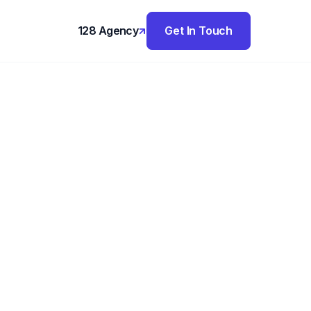
128 Agency
Get In Touch